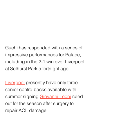
Guehi has responded with a series of 
impressive performances for Palace, 
including in the 2-1 win over Liverpool 
at Selhurst Park a fortnight ago.
Liverpool
 presently have only three 
senior centre-backs available with 
summer signing 
Giovanni Leoni
 ruled 
out for the season after surgery to 
repair ACL damage.