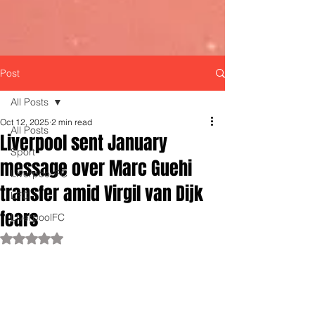
Post
All Posts
Oct 12, 2025
2 min read
All Posts
Liverpool sent January
Sport
message over Marc Guehi
Liverpool FC
transfer amid Virgil van Dijk
LFC
fears
LiverpoolFC
Rated NaN out of 5 stars.