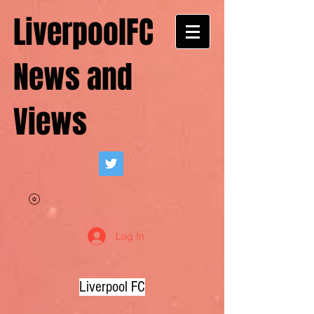
LiverpoolFC
News and
Views
Log In
Liverpool FC