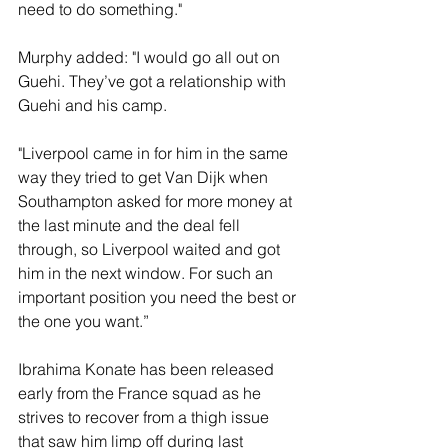
need to do something."
Murphy added: "I would go all out on 
Guehi. They’ve got a relationship with 
Guehi and his camp.
"Liverpool came in for him in the same 
way they tried to get Van Dijk when 
Southampton asked for more money at 
the last minute and the deal fell 
through, so Liverpool waited and got 
him in the next window. For such an 
important position you need the best or 
the one you want.”
Ibrahima Konate has been released 
early from the France squad as he 
strives to recover from a thigh issue 
that saw him limp off during last 