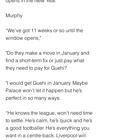
opens in the New Year.
Murphy 
“We’ve got 11 weeks or so until the 
window opens," 
"Do they make a move in January and 
find a short-term fix or just pay what 
they need to pay for Guehi?
"I would get Guehi in January. Maybe 
Palace won’t let it happen but he’s 
perfect in so many ways.
“He knows the league, won’t need time 
to settle. He’s calm, he’s quick and he’s 
a good footballer. He’s everything you 
want in a centre-back. Liverpool will 