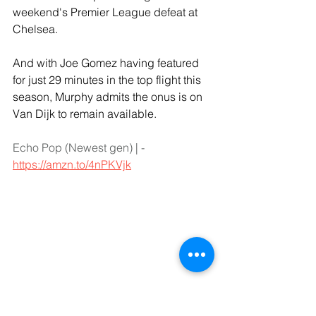
weekend's Premier League defeat at 
Chelsea.
And with Joe Gomez having featured 
for just 29 minutes in the top flight this 
season, Murphy admits the onus is on 
Van Dijk to remain available.
Echo Pop (Newest gen) | - 
https://amzn.to/4nPKVjk