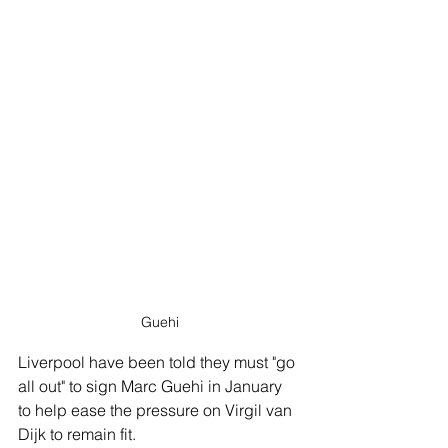
Guehi
Liverpool have been told they must "go 
all out" to sign Marc Guehi in January 
to help ease the pressure on Virgil van 
Dijk to remain fit. 