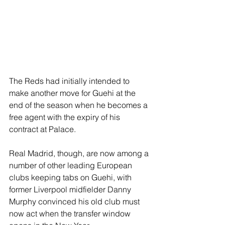
The Reds had initially intended to 
make another move for Guehi at the 
end of the season when he becomes a 
free agent with the expiry of his 
contract at Palace.
Real Madrid, though, are now among a 
number of other leading European 
clubs keeping tabs on Guehi, with 
former Liverpool midfielder Danny 
Murphy convinced his old club must 
now act when the transfer window 