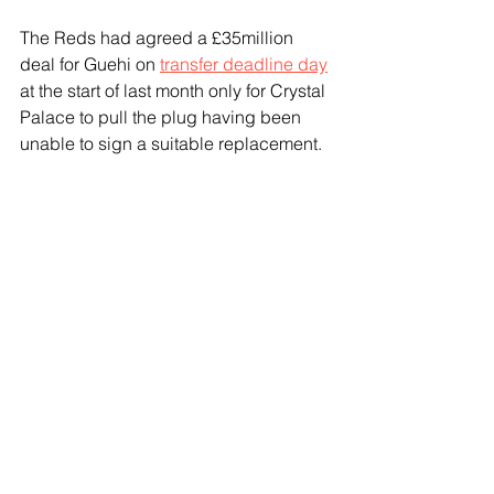
The Reds had agreed a £35million 
deal for Guehi on 
transfer deadline day
at the start of last month only for Crystal 
Palace to pull the plug having been 
unable to sign a suitable replacement.