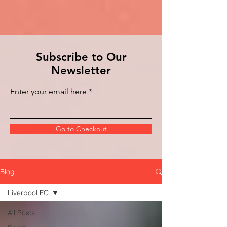
Subscribe to Our
Newsletter
Enter your email here
Go to Checkout
Blog
Liverpool FC
All Posts