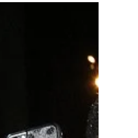
the...