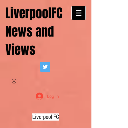
LiverpoolFC
News and
Views
Log In
Liverpool FC