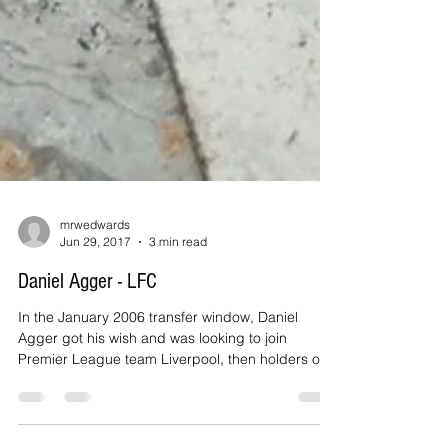
mrwedwards
Jun 29, 2017
3 min read
Daniel Agger - LFC
In the January 2006 transfer window, Daniel
Agger got his wish and was looking to join
Premier League team Liverpool, then holders of