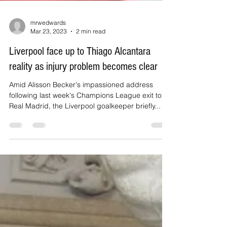
mrwedwards
Mar 23, 2023
2 min read
Liverpool face up to Thiago Alcantara
reality as injury problem becomes clear
Amid Alisson Becker's impassioned address
following last week's Champions League exit to
Real Madrid, the Liverpool goalkeeper briefly...