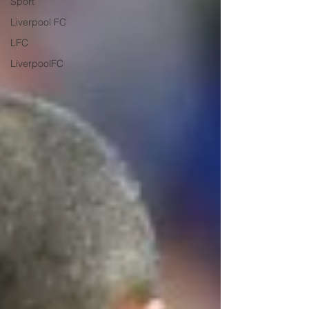
Sport
Liverpool FC
LFC
LiverpoolFC