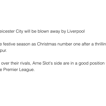
eicester City will be blown away by Liverpool
 festive season as Christmas number one after a thrillin
pur.
ver their rivals, Arne Slot's side are in a good position 
he Premier League.