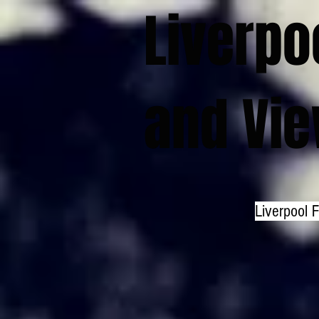
Liverpo
and Vi
Liverpool 