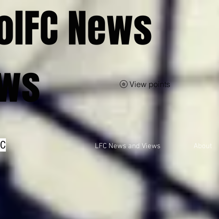
olFC News
ews
View points
FC
LFC News and Views
About