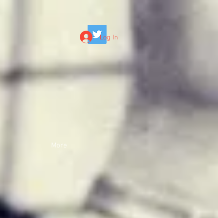
Log In
More