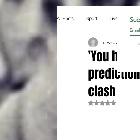
All Posts
Sport
Liverpool FC
Sub
Emai
mrwedwards
Dec 
'You have 
prediction
clash
Rated NaN out of 5