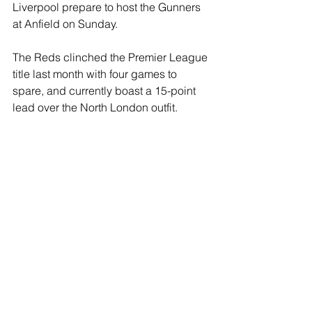
Liverpool prepare to host the Gunners 
at Anfield on Sunday. 
The Reds clinched the Premier League 
title last month with four games to 
spare, and currently boast a 15-point 
lead over the North London outfit.