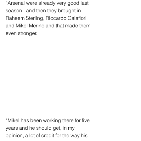
“Arsenal were already very good last 
season - and then they brought in 
Raheem Sterling, Riccardo Calafiori 
and Mikel Merino and that made them 
even stronger.
“Mikel has been working there for five 
years and he should get, in my 
opinion, a lot of credit for the way his 