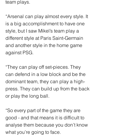
team plays.
“Arsenal can play almost every style. It 
is a big accomplishment to have one 
style, but I saw Mikel’s team play a 
different style at Paris Saint-Germain 
and another style in the home game 
against PSG.
“They can play off set-pieces. They 
can defend in a low block and be the 
dominant team, they can play a high-
press. They can build up from the back 
or play the long ball.
“So every part of the game they are 
good - and that means it is difficult to 
analyse them because you don’t know 
what you’re going to face.