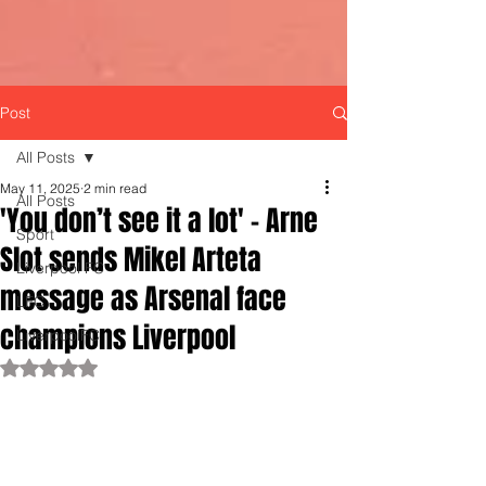
Post
All Posts
May 11, 2025
2 min read
All Posts
'You don’t see it a lot' - Arne
Sport
Slot sends Mikel Arteta
Liverpool FC
message as Arsenal face
LFC
champions Liverpool
LiverpoolFC
Rated NaN out of 5 stars.