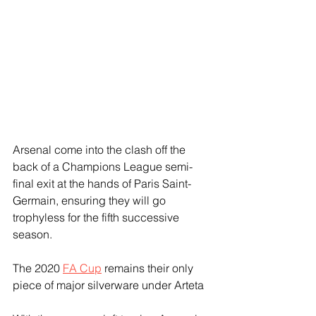
Arsenal come into the clash off the 
back of a Champions League semi-
final exit at the hands of Paris Saint-
Germain, ensuring they will go 
trophyless for the fifth successive 
season.
The 2020 
FA Cup
 remains their only 
piece of major silverware under Arteta