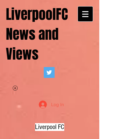
LiverpoolFC
News and
Views
Log In
Liverpool FC