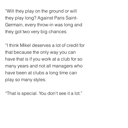
“Will they play on the ground or will 
they play long? Against Paris Saint-
Germain, every throw-in was long and 
they got two very big chances.
“I think Mikel deserves a lot of credit for 
that because the only way you can 
have that is if you work at a club for so 
many years and not all managers who 
have been at clubs a long time can 
play so many styles. 
“That is special. You don’t see it a lot.”