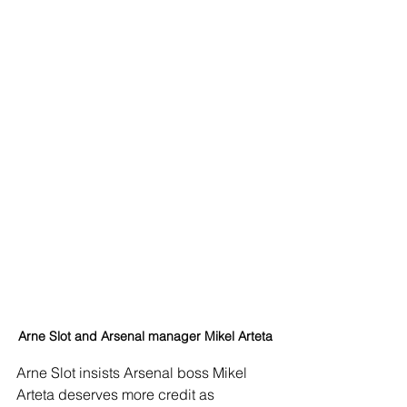
Arne Slot and Arsenal manager Mikel Arteta
Arne Slot insists Arsenal boss Mikel 
Arteta deserves more credit as 