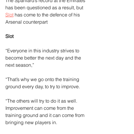
The Spaniard’s record at the Emirates 
has been questioned as a result, but 
Slot
 has come to the defence of his 
Arsenal counterpart
Slot
“Everyone in this industry strives to 
become better the next day and the 
next season,” 
“That’s why we go onto the training 
ground every day, to try to improve.
“The others will try to do it as well. 
Improvement can come from the 
training ground and it can come from 
bringing new players in.