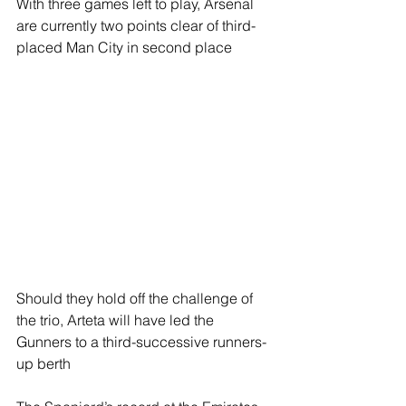
With three games left to play, Arsenal 
are currently two points clear of third-
placed Man City in second place
Should they hold off the challenge of 
the trio, Arteta will have led the 
Gunners to a third-successive runners-
up berth