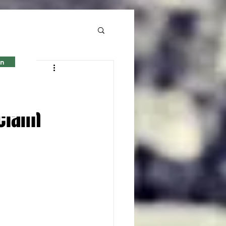
in
s to
claim