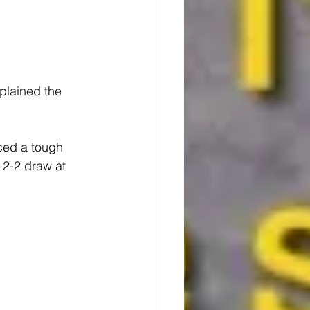
plained the 
ced a tough 
 2-2 draw at 