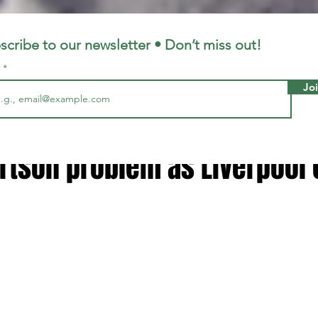
LFC
LiverpoolFC
scribe to our newsletter • Don’t miss out!
l
Jo
, 2024
2 min read
can expect' - Arne Slot point
rtson problem as Liverpool 
 stars.