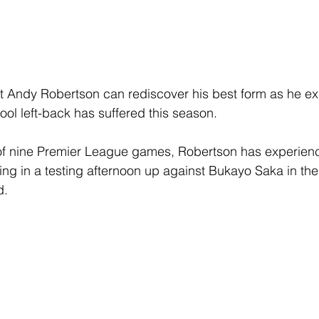
nt Andy Robertson can rediscover his best form as he ex
rpool left-back has suffered this season.
t of nine Premier League games, Robertson has experien
ng in a testing afternoon up against Bukayo Saka in the
d.