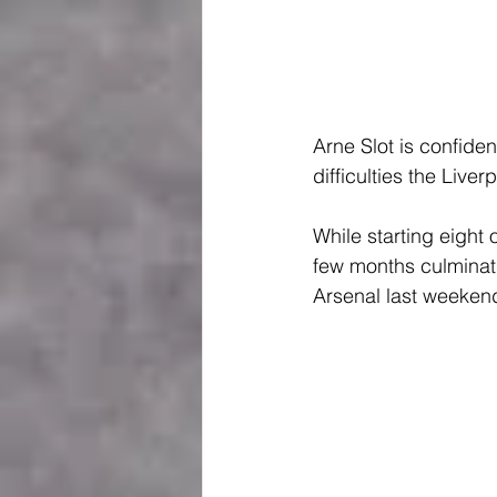
Arne Slot is confide
difficulties the Live
While starting eigh
few months culminati
Arsenal last weeken