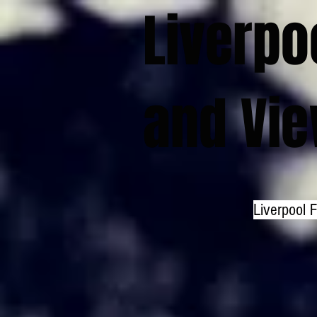
Liverpo
and Vi
Liverpool 