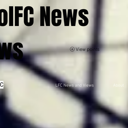
olFC News
ews
View points
FC
LFC News and Views
About