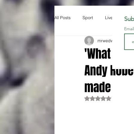
All Posts
Sport
Liverpool FC
Sub
Emai
mrwedwards
Nov 1
'What you 
Andy Robe
made
Rated NaN out of 5