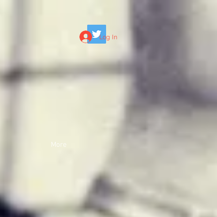
Log In
More