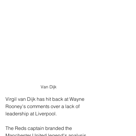
Van Dijk
Virgil van Dijk has hit back at Wayne 
Rooney's comments over a lack of 
leadership at Liverpool. 
The Reds captain branded the 
Manchester United legend's analysis 