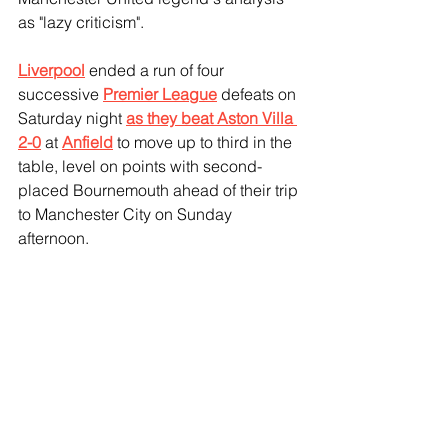
as "lazy criticism".
Liverpool
 ended a run of four 
successive 
Premier League
 defeats on 
Saturday night 
as they beat Aston Villa 
2-0
 at 
Anfield
 to move up to third in the 
table, level on points with second-
placed Bournemouth ahead of their trip 
to Manchester City on Sunday 
afternoon.