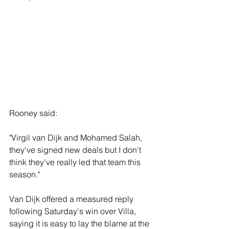
Rooney said: 
"Virgil van Dijk and Mohamed Salah, 
they've signed new deals but I don't 
think they've really led that team this 
season."
Van Dijk offered a measured reply 
following Saturday's win over Villa, 
saying it is easy to lay the blame at the 