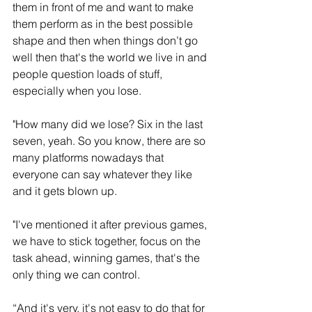
them in front of me and want to make 
them perform as in the best possible 
shape and then when things don’t go 
well then that's the world we live in and 
people question loads of stuff, 
especially when you lose.
"How many did we lose? Six in the last 
seven, yeah. So you know, there are so 
many platforms nowadays that 
everyone can say whatever they like 
and it gets blown up.
"I've mentioned it after previous games, 
we have to stick together, focus on the 
task ahead, winning games, that's the 
only thing we can control. 
“And it's very, it's not easy to do that for 