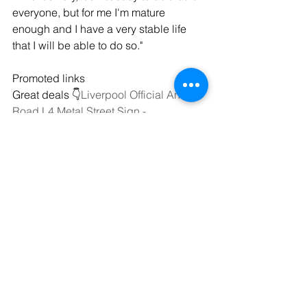
everyone, but for me I'm mature 
enough and I have a very stable life 
that I will be able to do so."
Promoted links
Great deals 👇
Liverpool Official Anfield 
Road L4 Metal Street Sign - 
https://amzn.to/3JyAxO2