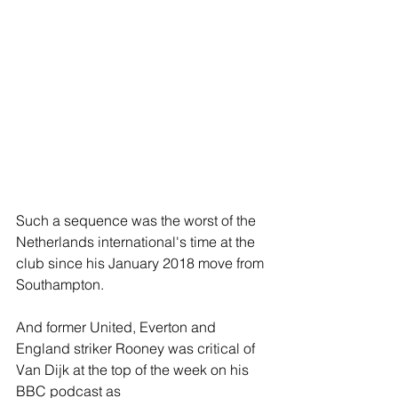
Such a sequence was the worst of the 
Netherlands international's time at the 
club since his January 2018 move from 
Southampton.
And former United, Everton and 
England striker Rooney was critical of 
Van Dijk at the top of the week on his 
BBC podcast as 