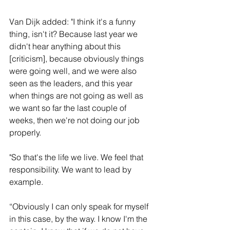
Van Dijk added: "I think it's a funny 
thing, isn't it? Because last year we 
didn't hear anything about this 
[criticism], because obviously things 
were going well, and we were also 
seen as the leaders, and this year 
when things are not going as well as 
we want so far the last couple of 
weeks, then we're not doing our job 
properly.
"So that's the life we live. We feel that 
responsibility. We want to lead by 
example. 
“Obviously I can only speak for myself 
in this case, by the way. I know I'm the 