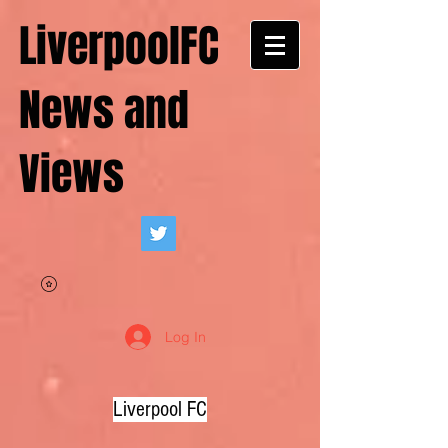
LiverpoolFC
News and
Views
Log In
Liverpool FC