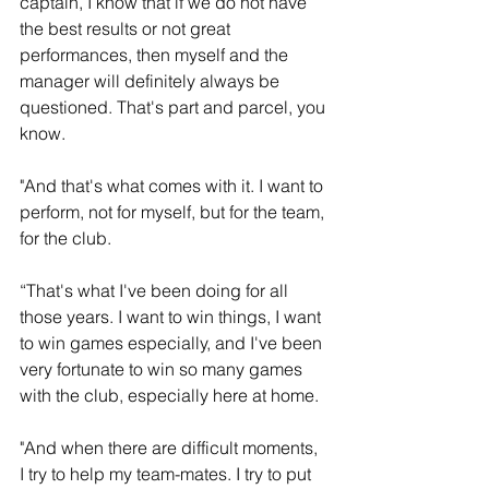
captain, I know that if we do not have 
the best results or not great 
performances, then myself and the 
manager will definitely always be 
questioned. That's part and parcel, you 
know.
"And that's what comes with it. I want to 
perform, not for myself, but for the team, 
for the club. 
“That's what I've been doing for all 
those years. I want to win things, I want 
to win games especially, and I've been 
very fortunate to win so many games 
with the club, especially here at home.
"And when there are difficult moments, 
I try to help my team-mates. I try to put 