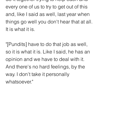
every one of us to try to get out of this 
and, like I said as well, last year when 
things go well you don't hear that at all. 
It is what it is.
"[Pundits] have to do that job as well, 
so it is what it is. Like I said, he has an 
opinion and we have to deal with it. 
And there's no hard feelings, by the 
way. I don't take it personally 
whatsoever."