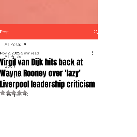
Post
All Posts
Nov 2, 2025
3 min read
All Posts
Virgil van Dijk hits back at
Sport
Wayne Rooney over 'lazy'
Liverpool FC
Liverpool leadership criticism
LFC
Rated NaN out of 5 stars.
LiverpoolFC