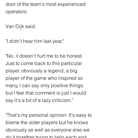
door of the team's most experienced 
operators.
Van Dijk said. 
"I didn’t hear him last year," 
"No, it doesn't hurt me to be honest. 
Just to come back to this particular 
player, obviously a legend, a big 
player of the game who inspired so 
many, I can say only positive things, 
but I feel that comment is just I would 
say it's a bit of a lazy criticism.”
"That's my personal opinion. It's easy to 
blame the older players but he knows 
obviously as well as everyone else we 
do it together trying to help each and 