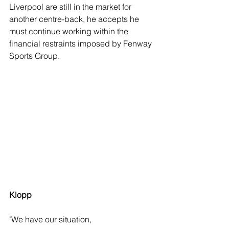
Liverpool are still in the market for 
another centre-back, he accepts he 
must continue working within the 
financial restraints imposed by Fenway 
Sports Group.
Klopp
"We have our situation,