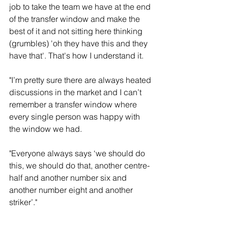
job to take the team we have at the end 
of the transfer window and make the 
best of it and not sitting here thinking 
(grumbles) 'oh they have this and they 
have that'. That's how I understand it.
"I’m pretty sure there are always heated 
discussions in the market and I can’t 
remember a transfer window where 
every single person was happy with 
the window we had. 
"Everyone always says ‘we should do 
this, we should do that, another centre-
half and another number six and 
another number eight and another 
striker’."