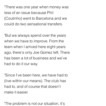
"There was one year when money was 
less of an issue because Phil 
(Coutinho) went to Barcelona and we 
could do two sensational transfers. 
"But we always spend over the years 
when we have to improve. From the 
team when I arrived here eight years 
ago, there's only Joe Gomez left. There 
has been a lot of business and we've 
had to do it our way.
"Since I've been here, we have had to 
(live within our means). The club has 
had to, and of course that doesn't 
make it easier. 
"The problem is not our situation, it's 