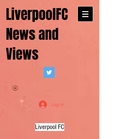
LiverpoolFC
News and
Views
Log In
Liverpool FC