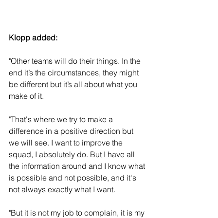
Klopp added: 
"Other teams will do their things. In the 
end it’s the circumstances, they might 
be different but it’s all about what you 
make of it. 
"That's where we try to make a 
difference in a positive direction but 
we will see. I want to improve the 
squad, I absolutely do. But I have all 
the information around and I know what 
is possible and not possible, and it's 
not always exactly what I want.
"But it is not my job to complain, it is my 