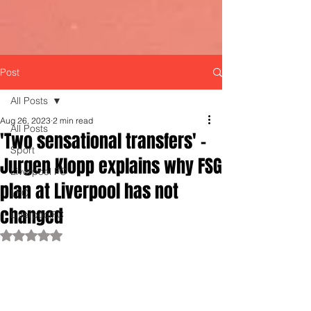
Post
All Posts
Aug 26, 2023
2 min read
All Posts
'Two sensational transfers' -
Sport
Jurgen Klopp explains why FSG
Liverpool FC
plan at Liverpool has not
LFC
changed
LiverpoolFC
Rated NaN out of 5 stars.