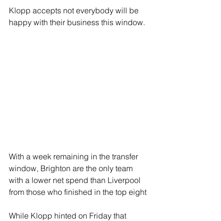
Klopp accepts not everybody will be 
happy with their business this window.
With a week remaining in the transfer 
window, Brighton are the only team 
with a lower net spend than Liverpool 
from those who finished in the top eight 
While Klopp hinted on Friday that 