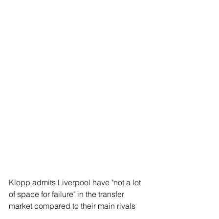
Klopp admits Liverpool have "not a lot 
of space for failure" in the transfer 
market compared to their main rivals 