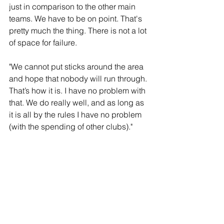
just in comparison to the other main 
teams. We have to be on point. That's 
pretty much the thing. There is not a lot 
of space for failure.
"We cannot put sticks around the area 
and hope that nobody will run through. 
That’s how it is. I have no problem with 
that. We do really well, and as long as 
it is all by the rules I have no problem 
(with the spending of other clubs)."