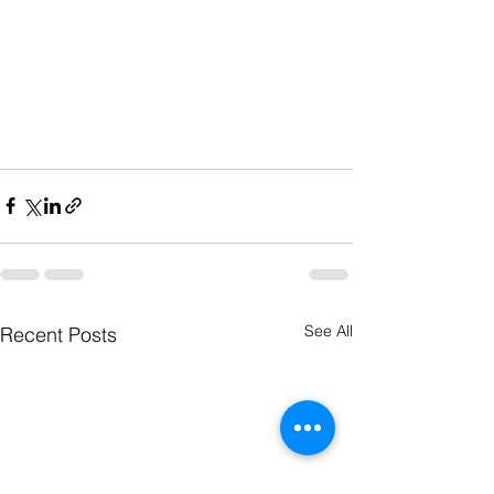
See All
Recent Posts