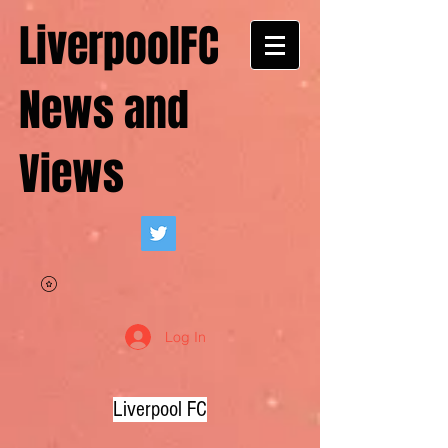
LiverpoolFC
News and
Views
Log In
Liverpool FC