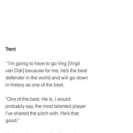
Trent 
 “I’m going to have to go Virg [Virgil 
van Dijk] because for me, he’s the best 
defender in the world and will go down 
in history as one of the best.
“One of the best. He is, I would 
probably say, the most talented player 
I’ve shared the pitch with. He’s that 
good.”