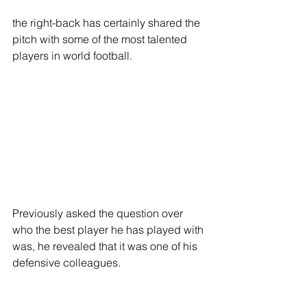
the right-back has certainly shared the 
pitch with some of the most talented 
players in world football. 
Previously asked the question over 
who the best player he has played with 
was, he revealed that it was one of his 
defensive colleagues. 