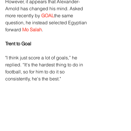
However, it appears that Alexander-
Arnold has changed his mind. Asked 
more recently by 
GOAL
the same 
question, he instead selected Egyptian 
forward 
Mo Salah
.
Trent to Goal
"I think just score a lot of goals,” he 
replied. “It's the hardest thing to do in 
football, so for him to do it so 
consistently, he's the best."