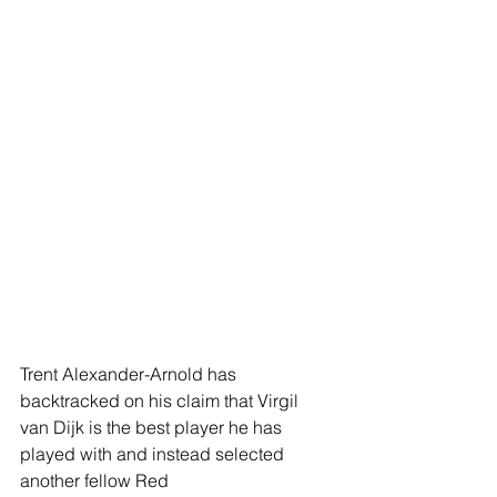
Trent Alexander-Arnold has 
backtracked on his claim that Virgil 
van Dijk is the best player he has 
played with and instead selected 
another fellow Red