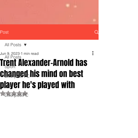
Post
All Posts
Jun 9, 2023
1 min read
All Posts
Trent Alexander-Arnold has
Sport
changed his mind on best
Liverpool FC
player he's played with
LFC
Rated NaN out of 5 stars.
LiverpoolFC