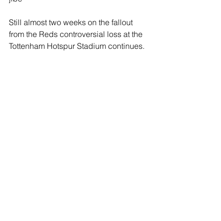
Still almost two weeks on the fallout 
from the Reds controversial loss at the 
Tottenham Hotspur Stadium continues.