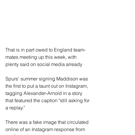
That is in part owed to England team-
mates meeting up this week, with 
plenty said on social media already
Spurs' summer signing Maddison was 
the first to put a taunt out on Instagram, 
tagging Alexander-Arnold in a story 
that featured the caption "still asking for 
a replay."
There was a fake image that circulated 
online of an Instagram response from 