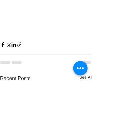
See All
Recent Posts