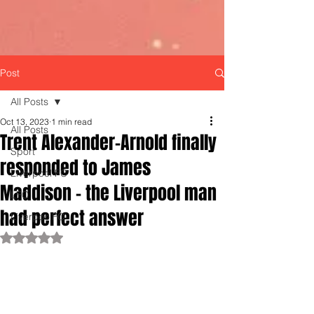
Post
All Posts
Oct 13, 2023
1 min read
All Posts
Trent Alexander-Arnold finally
Sport
responded to James
Liverpool FC
Maddison - the Liverpool man
LFC
had perfect answer
LiverpoolFC
Rated NaN out of 5 stars.