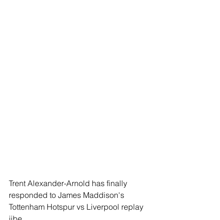
Trent Alexander-Arnold has finally 
responded to James Maddison's 
Tottenham Hotspur vs Liverpool replay 
jibe