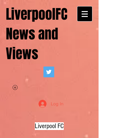
LiverpoolFC
News and
Views
Log In
Liverpool FC