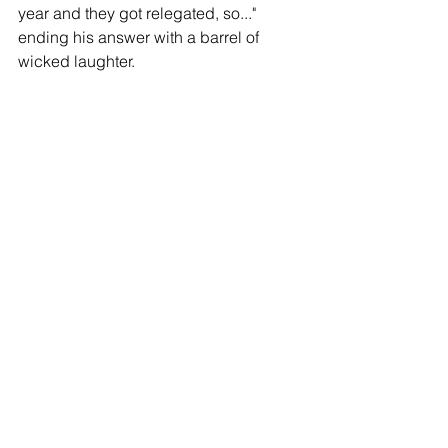
year and they got relegated, so..." 
ending his answer with a barrel of 
wicked laughter.