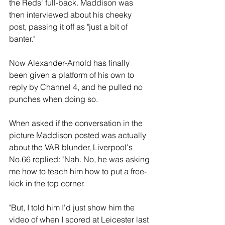
the Reds' full-back. Maddison was 
then interviewed about his cheeky 
post, passing it off as "just a bit of 
banter."
Now Alexander-Arnold has finally 
been given a platform of his own to 
reply by Channel 4, and he pulled no 
punches when doing so.
When asked if the conversation in the 
picture Maddison posted was actually 
about the VAR blunder, Liverpool's 
No.66 replied: "Nah. No, he was asking 
me how to teach him how to put a free-
kick in the top corner.
"But, I told him I'd just show him the 
video of when I scored at Leicester last 