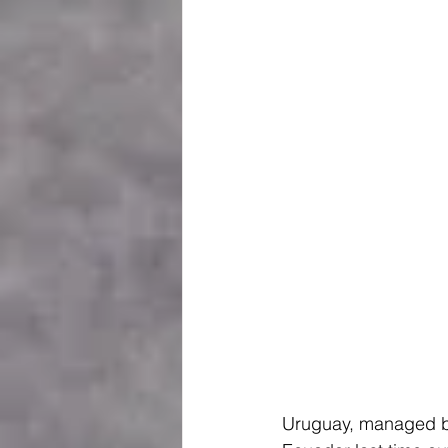
Uruguay, managed by 