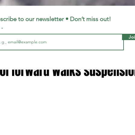
LFC
LiverpoolFC
scribe to our newsletter • Don’t miss out!
l
Jo
2, 2023
2 min read
ot normal' - Luis Diaz warnin
ool forward walks suspensio
 stars.