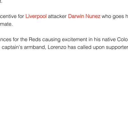
t.
centive for 
Liverpool 
attacker 
Darwin Nunez 
who goes h
mate.
nces for the Reds causing excitement in his native Colo
he captain's armband, Lorenzo has called upon supporter