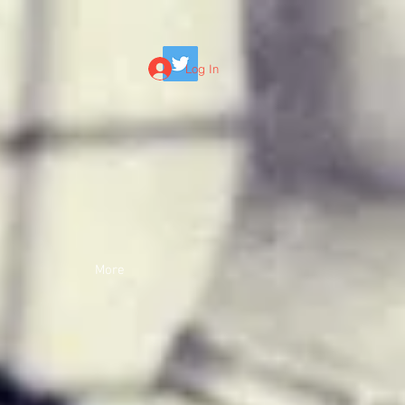
Log In
More