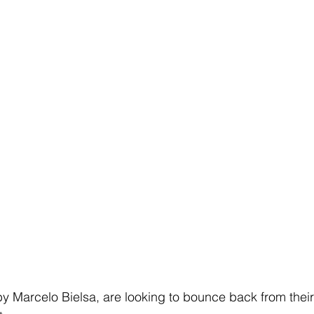
Marcelo Bielsa, are looking to bounce back from their 