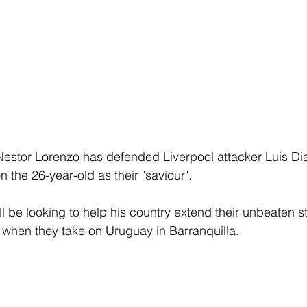
stor Lorenzo has defended Liverpool attacker Luis Di
 the 26-year-old as their "saviour".
ll be looking to help his country extend their unbeaten sta
 when they take on Uruguay in Barranquilla.