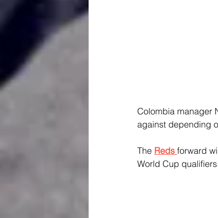
Colombia manager Ne
against depending on
The 
Reds 
forward wi
World Cup qualifiers