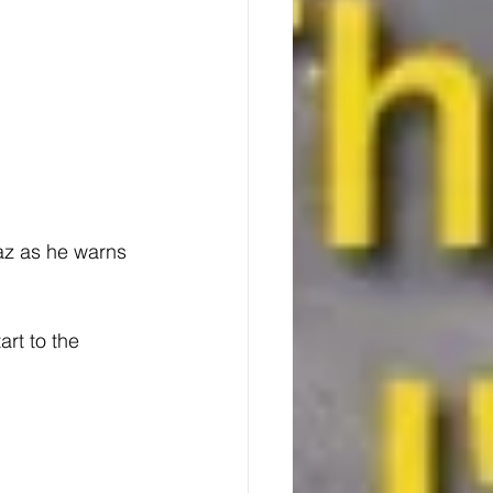
az as he warns 
rt to the 