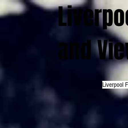
Liverpo
and Vi
Liverpool 