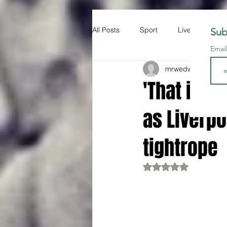
All Posts
Sport
Liverpool FC
Sub
Emai
mrwedwards
Oct 1
'That is n
as Liverp
tightrope
Rated NaN out of 5