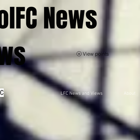
olFC News
ews
View points
FC
LFC News and Views
About