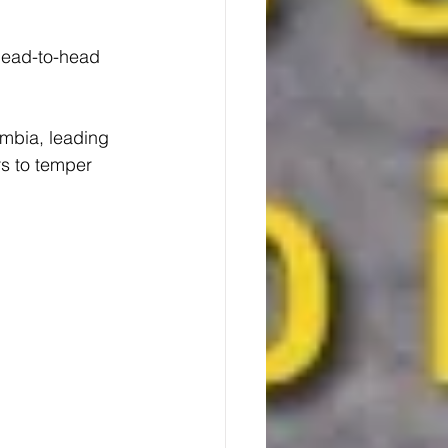
ead-to-head 
mbia, leading 
s to temper 