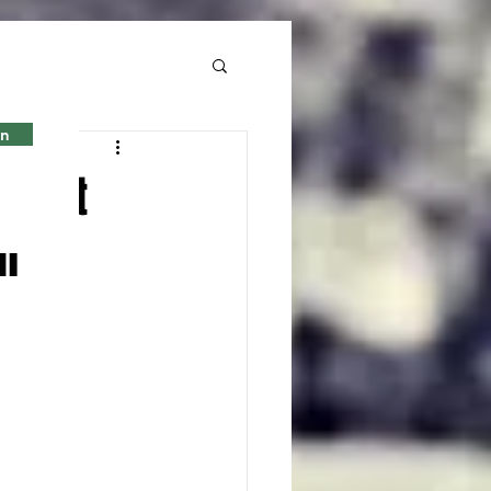
in
g sent
n