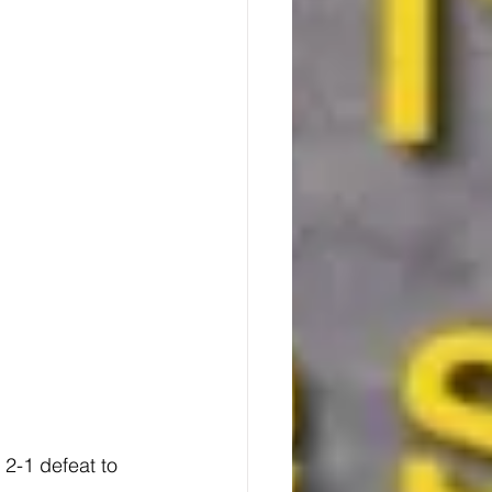
2-1 defeat to 