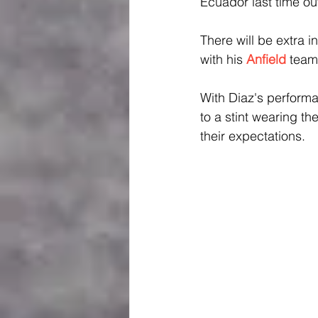
Ecuador last time ou
There will be extra in
with his 
Anfield
team
With Diaz's performa
to a stint wearing t
their expectations.