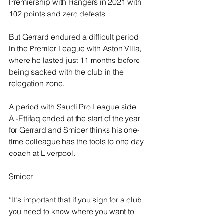
Premiership with Rangers in 2021 with 
102 points and zero defeats 
But Gerrard endured a difficult period 
in the Premier League with Aston Villa, 
where he lasted just 11 months before 
being sacked with the club in the 
relegation zone.
A period with Saudi Pro League side 
Al-Ettifaq ended at the start of the year 
for Gerrard and Smicer thinks his one-
time colleague has the tools to one day 
coach at Liverpool.
Smicer
“It's important that if you sign for a club, 
you need to know where you want to 