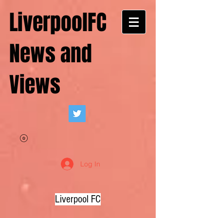
LiverpoolFC
News and
Views
Log In
Liverpool FC