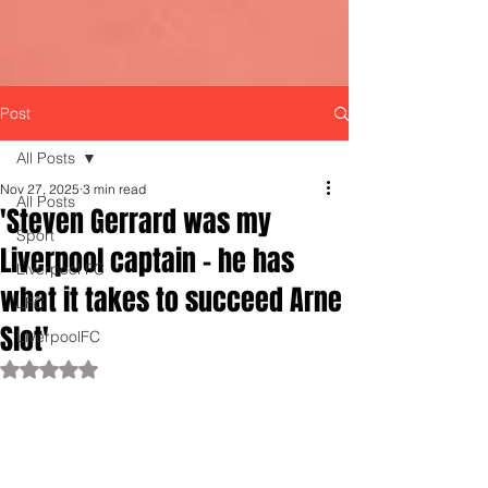
Post
All Posts
Nov 27, 2025
3 min read
All Posts
'Steven Gerrard was my
Sport
Liverpool captain - he has
Liverpool FC
what it takes to succeed Arne
LFC
Slot'
LiverpoolFC
Rated NaN out of 5 stars.