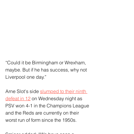
“Could it be Birmingham or Wrexham, 
maybe. But if he has success, why not 
Liverpool one day.”
Arne Slot's side 
slumped to their ninth 
defeat in 12
 on Wednesday night as 
PSV won 4-1 in the Champions League 
and the Reds are currently on their 
worst run of form since the 1950s.