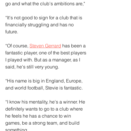
go and what the club's ambitions are," 
“It's not good to sign for a club that is 
financially struggling and has no 
future. 
“Of course, 
Steven Gerrard
 has been a 
fantastic player, one of the best players 
I played with. But as a manager, as I 
said, he's still very young.
“His name is big in England, Europe, 
and world football, Stevie is fantastic. 
“I know his mentality, he's a winner. He 
definitely wants to go to a club where 
he feels he has a chance to win 
games, be a strong team, and build 
something.