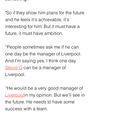
"So if they show him plans for the future 
and he feels it's achievable, it's 
interesting for him. But it must have a 
future, it must have ambition. 
“People sometimes ask me if he can 
one day be the manager of Liverpool. 
And I'm saying yes, I think one day 
Stevie G
 can be a manager of 
Liverpool.
“He would be a very good manager of 
Liverpool
in my opinion. But we'll see in 
the future. He needs to have some 
success with a team.