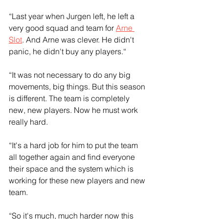
“Last year when Jurgen left, he left a 
very good squad and team for 
Arne 
Slot
. And Arne was clever. He didn't 
panic, he didn't buy any players.“
“It was not necessary to do any big 
movements, big things. But this season 
is different. The team is completely 
new, new players. Now he must work 
really hard. 
“It's a hard job for him to put the team 
all together again and find everyone 
their space and the system which is 
working for these new players and new 
team.
“So it's much, much harder now this 