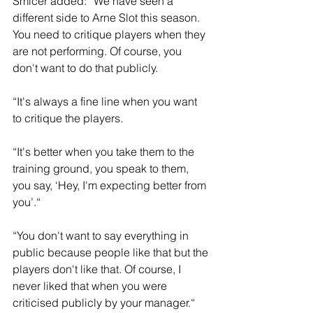
Smicer added: “We have seen a 
different side to Arne Slot this season. 
You need to critique players when they 
are not performing. Of course, you 
don't want to do that publicly.
“It's always a fine line when you want 
to critique the players. 
“It's better when you take them to the 
training ground, you speak to them, 
you say, ‘Hey, I'm expecting better from 
you’.“
“You don't want to say everything in 
public because people like that but the 
players don't like that. Of course, I 
never liked that when you were 
criticised publicly by your manager.“