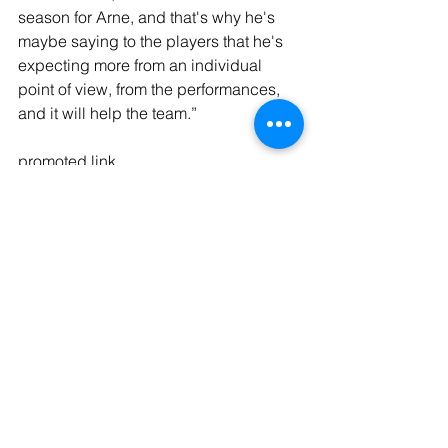
season for Arne, and that's why he's 
maybe saying to the players that he's 
expecting more from an individual 
point of view, from the performances, 
and it will help the team.”
promoted link
#ad
Ninja Perfect Temperature Kettle - 
https://amzn.to/4iqHNbF