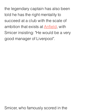
the legendary captain has also been 
told he has the right mentality to 
succeed at a club with the scale of 
ambition that exists at 
Anfield
, with 
Smicer insisting: "He would be a very 
good manager of Liverpool".
Smicer, who famously scored in the 