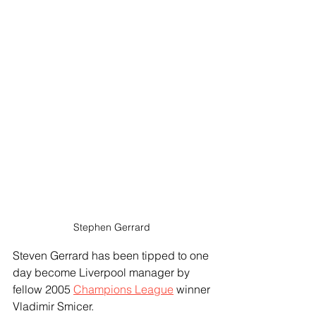
Stephen Gerrard 
Steven Gerrard has been tipped to one 
day become Liverpool manager by 
fellow 2005 
Champions League
 winner 
Vladimir Smicer.