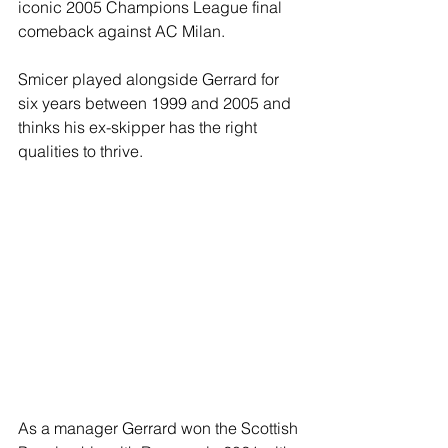
iconic 2005 Champions League final 
comeback against AC Milan.
Smicer played alongside Gerrard for 
six years between 1999 and 2005 and 
thinks his ex-skipper has the right 
qualities to thrive.
As a manager Gerrard won the Scottish 