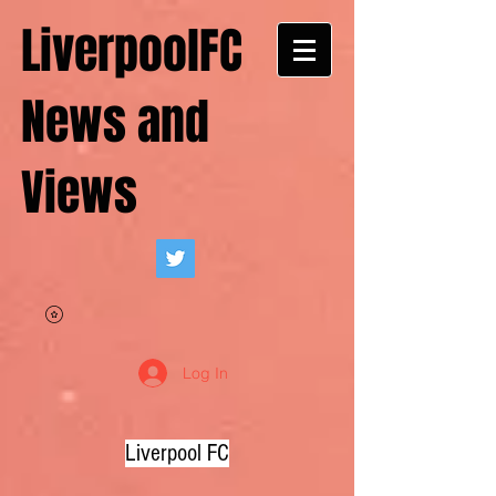
LiverpoolFC
News and
Views
Log In
Liverpool FC