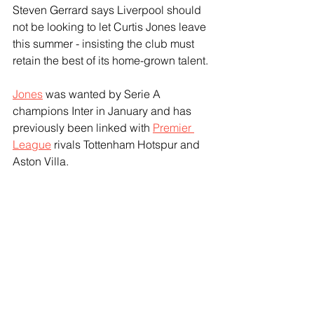
Steven Gerrard says Liverpool should 
not be looking to let Curtis Jones leave 
this summer - insisting the club must 
retain the best of its home-grown talent.
Jones
 was wanted by Serie A 
champions Inter in January and has 
previously been linked with 
Premier 
League
 rivals Tottenham Hotspur and 
Aston Villa.