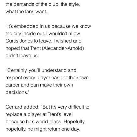
the demands of the club, the style, 
what the fans want.
“It’s embedded in us because we know 
the city inside out. I wouldn’t allow 
Curtis Jones to leave. I wished and 
hoped that Trent (Alexander-Arnold) 
didn’t leave us.
“Certainly, you’ll understand and 
respect every player has got their own 
career and can make their own 
decisions."
Gerrard added: “But it’s very difficult to 
replace a player at Trent’s level 
because he’s world-class. Hopefully, 
hopefully, he might return one day.