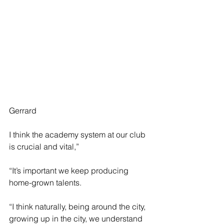
Gerrard 
I think the academy system at our club 
is crucial and vital,” 
“It’s important we keep producing 
home-grown talents.
“I think naturally, being around the city, 
growing up in the city, we understand 