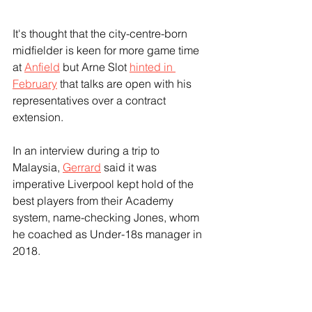
It's thought that the city-centre-born 
midfielder is keen for more game time 
at 
Anfield
 but Arne Slot 
hinted in 
February
 that talks are open with his 
representatives over a contract 
extension.
In an interview during a trip to 
Malaysia, 
Gerrard
 said it was 
imperative Liverpool kept hold of the 
best players from their Academy 
system, name-checking Jones, whom 
he coached as Under-18s manager in 
2018.