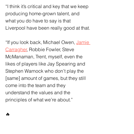
“I think it’s critical and key that we keep 
producing home-grown talent, and 
what you do have to say is that 
Liverpool have been really good at that.
“If you look back, Michael Owen, 
Jamie 
Carragher
, Robbie Fowler, Steve 
McManaman, Trent, myself, even the 
likes of players like Jay Spearing and 
Stephen Warnock who don’t play the 
[same] amount of games, but they still 
come into the team and they 
understand the values and the 
principles of what we’re about.”
🔥 