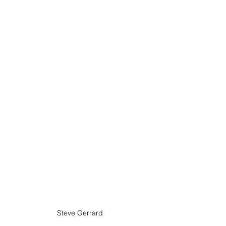
Steve Gerrard 