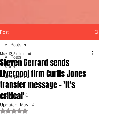
Post
All Posts
May 13
2 min read
All Posts
Steven Gerrard sends
Sport
Liverpool firm Curtis Jones
Liverpool FC
transfer message - 'It's
LFC
critical'
LiverpoolFC
Updated:
May 14
Rated NaN out of 5 stars.