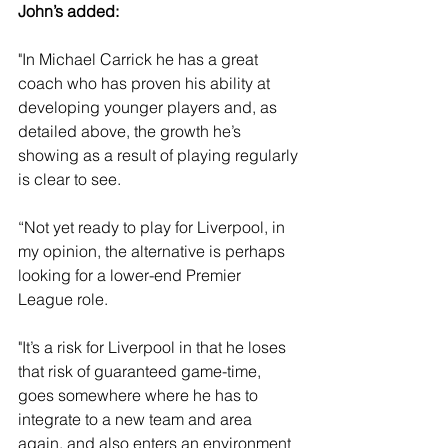
John’s added: 
"In Michael Carrick he has a great 
coach who has proven his ability at 
developing younger players and, as 
detailed above, the growth he’s 
showing as a result of playing regularly 
is clear to see. 
“Not yet ready to play for Liverpool, in 
my opinion, the alternative is perhaps 
looking for a lower-end Premier 
League role.
"It’s a risk for Liverpool in that he loses 
that risk of guaranteed game-time, 
goes somewhere where he has to 
integrate to a new team and area 
again, and also enters an environment 