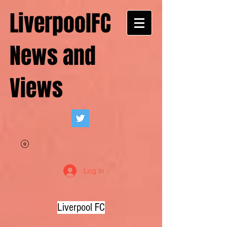
LiverpoolFC
News and
Views
Log In
Liverpool FC