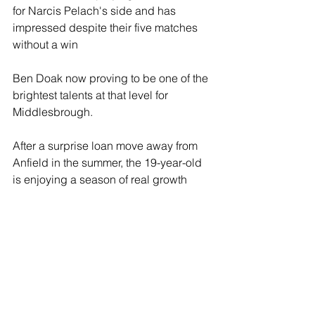
for Narcis Pelach's side and has 
impressed despite their five matches 
without a win
Ben Doak now proving to be one of the 
brightest talents at that level for 
Middlesbrough.
After a surprise loan move away from 
Anfield in the summer, the 19-year-old 
is enjoying a season of real growth