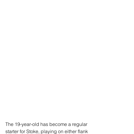
The 19-year-old has become a regular 
starter for Stoke, playing on either flank 