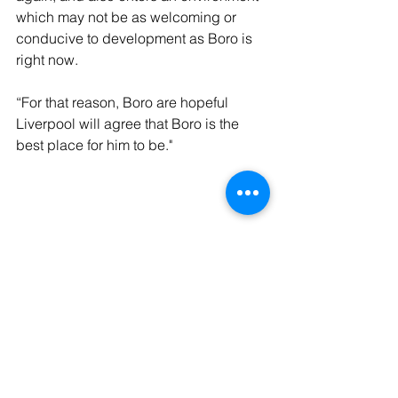
which may not be as welcoming or 
conducive to development as Boro is 
right now. 
“For that reason, Boro are hopeful 
Liverpool will agree that Boro is the 
best place for him to be."