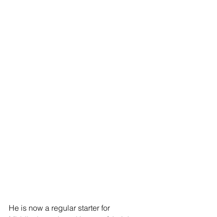
He is now a regular starter for 