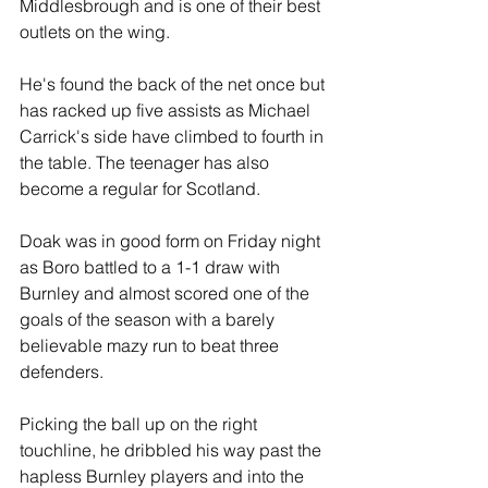
Middlesbrough and is one of their best 
outlets on the wing.
He's found the back of the net once but 
has racked up five assists as Michael 
Carrick's side have climbed to fourth in 
the table. The teenager has also 
become a regular for Scotland.
Doak was in good form on Friday night 
as Boro battled to a 1-1 draw with 
Burnley and almost scored one of the 
goals of the season with a barely 
believable mazy run to beat three 
defenders. 
Picking the ball up on the right 
touchline, he dribbled his way past the 
hapless Burnley players and into the 