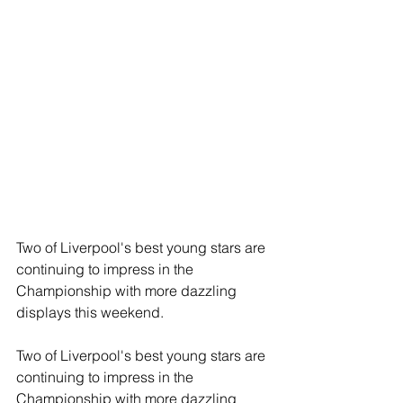
Two of Liverpool's best young stars are 
continuing to impress in the 
Championship with more dazzling 
displays this weekend.
Two of Liverpool's best young stars are 
continuing to impress in the 
Championship with more dazzling 