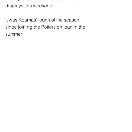
displays this weekend.
It was Koumas' fourth of the season 
since joining the Potters on loan in the 
summer.