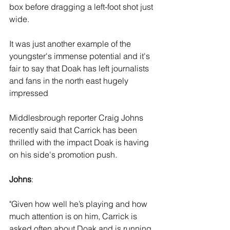
box before dragging a left-foot shot just 
wide.
It was just another example of the 
youngster's immense potential and it's 
fair to say that Doak has left journalists 
and fans in the north east hugely 
impressed
Middlesbrough reporter Craig Johns 
recently said that Carrick has been 
thrilled with the impact Doak is having 
on his side's promotion push.
Johns
: 
"Given how well he’s playing and how 
much attention is on him, Carrick is 
asked often about Doak and is running 