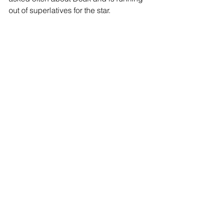
out of superlatives for the star. 