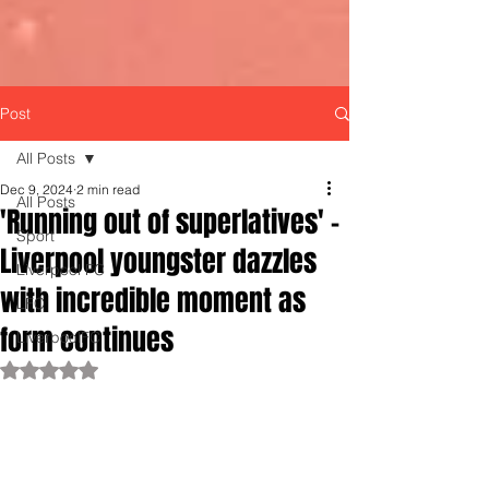
Post
All Posts
Dec 9, 2024
2 min read
All Posts
'Running out of superlatives' -
Sport
Liverpool youngster dazzles
Liverpool FC
with incredible moment as
LFC
form continues
LiverpoolFC
Rated NaN out of 5 stars.