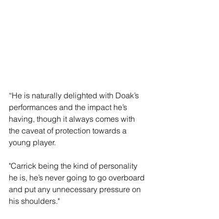
“He is naturally delighted with Doak’s 
performances and the impact he’s 
having, though it always comes with 
the caveat of protection towards a 
young player.
"Carrick being the kind of personality 
he is, he’s never going to go overboard 
and put any unnecessary pressure on 
his shoulders."