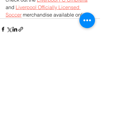
and 
Liverpool Officially Licensed 
Soccer
 merchandise available online.
See All
Recent Posts