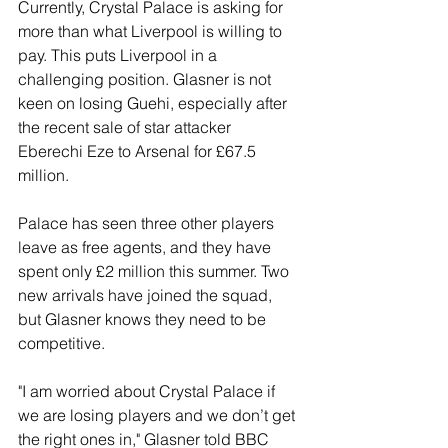
Currently, Crystal Palace is asking for 
more than what Liverpool is willing to 
pay. This puts Liverpool in a 
challenging position. Glasner is not 
keen on losing Guehi, especially after 
the recent sale of star attacker 
Eberechi Eze to Arsenal for £67.5 
million. 
Palace has seen three other players 
leave as free agents, and they have 
spent only £2 million this summer. Two 
new arrivals have joined the squad, 
but Glasner knows they need to be 
competitive. 
"I am worried about Crystal Palace if 
we are losing players and we don’t get 
the right ones in," Glasner told BBC 