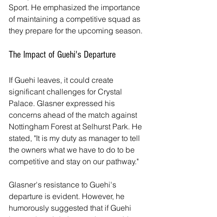
Sport. He emphasized the importance 
of maintaining a competitive squad as 
they prepare for the upcoming season.
The Impact of Guehi's Departure
If Guehi leaves, it could create 
significant challenges for Crystal 
Palace. Glasner expressed his 
concerns ahead of the match against 
Nottingham Forest at Selhurst Park. He 
stated, "It is my duty as manager to tell 
the owners what we have to do to be 
competitive and stay on our pathway."
Glasner's resistance to Guehi's 
departure is evident. However, he 
humorously suggested that if Guehi 