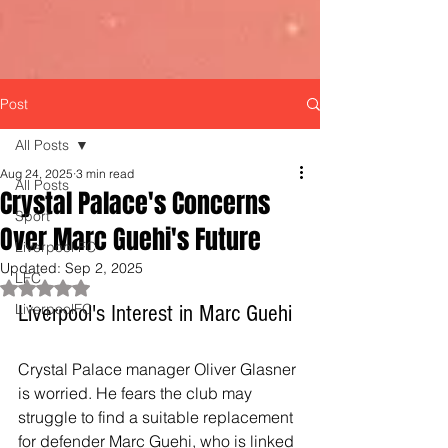
Post
All Posts
Aug 24, 2025
3 min read
All Posts
Crystal Palace's Concerns
Sport
Over Marc Guehi's Future
Liverpool FC
Updated:
Sep 2, 2025
LFC
Rated NaN out of 5 stars.
LiverpoolFC
Liverpool's Interest in Marc Guehi
Crystal Palace manager Oliver Glasner 
is worried. He fears the club may 
struggle to find a suitable replacement 
for defender Marc Guehi, who is linked 