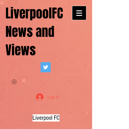
LiverpoolFC
News and
Views
Log In
Liverpool FC