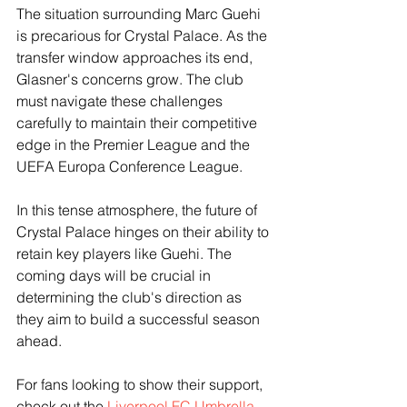
The situation surrounding Marc Guehi 
is precarious for Crystal Palace. As the 
transfer window approaches its end, 
Glasner's concerns grow. The club 
must navigate these challenges 
carefully to maintain their competitive 
edge in the Premier League and the 
UEFA Europa Conference League.
In this tense atmosphere, the future of 
Crystal Palace hinges on their ability to 
retain key players like Guehi. The 
coming days will be crucial in 
determining the club's direction as 
they aim to build a successful season 
ahead. 
For fans looking to show their support, 
check out the 
Liverpool FC Umbrella