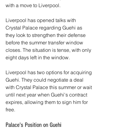
with a move to Liverpool. 
Liverpool has opened talks with 
Crystal Palace regarding Guehi as 
they look to strengthen their defense 
before the summer transfer window 
closes. The situation is tense, with only 
eight days left in the window.
Liverpool has two options for acquiring 
Guehi. They could negotiate a deal 
with Crystal Palace this summer or wait 
until next year when Guehi's contract 
expires, allowing them to sign him for 
free. 
Palace's Position on Guehi