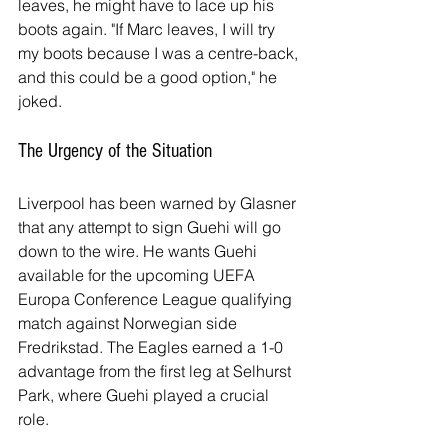
leaves, he might have to lace up his 
boots again. "If Marc leaves, I will try 
my boots because I was a centre-back, 
and this could be a good option," he 
joked.
The Urgency of the Situation
Liverpool has been warned by Glasner 
that any attempt to sign Guehi will go 
down to the wire. He wants Guehi 
available for the upcoming UEFA 
Europa Conference League qualifying 
match against Norwegian side 
Fredrikstad. The Eagles earned a 1-0 
advantage from the first leg at Selhurst 
Park, where Guehi played a crucial 
role.