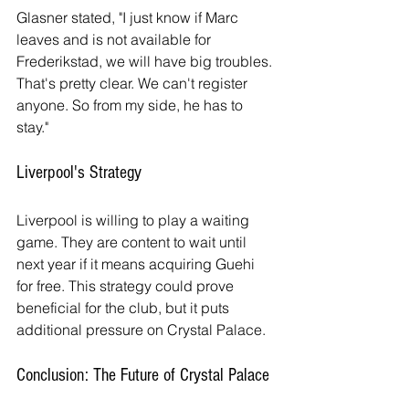
Glasner stated, "I just know if Marc 
leaves and is not available for 
Frederikstad, we will have big troubles. 
That's pretty clear. We can't register 
anyone. So from my side, he has to 
stay."
Liverpool's Strategy
Liverpool is willing to play a waiting 
game. They are content to wait until 
next year if it means acquiring Guehi 
for free. This strategy could prove 
beneficial for the club, but it puts 
additional pressure on Crystal Palace.
Conclusion: The Future of Crystal Palace