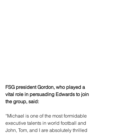
FSG president Gordon, who played a 
vital role in persuading Edwards to join 
the group, said: 
“Michael is one of the most formidable 
executive talents in world football and 
John, Tom, and I are absolutely thrilled 