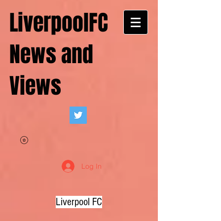
LiverpoolFC
News and
Views
Log In
Liverpool FC