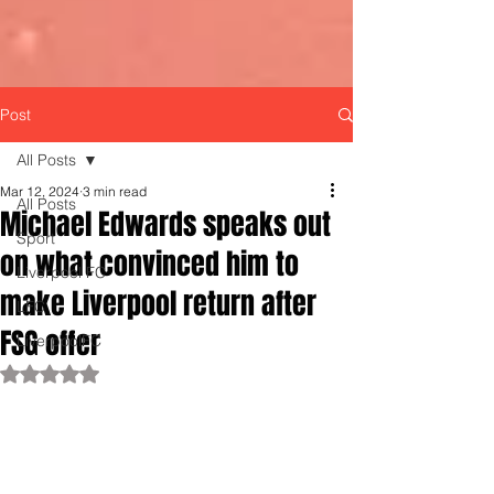
Post
All Posts
Mar 12, 2024
3 min read
All Posts
Michael Edwards speaks out
Sport
on what convinced him to
Liverpool FC
make Liverpool return after
LFC
FSG offer
LiverpoolFC
Rated NaN out of 5 stars.