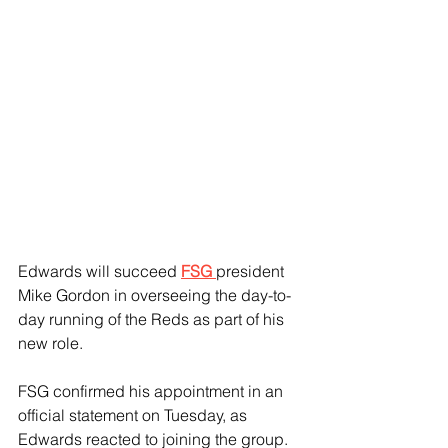
Edwards will succeed 
FSG 
president 
Mike Gordon in overseeing the day-to-
day running of the Reds as part of his 
new role.
FSG confirmed his appointment in an 
official statement on Tuesday, as 
Edwards reacted to joining the group.