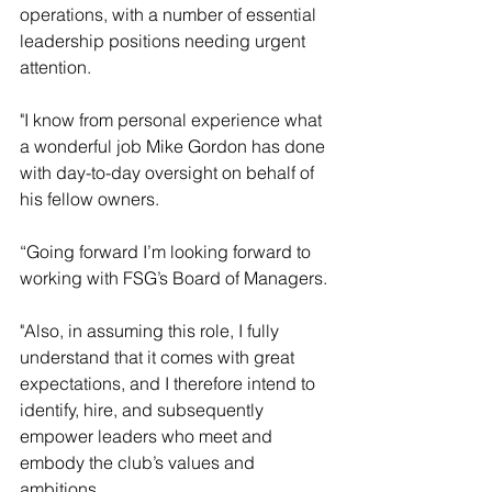
operations, with a number of essential 
leadership positions needing urgent 
attention. 
"I know from personal experience what 
a wonderful job Mike Gordon has done 
with day-to-day oversight on behalf of 
his fellow owners.
“Going forward I’m looking forward to 
working with FSG’s Board of Managers. 
"Also, in assuming this role, I fully 
understand that it comes with great 
expectations, and I therefore intend to 
identify, hire, and subsequently 
empower leaders who meet and 
embody the club’s values and 
ambitions.