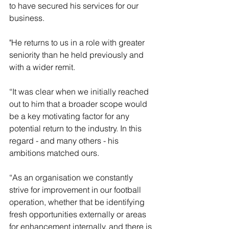
to have secured his services for our 
business. 
"He returns to us in a role with greater 
seniority than he held previously and 
with a wider remit.
“It was clear when we initially reached 
out to him that a broader scope would 
be a key motivating factor for any 
potential return to the industry. In this 
regard - and many others - his 
ambitions matched ours.
“As an organisation we constantly 
strive for improvement in our football 
operation, whether that be identifying 
fresh opportunities externally or areas 
for enhancement internally, and there is 