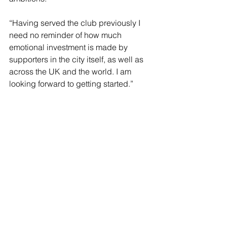
“Having served the club previously I 
need no reminder of how much 
emotional investment is made by 
supporters in the city itself, as well as 
across the UK and the world. I am 
looking forward to getting started.”