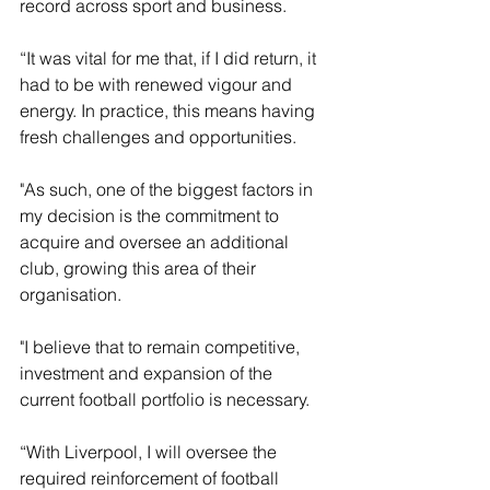
record across sport and business.
“It was vital for me that, if I did return, it 
had to be with renewed vigour and 
energy. In practice, this means having 
fresh challenges and opportunities. 
"As such, one of the biggest factors in 
my decision is the commitment to 
acquire and oversee an additional 
club, growing this area of their 
organisation. 
"I believe that to remain competitive, 
investment and expansion of the 
current football portfolio is necessary.
“With Liverpool, I will oversee the 
required reinforcement of football 