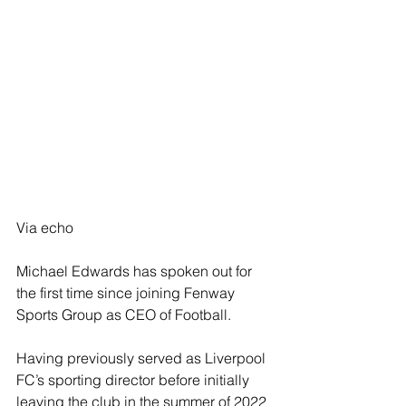
Via echo
Michael Edwards has spoken out for 
the first time since joining Fenway 
Sports Group as CEO of Football.
Having previously served as Liverpool 
FC’s sporting director before initially 
leaving the club in the summer of 2022