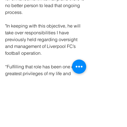
no better person to lead that ongoing 
process. 
"In keeping with this objective, he will 
take over responsibilities I have 
previously held regarding oversight 
and management of Liverpool FC’s 
football operation.
“Fulfilling that role has been one of the 
greatest privileges of my life and 
handing it over and returning to a more 
traditional role in ownership is 
something I have been hoping to do for 
some time, but only if we could find the 
right individual or structure. 
"In Michael, we now have the ideal 