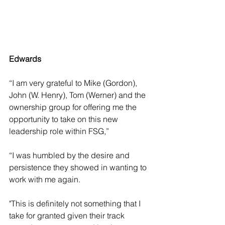
Edwards
“I am very grateful to Mike (Gordon), 
John (W. Henry), Tom (Werner) and the 
ownership group for offering me the 
opportunity to take on this new 
leadership role within FSG,” 
“I was humbled by the desire and 
persistence they showed in wanting to 
work with me again. 
"This is definitely not something that I 
take for granted given their track 