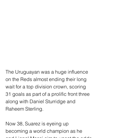
The Uruguayan was a huge influence 
on the Reds almost ending their long 
wait for a top division crown, scoring 
31 goals as part of a prolific front three 
along with Daniel Sturridge and 
Raheem Sterling.
Now 38, Suarez is eyeing up 
becoming a world champion as he 