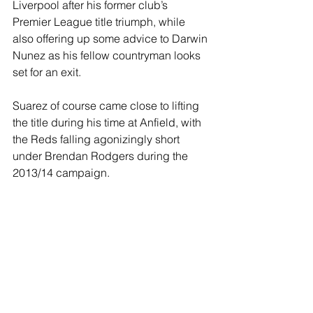
Liverpool after his former club’s 
Premier League title triumph, while 
also offering up some advice to Darwin 
Nunez as his fellow countryman looks 
set for an exit.
Suarez of course came close to lifting 
the title during his time at Anfield, with 
the Reds falling agonizingly short 
under Brendan Rodgers during the 
2013/14 campaign. 