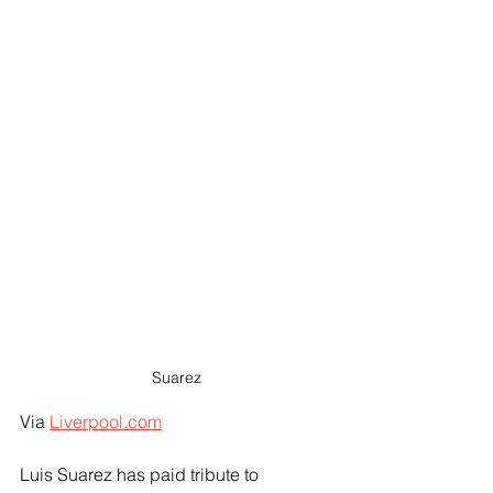
Suarez
Via 
Liverpool.com
Luis Suarez has paid tribute to 