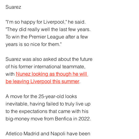
Suarez
"I'm so happy for Liverpool," he said. 
"They did really well the last few years. 
To win the Premier League after a few 
years is so nice for them."
Suarez was also asked about the future 
of his former international teammate, 
with 
Nunez looking as though he will 
be leaving Liverpool this summer
.
A move for the 25-year-old looks 
inevitable, having failed to truly live up 
to the expectations that came with his 
big-money move from Benfica in 2022.
Atletico Madrid and Napoli have been 