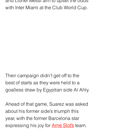
and Lionel Messi aim to upset the odds 
with Inter Miami at the Club World Cup. 
Their campaign didn’t get off to the 
best of starts as they were held to a 
goalless draw by Egyptian side Al Ahly.
Ahead of that game, Suarez was asked 
about his former side’s triumph this 
year, with the former Barcelona star 
expressing his joy for 
Arne Slot’s
 team.