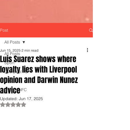
Post
All Posts
Jun 15, 2025
2 min read
All Posts
Luis Suarez shows where
Sport
loyalty lies with Liverpool
Liverpool FC
opinion and Darwin Nunez
LFC
advice
LiverpoolFC
Updated:
Jun 17, 2025
Rated NaN out of 5 stars.