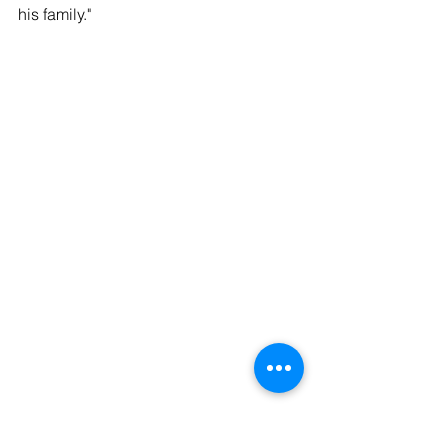
his family."