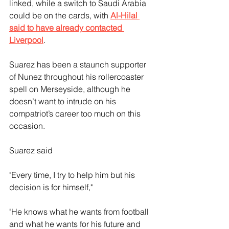
linked, while a switch to Saudi Arabia 
could be on the cards, with 
Al-Hilal 
said to have already contacted 
Liverpool
.
Suarez has been a staunch supporter 
of Nunez throughout his rollercoaster 
spell on Merseyside, although he 
doesn’t want to intrude on his 
compatriot’s career too much on this 
occasion.
Suarez said
"Every time, I try to help him but his 
decision is for himself," 
"He knows what he wants from football 
and what he wants for his future and 