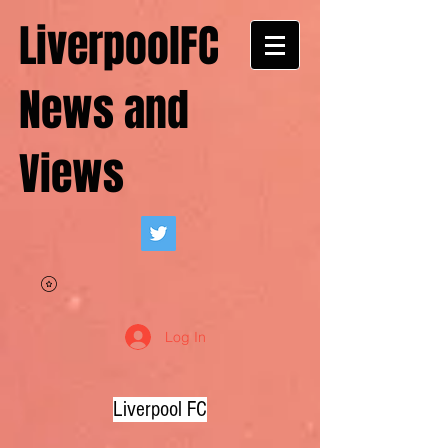
LiverpoolFC
News and
Views
Log In
Liverpool FC