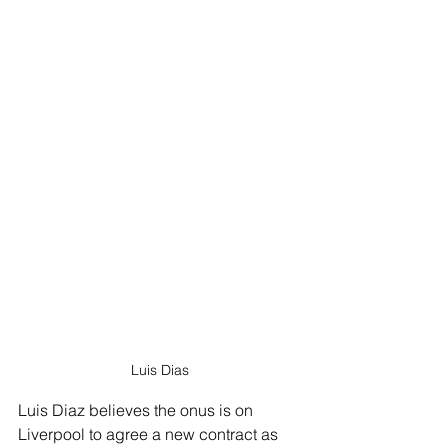
Luis Dias
Luis Diaz believes the onus is on 
Liverpool to agree a new contract as 