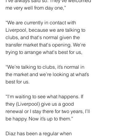
I've always said so. They've welcomed 
me very well from day one,”
“We are currently in contact with 
Liverpool, because we are talking to 
clubs, and that's normal given the 
transfer market that's opening. We're 
trying to arrange what's best for us,
“We’re talking to clubs, it’s normal in 
the market and we’re looking at what’s 
best for us.
“I'm waiting to see what happens. If 
they (Liverpool) give us a good 
renewal or I stay there for two years, I’ll 
be happy. Now it’s up to them.”
Diaz has been a regular when 