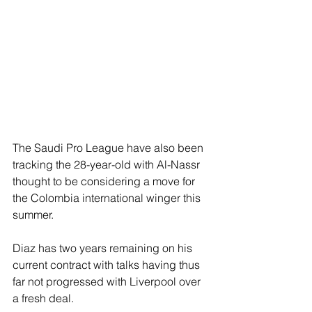
The Saudi Pro League have also been 
tracking the 28-year-old with Al-Nassr 
thought to be considering a move for 
the Colombia international winger this 
summer.
Diaz has two years remaining on his 
current contract with talks having thus 
far not progressed with Liverpool over 
a fresh deal.