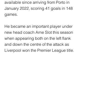
available since arriving from Porto in 
January 2022, scoring 41 goals in 148 
games.
He became an important player under 
new head coach Arne Slot this season 
when appearing both on the left flank 
and down the centre of the attack as 
Liverpool won the Premier League title.