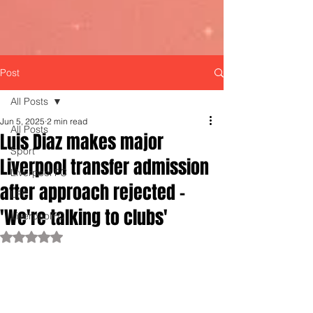
Post
All Posts
Jun 5, 2025
2 min read
All Posts
Luis Diaz makes major
Sport
Liverpool transfer admission
Liverpool FC
after approach rejected -
LFC
'We're talking to clubs'
LiverpoolFC
Rated NaN out of 5 stars.