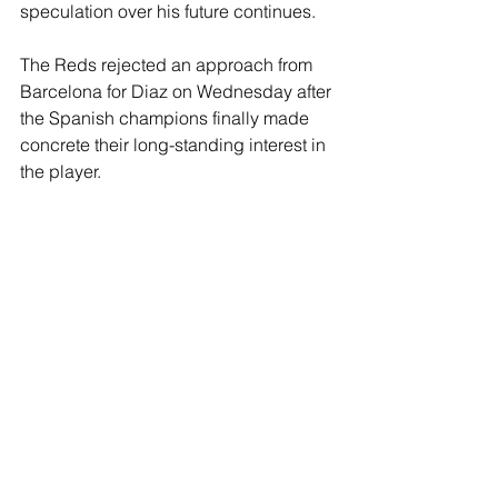
speculation over his future continues. 
The Reds rejected an approach from 
Barcelona for Diaz on Wednesday after 
the Spanish champions finally made 
concrete their long-standing interest in 
the player.