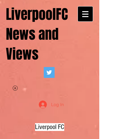
LiverpoolFC
News and
Views
Log In
Liverpool FC