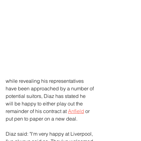
while revealing his representatives 
have been approached by a number of 
potential suitors, Diaz has stated he 
will be happy to either play out the 
remainder of his contract at 
Anfield
 or 
put pen to paper on a new deal.
Diaz said: "I'm very happy at Liverpool, 