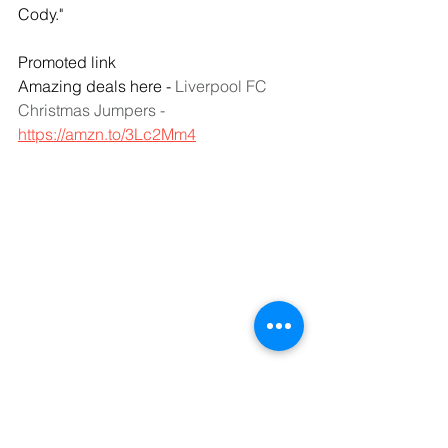
Cody."
Promoted link
Amazing deals here - 
Liverpool FC 
Christmas Jumpers - 
https://amzn.to/3Lc2Mm4