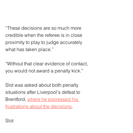
“These decisions are so much more 
credible when the referee is in close 
proximity to play to judge accurately 
what has taken place.”
“Without that clear evidence of contact, 
you would not award a penalty kick.”
Slot was asked about both penalty 
situations after Liverpool's defeat to 
Brentford, 
where he expressed his 
frustrations about the decisions.
Slot