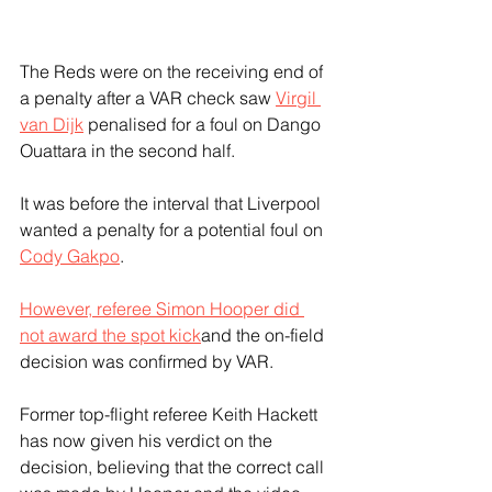
The Reds were on the receiving end of 
a penalty after a VAR check saw 
Virgil 
van Dijk
 penalised for a foul on Dango 
Ouattara in the second half. 
It was before the interval that Liverpool 
wanted a penalty for a potential foul on 
Cody Gakpo
.
However, referee Simon Hooper did 
not award the spot kick
and the on-field 
decision was confirmed by VAR. 
Former top-flight referee Keith Hackett 
has now given his verdict on the 
decision, believing that the correct call 