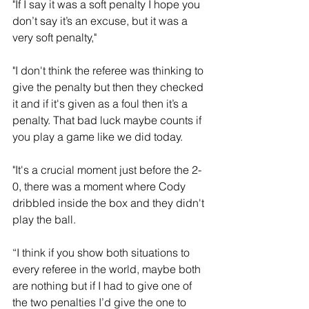
"If I say it was a soft penalty I hope you 
don’t say it’s an excuse, but it was a 
very soft penalty,"
"I don't think the referee was thinking to 
give the penalty but then they checked 
it and if it's given as a foul then it’s a 
penalty. That bad luck maybe counts if 
you play a game like we did today.
"It's a crucial moment just before the 2-
0, there was a moment where Cody 
dribbled inside the box and they didn't 
play the ball. 
“I think if you show both situations to 
every referee in the world, maybe both 
are nothing but if I had to give one of 
the two penalties I’d give the one to 