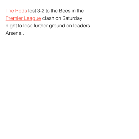
The Reds
 lost 3-2 to the Bees in the 
Premier League
 clash on Saturday 
night to lose further ground on leaders 
Arsenal.