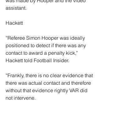
was made by Hooper and the video 
assistant.
Hackett
“Referee Simon Hooper was ideally 
positioned to detect if there was any 
contact to award a penalty kick," 
Hackett told Football Insider.
“Frankly, there is no clear evidence that 
there was actual contact and therefore 
without that evidence rightly VAR did 
not intervene. 