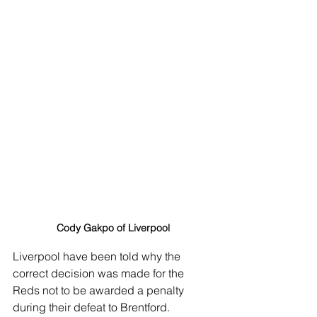
Cody Gakpo of Liverpool
Liverpool have been told why the 
correct decision was made for the 
Reds not to be awarded a penalty 
during their defeat to Brentford. 