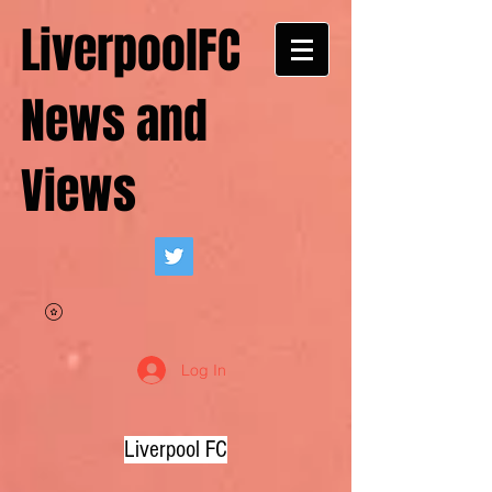
LiverpoolFC
News and
Views
Log In
Liverpool FC