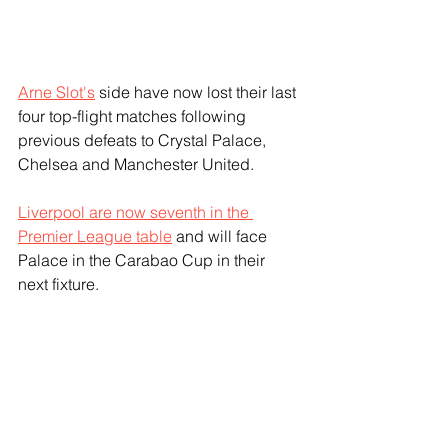
Arne Slot's
 side have now lost their last 
four top-flight matches following 
previous defeats to Crystal Palace, 
Chelsea and Manchester United. 
Liverpool are now seventh in the 
Premier League table
 and will face 
Palace in the Carabao Cup in their 
next fixture.