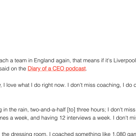
coach a team in England again, that means if it's Liverpool,
 said on the 
Diary of a CEO podcast
.
g in the rain, two-and-a-half [to] three hours; I don't mis
mes a week, and having 12 interviews a week. I don't miss
in the dressing room, I coached something like 1,080 gam