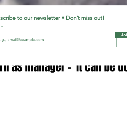
LFC
LiverpoolFC
scribe to our newsletter • Don’t miss out!
l
Jo
0, 2025
3 min read
 handed new verdict on Jurg
rn as manager - 'It can be d
 stars.