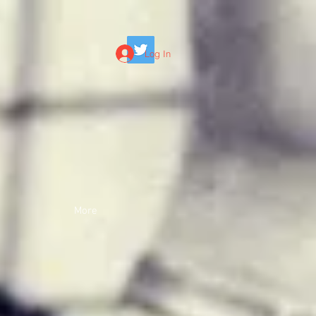
Log In
More