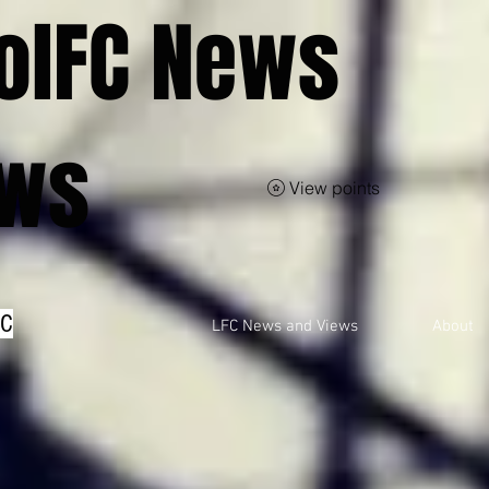
olFC News
ews
View points
FC
LFC News and Views
About