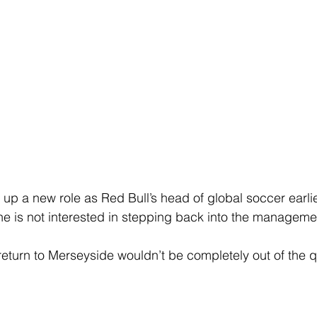
up a new role as Red Bull’s head of global soccer earlier
 is not interested in stepping back into the managemen
return to Merseyside wouldn’t be completely out of the q