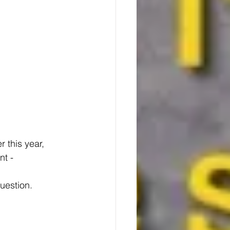
 this year, 
t - 
uestion.