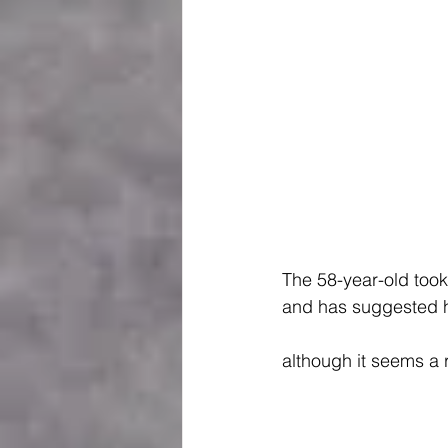
The 58-year-old took 
and has suggested he
although it seems a 