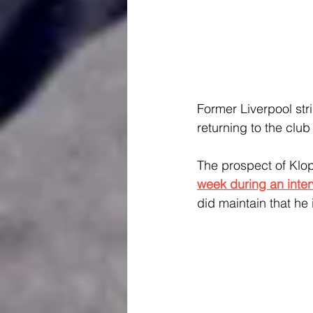
Former Liverpool stri
returning to the clu
The prospect of Klop
week during an inte
did maintain that he