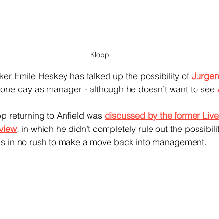
Klopp
ker Emile Heskey has talked up the possibility of 
Jurgen
b one day as manager - although he doesn’t want to see 
p returning to Anfield was 
discussed by the former Live
rview
, in which he didn’t completely rule out the possibili
 is in no rush to make a move back into management.