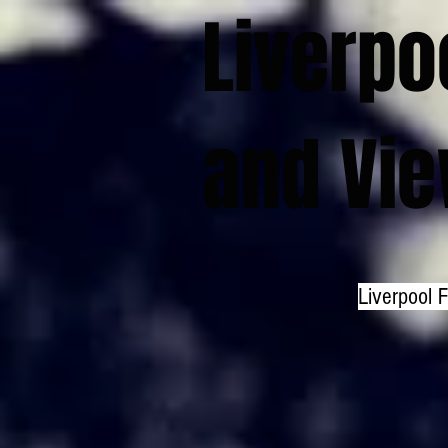
Liverpo
and Vi
Liverpool 