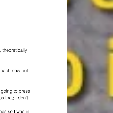
 theoretically 
s going to press 
 that; I don't.
es so I was in 