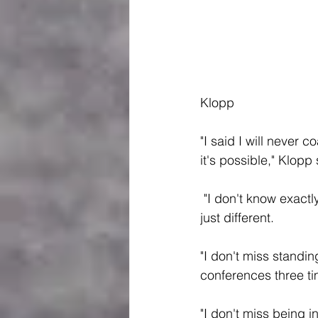
Klopp
"I said I will never 
it's possible," Klopp
 "I don't know exactly, I love what I do right now. I don't miss coaching, I do coach now but 
just different.
"I don't miss standin
conferences three ti
"I don't miss being 