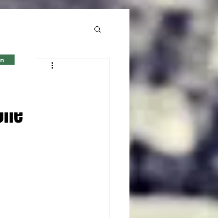
in
en
one'