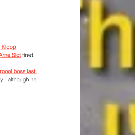
 Klopp
Arne Slot
 fired.
rpool boss last 
ty - although he 