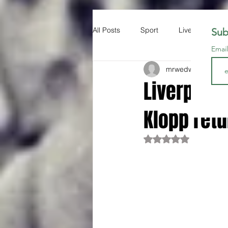
All Posts
Sport
Liverpool FC
Sub
Emai
mrwedwards
Oct 3
Liverpool
Klopp retu
Rated NaN out of 5