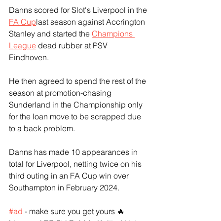
Danns scored for Slot's Liverpool in the 
FA Cup
last season against Accrington 
Stanley and started the 
Champions 
League
 dead rubber at PSV 
Eindhoven.
He then agreed to spend the rest of the 
season at promotion-chasing 
Sunderland in the Championship only 
for the loan move to be scrapped due 
to a back problem.
Danns has made 10 appearances in 
total for Liverpool, netting twice on his 
third outing in an FA Cup win over 
Southampton in February 2024.
#ad
 - make sure you get yours 🔥 