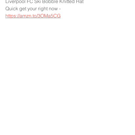
Liverpool FC Ski Bobble Knitted Hat 
Quick get your right now - 
https://amzn.to/3OMa5CG