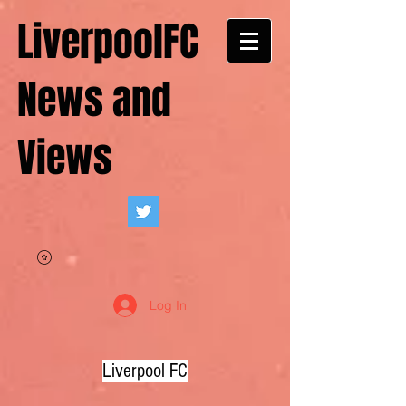
LiverpoolFC
News and
Views
Log In
Liverpool FC