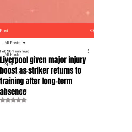
Post
All Posts
Feb 26
1 min read
All Posts
Liverpool given major injury
Sport
boost as striker returns to
Liverpool FC
training after long-term
LFC
absence
LiverpoolFC
Rated NaN out of 5 stars.