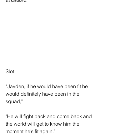
Slot
“Jayden, if he would have been fit he 
would definitely have been in the 
squad,"
"He will fight back and come back and 
the world will get to know him the 
moment he’s fit again.”