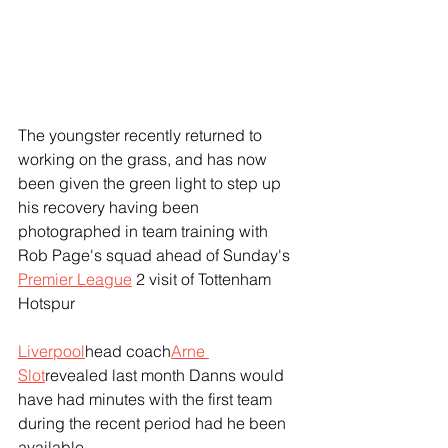
The youngster recently returned to 
working on the grass, and has now 
been given the green light to step up 
his recovery having been 
photographed in team training with 
Rob Page's squad ahead of Sunday's 
Premier League
 2 visit of Tottenham 
Hotspur
Liverpool
head coach
Arne 
Slot
revealed last month Danns would 
have had minutes with the first team 
during the recent period had he been 
available.