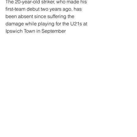
The 20-year-old striker, who made his 
first-team debut two years ago, has 
been absent since suffering the 
damage while playing for the U21s at 
Ipswich Town in September