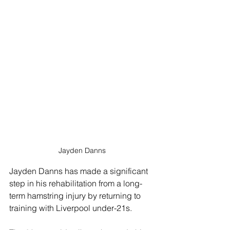
Jayden Danns
Jayden Danns has made a significant 
step in his rehabilitation from a long-
term hamstring injury by returning to 
training with Liverpool under-21s.