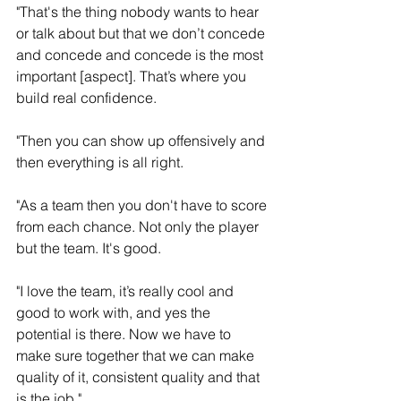
"That's the thing nobody wants to hear 
or talk about but that we don’t concede 
and concede and concede is the most 
important [aspect]. That’s where you 
build real confidence. 
"Then you can show up offensively and 
then everything is all right.
"As a team then you don't have to score 
from each chance. Not only the player 
but the team. It's good.
"I love the team, it’s really cool and 
good to work with, and yes the 
potential is there. Now we have to 
make sure together that we can make 
quality of it, consistent quality and that 
is the job."