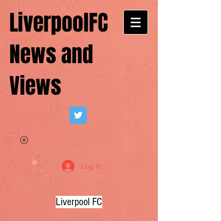
LiverpoolFC
News and
Views
Log In
Liverpool FC