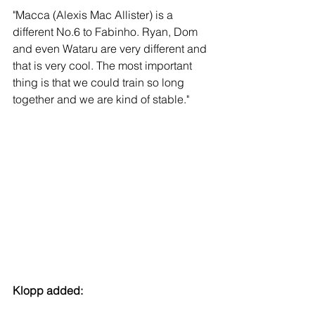
"Macca (Alexis Mac Allister) is a 
different No.6 to Fabinho. Ryan, Dom 
and even Wataru are very different and 
that is very cool. The most important 
thing is that we could train so long 
together and we are kind of stable."
Klopp added: 