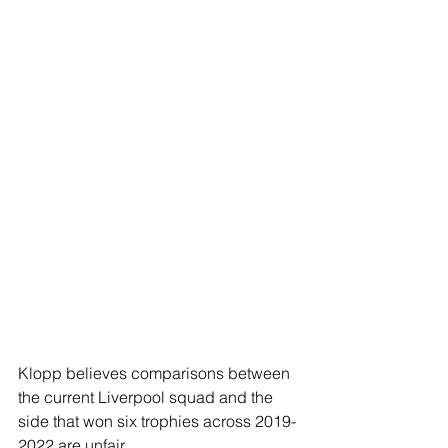
Klopp believes comparisons between 
the current Liverpool squad and the 
side that won six trophies across 2019-
2022 are unfair 