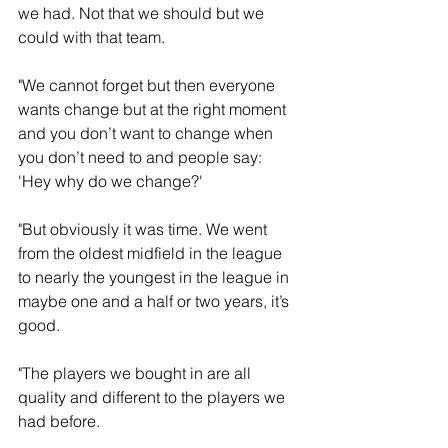
we had. Not that we should but we 
could with that team. 
"We cannot forget but then everyone 
wants change but at the right moment 
and you don’t want to change when 
you don’t need to and people say: 
'Hey why do we change?'
"But obviously it was time. We went 
from the oldest midfield in the league 
to nearly the youngest in the league in 
maybe one and a half or two years, it’s 
good. 
"The players we bought in are all 
quality and different to the players we 
had before.