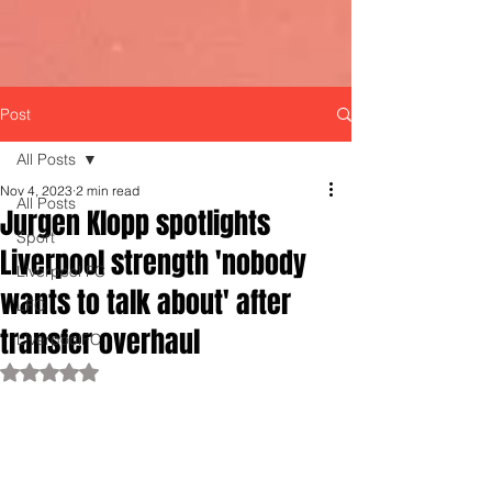
Post
All Posts
Nov 4, 2023
2 min read
All Posts
Jurgen Klopp spotlights
Sport
Liverpool strength 'nobody
Liverpool FC
wants to talk about' after
LFC
transfer overhaul
LiverpoolFC
Rated NaN out of 5 stars.