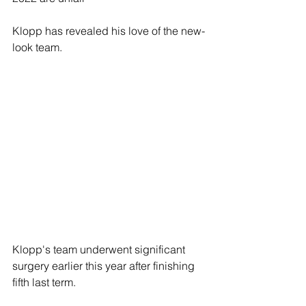
Klopp has revealed his love of the new-
look team.
Klopp's team underwent significant 
surgery earlier this year after finishing 
fifth last term.