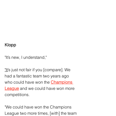
Klopp
"It’s new, I understand," 
"It
’s just not fair if you [compare]. We 
had a fantastic team two years ago 
who could have won the 
Champions 
League
 and we could have won more 
competitions.
"We could have won the Champions 
League two more times, [with] the team 