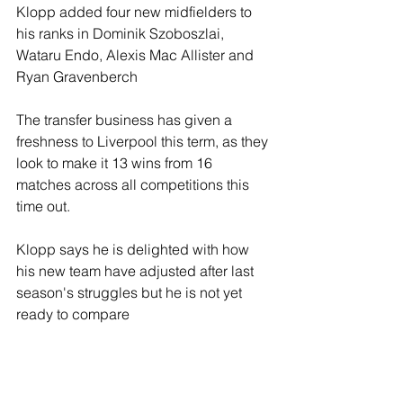
Klopp added four new midfielders to 
his ranks in Dominik Szoboszlai, 
Wataru Endo, Alexis Mac Allister and 
Ryan Gravenberch
The transfer business has given a 
freshness to Liverpool this term, as they 
look to make it 13 wins from 16 
matches across all competitions this 
time out.
Klopp says he is delighted with how 
his new team have adjusted after last 
season's struggles but he is not yet 
ready to compare