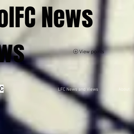
olFC News
ews
View points
FC
LFC News and Views
About