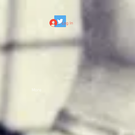
Log In
More