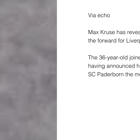
Via echo
Max Kruse has revea
the forward for Liver
The 36-year-old join
having announced his
SC Paderborn the mo