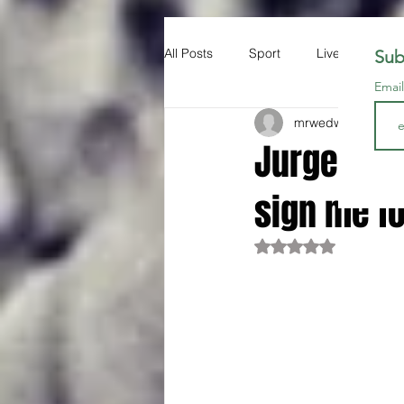
All Posts
Sport
Liverpool FC
Sub
Emai
mrwedwards
Sep 
Jurgen Kl
sign me fo
Rated NaN out of 5