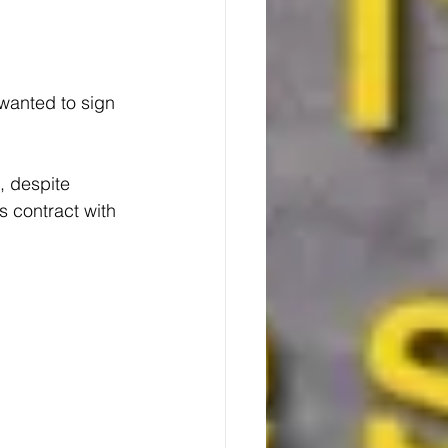
anted to sign 
, despite 
 contract with 