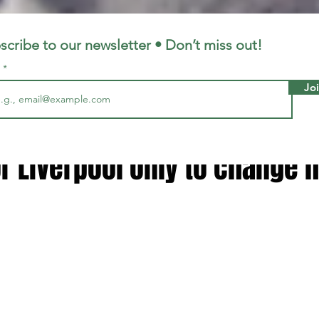
LFC
LiverpoolFC
scribe to our newsletter • Don’t miss out!
l
Jo
12, 2024
2 min read
opp called me saying he wan
r Liverpool only to change 
 stars.