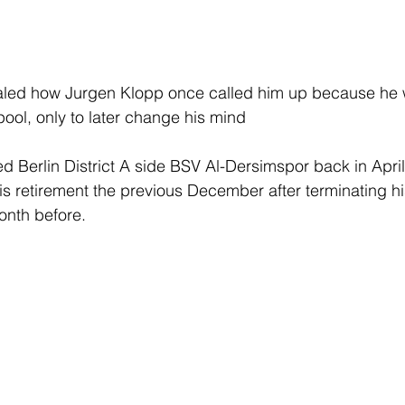
led how Jurgen Klopp once called him up because he w
pool, only to later change his mind
ed Berlin District A side BSV Al-Dersimspor back in April
 retirement the previous December after terminating his
nth before.