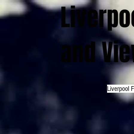
Liverpo
and Vi
Liverpool 