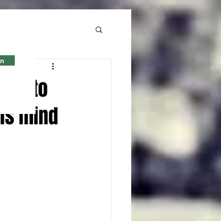
in
ted to
his mind