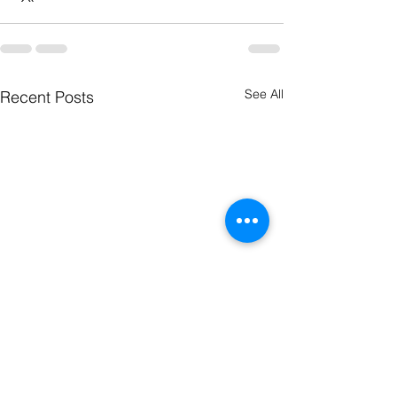
See All
Recent Posts