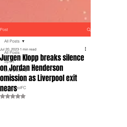
Post
All Posts
Jul 20, 2023
1 min read
All Posts
Jurgen Klopp breaks silence
Sport
on Jordan Henderson
Liverpool FC
omission as Liverpool exit
LFC
nears
LiverpoolFC
Rated NaN out of 5 stars.