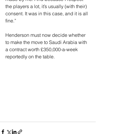
the players a lot, it’s usually (with their) 
consent. It was in this case, and it is all 
fine.”
Henderson must now decide whether 
to make the move to Saudi Arabia with 
a contract worth £350,000-a-week 
reportedly on the table.