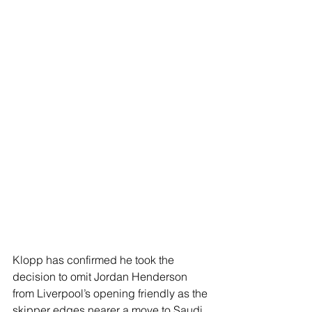
Klopp has confirmed he took the 
decision to omit Jordan Henderson 
from Liverpool’s opening friendly as the 
skipper edges nearer a move to Saudi 