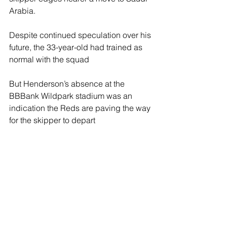
Arabia.
Despite continued speculation over his 
future, the 33-year-old had trained as 
normal with the squad
But Henderson’s absence at the 
BBBank Wildpark stadium was an 
indication the Reds are paving the way 
for the skipper to depart 