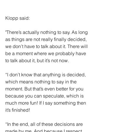
Klopp said: 
"There’s actually nothing to say. As long 
as things are not really finally decided, 
we don’t have to talk about it. There will 
be a moment where we probably have 
to talk about it, but it’s not now.
“I don’t know that anything is decided, 
which means nothing to say in the 
moment. But that’s even better for you 
because you can speculate, which is 
much more fun! If I say something then 
it’s finished!
“In the end, all of these decisions are 
made by me. And because I respect 