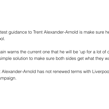
test guidance to Trent Alexander-Arnold is make sure h
ol.
n warns the current one that he will be 'up for a lot of cr
 simple solution to make sure both sides get what they w
 that Alexander-Arnold has not renewed terms with Liverpo
campaign.