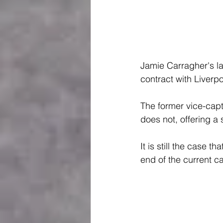
Jamie Carragher's la
contract with Liverpo
The former vice-captai
does not, offering a
It is still the case
end of the current 