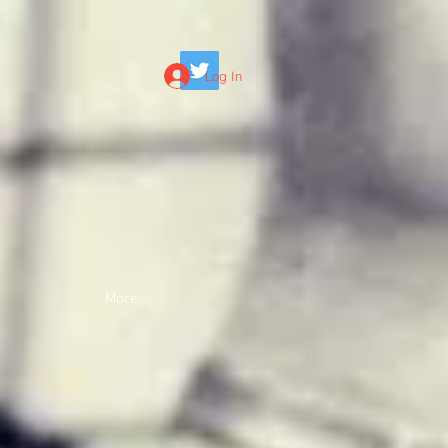
Log In
More