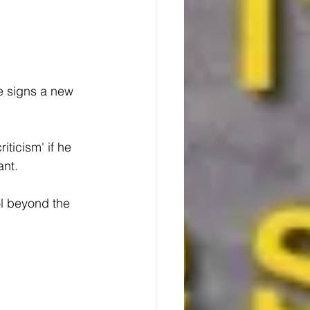
e signs a new 
iticism' if he 
ant.
ol beyond the 