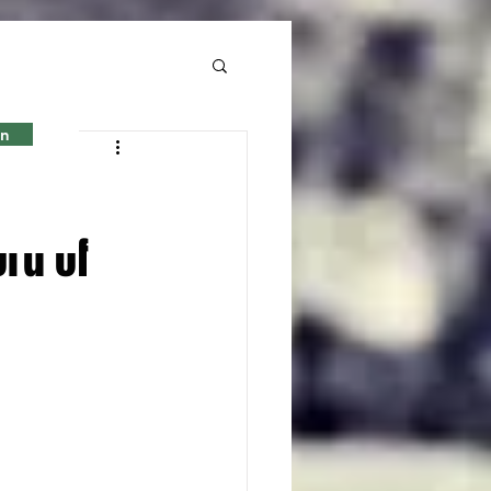
in
er-
ord of