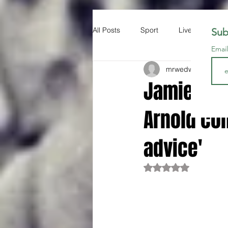
All Posts
Sport
Liverpool FC
Sub
Emai
mrwedwards
Dec 
Jamie Car
Arnold con
advice'
Rated NaN out of 5