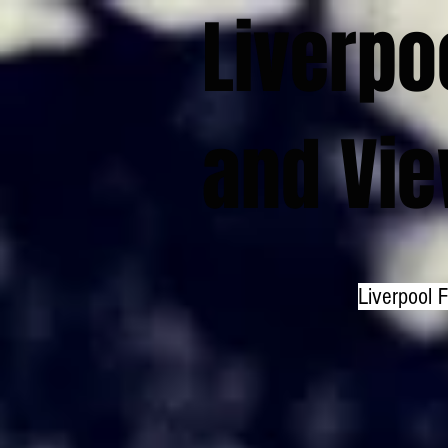
Liverpo
and Vi
Liverpool 