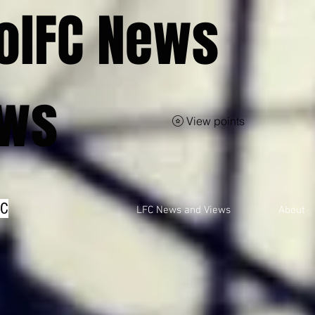
olFC News
ews
View points
FC
LFC News and Views
About