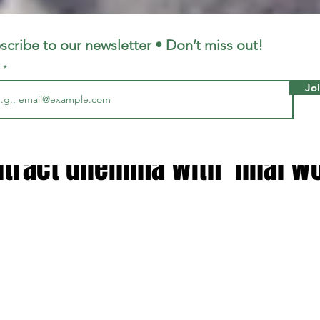
LFC
LiverpoolFC
scribe to our newsletter • Don’t miss out!
l
Jo
7, 2024
2 min read
ragher solves Trent Alexand
tract dilemma with 'final w
 stars.