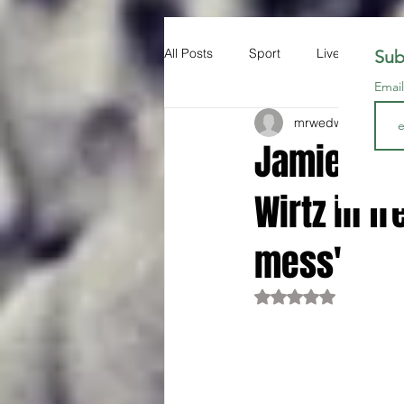
All Posts
Sport
Liverpool FC
Sub
Emai
mrwedwards
Oct 1
Jamie Car
Wirtz in fr
mess'
Rated NaN out of 5