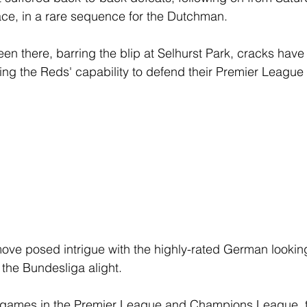
lace, in a rare sequence for the Dutchman. 
een there, barring the blip at Selhurst Park, cracks hav
ing the Reds' capability to defend their Premier League
move posed intrigue with the highly-rated German looking
g the Bundesliga alight. 
t games in the Premier League and Champions League, t