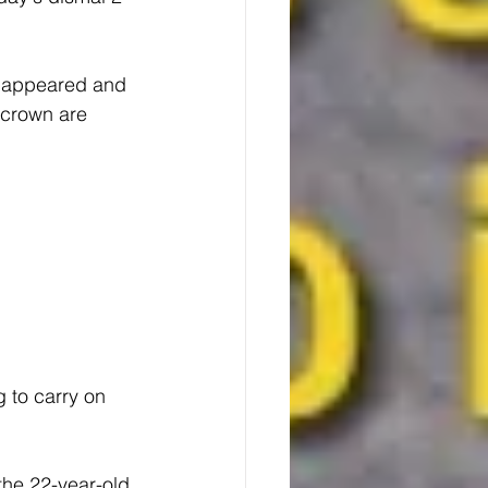
e appeared and 
 crown are 
 to carry on 
he 22-year-old 