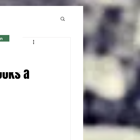
in
rian
looks a