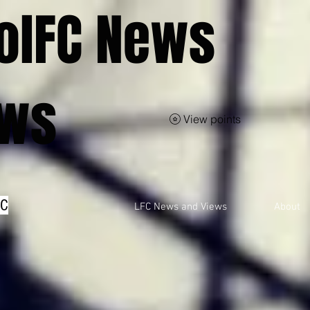
olFC News
ews
View points
FC
LFC News and Views
About