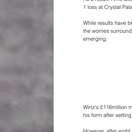
1 loss at Crystal Pa
While results have b
the worries surround
emerging.
Wirtz's £116million 
his form after settin
However, after eigh