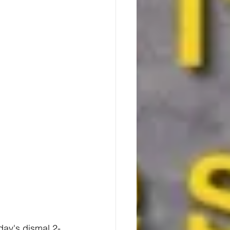
day's dismal 2-