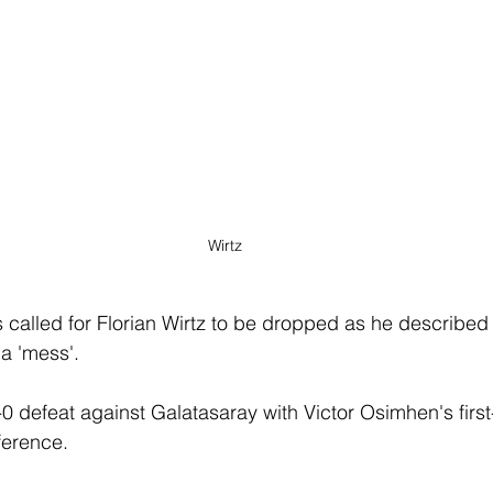
Wirtz
called for Florian Wirtz to be dropped as he described 
 a 'mess'. 
0 defeat against Galatasaray with Victor Osimhen's first-
ference.