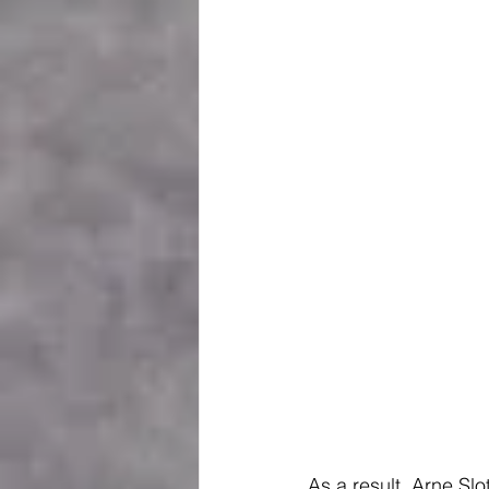
As a result, Arne Sl