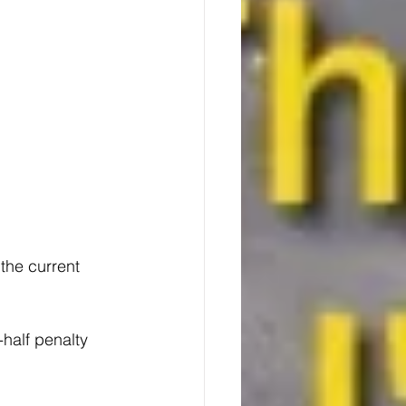
the current 
half penalty 