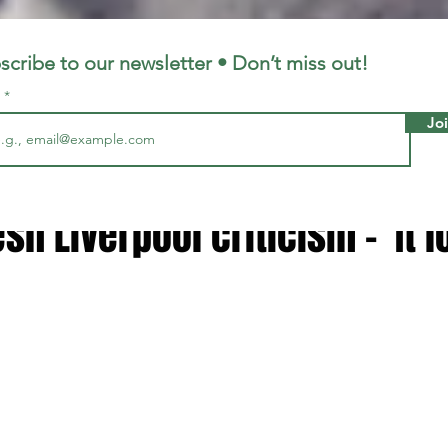
LFC
LiverpoolFC
scribe to our newsletter • Don’t miss out!
l
Jo
, 2025
2 min read
ragher doubles down on Flo
esh Liverpool criticism – 'It 
 stars.