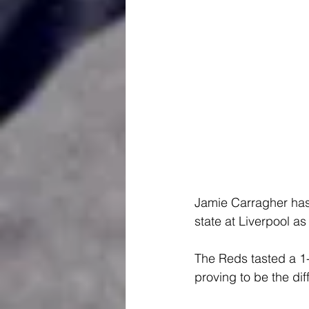
Jamie Carragher has 
state at Liverpool as
The Reds tasted a 1-
proving to be the dif