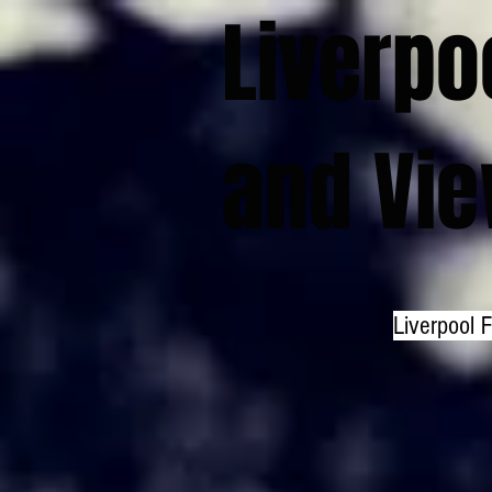
Liverpo
and Vi
Liverpool 