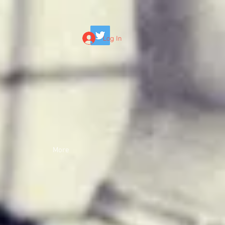
Log In
More