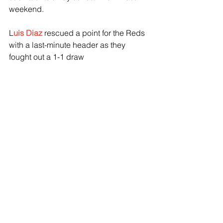
weekend.
L
uis Diaz
 rescued a point for the Reds 
with a last-minute header as they 
fought out a 1-1 draw