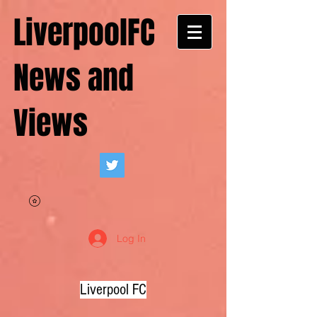
LiverpoolFC
News and
Views
Log In
Liverpool FC