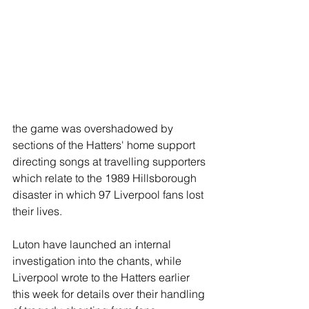
the game was overshadowed by 
sections of the Hatters' home support 
directing songs at travelling supporters 
which relate to the 1989 Hillsborough 
disaster in which 97 Liverpool fans lost 
their lives.
Luton have launched an internal 
investigation into the chants, while 
Liverpool wrote to the Hatters earlier 
this week for details over their handling 