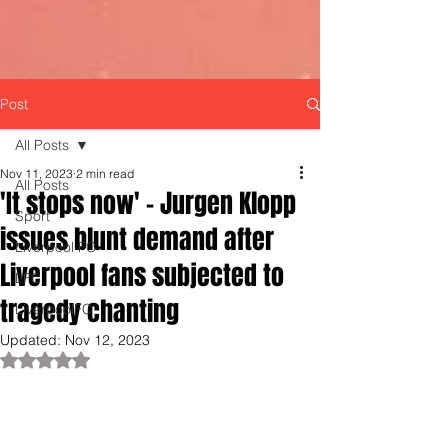
Post
All Posts
Nov 11, 2023
2 min read
All Posts
'It stops now' - Jurgen Klopp
Sport
issues blunt demand after
Liverpool FC
Liverpool fans subjected to
LFC
tragedy chanting
LiverpoolFC
Updated:
Nov 12, 2023
Rated NaN out of 5 stars.