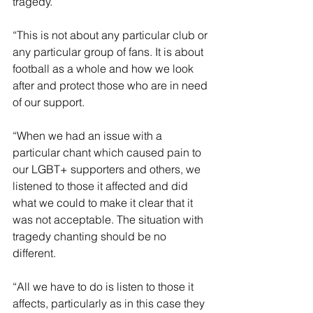
tragedy.
“This is not about any particular club or 
any particular group of fans. It is about 
football as a whole and how we look 
after and protect those who are in need 
of our support.
“When we had an issue with a 
particular chant which caused pain to 
our LGBT+ supporters and others, we 
listened to those it affected and did 
what we could to make it clear that it 
was not acceptable. The situation with 
tragedy chanting should be no 
different.
“All we have to do is listen to those it 
affects, particularly as in this case they 