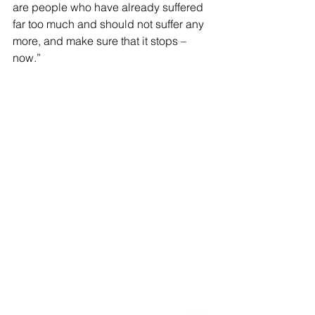
are people who have already suffered 
far too much and should not suffer any 
more, and make sure that it stops – 
now.”