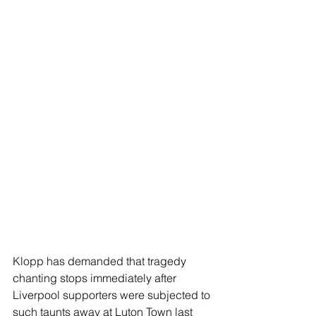
Klopp has demanded that tragedy 
chanting stops immediately after 
Liverpool supporters were subjected to 
such taunts away at Luton Town last 