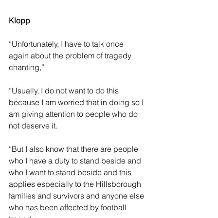
Klopp
“Unfortunately, I have to talk once 
again about the problem of tragedy 
chanting,” 
“Usually, I do not want to do this 
because I am worried that in doing so I 
am giving attention to people who do 
not deserve it.
“But I also know that there are people 
who I have a duty to stand beside and 
who I want to stand beside and this 
applies especially to the Hillsborough 
families and survivors and anyone else 
who has been affected by football 