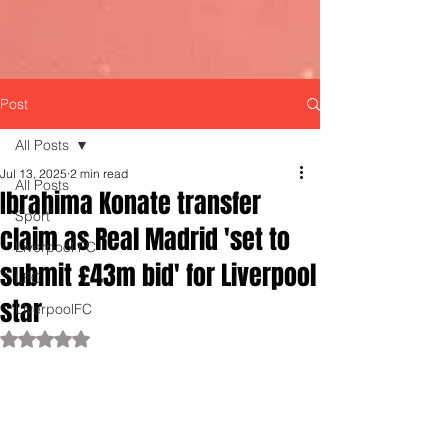
Post
All Posts
Jul 13, 2025
2 min read
All Posts
Ibrahima Konate transfer
Sport
claim as Real Madrid 'set to
Liverpool FC
submit £43m bid' for Liverpool
LFC
star
LiverpoolFC
Rated NaN out of 5 stars.