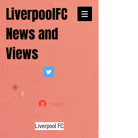
LiverpoolFC
News and
Views
Log In
Liverpool FC