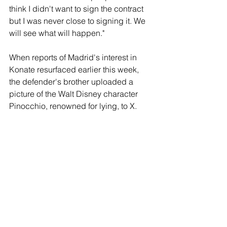
think I didn't want to sign the contract 
but I was never close to signing it. We 
will see what will happen."
When reports of Madrid's interest in 
Konate resurfaced earlier this week, 
the defender's brother uploaded a 
picture of the Walt Disney character 
Pinocchio, renowned for lying, to X.