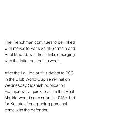
The Frenchman continues to be linked 
with moves to Paris Saint-Germain and 
Real Madrid, with fresh links emerging 
with the latter earlier this week.
After the La Liga outfit's defeat to PSG 
in the Club World Cup semi-final on 
Wednesday, Spanish publication 
Fichajes were quick to claim that Real 
Madrid would soon submit a £43m bid 
for Konate after agreeing personal 
terms with the defender.