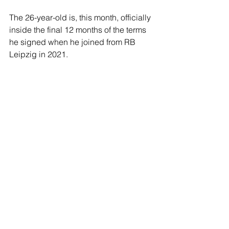
The 26-year-old is, this month, officially 
inside the final 12 months of the terms 
he signed when he joined from RB 
Leipzig in 2021.