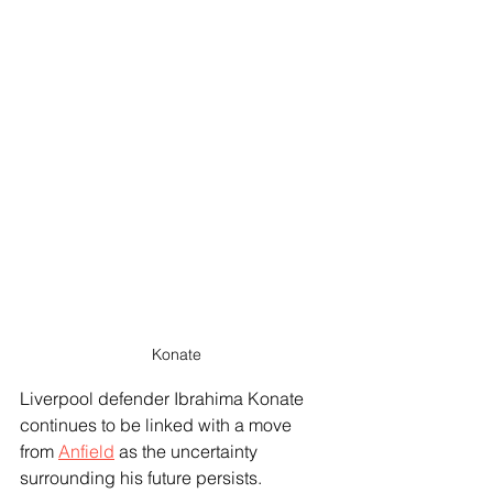
Konate
Liverpool defender Ibrahima Konate 
continues to be linked with a move 
from 
Anfield
 as the uncertainty 
surrounding his future persists. 