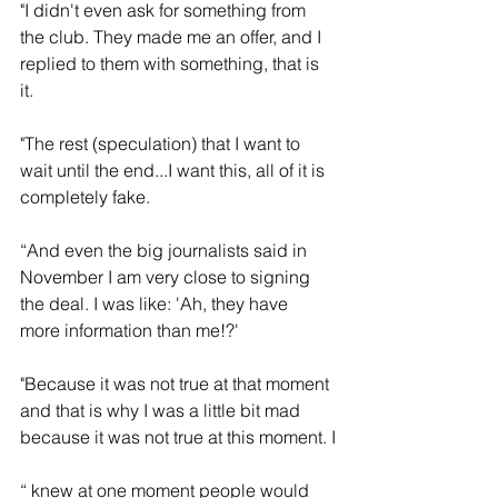
"I didn't even ask for something from 
the club. They made me an offer, and I 
replied to them with something, that is 
it.
"The rest (speculation) that I want to 
wait until the end...I want this, all of it is 
completely fake. 
“And even the big journalists said in 
November I am very close to signing 
the deal. I was like: 'Ah, they have 
more information than me!?'
"Because it was not true at that moment 
and that is why I was a little bit mad 
because it was not true at this moment. I
“ knew at one moment people would 