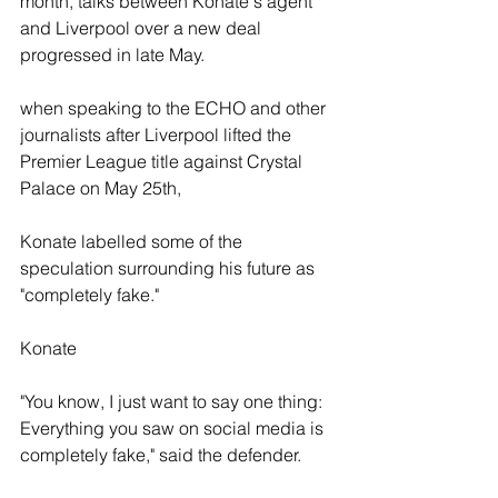
month, talks between Konate's agent 
and Liverpool over a new deal 
progressed in late May.
when speaking to the ECHO and other 
journalists after Liverpool lifted the 
Premier League title against Crystal 
Palace on May 25th,
Konate labelled some of the 
speculation surrounding his future as 
"completely fake."
Konate
"You know, I just want to say one thing: 
Everything you saw on social media is 
completely fake," said the defender. 