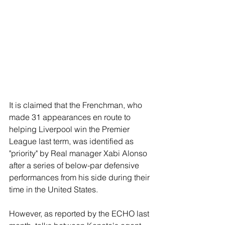
It is claimed that the Frenchman, who 
made 31 appearances en route to 
helping Liverpool win the Premier 
League last term, was identified as 
"priority" by Real manager Xabi Alonso 
after a series of below-par defensive 
performances from his side during their 
time in the United States.
However, as reported by the ECHO last 