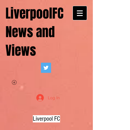
LiverpoolFC
News and
Views
Log In
Liverpool FC