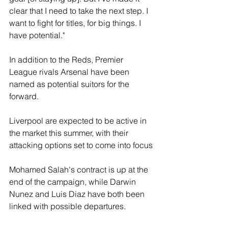
clear that I need to take the next step. I 
want to fight for titles, for big things. I 
have potential."
In addition to the Reds, Premier 
League rivals Arsenal have been 
named as potential suitors for the 
forward.
Liverpool are expected to be active in 
the market this summer, with their 
attacking options set to come into focus
Mohamed Salah's contract is up at the 
end of the campaign, while Darwin 
Nunez and Luis Diaz have both been 
linked with possible departures.