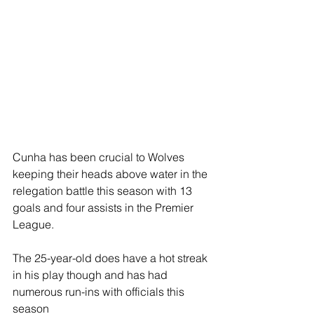
Cunha has been crucial to Wolves 
keeping their heads above water in the 
relegation battle this season with 13 
goals and four assists in the Premier 
League.
The 25-year-old does have a hot streak 
in his play though and has had 
numerous run-ins with officials this 
season