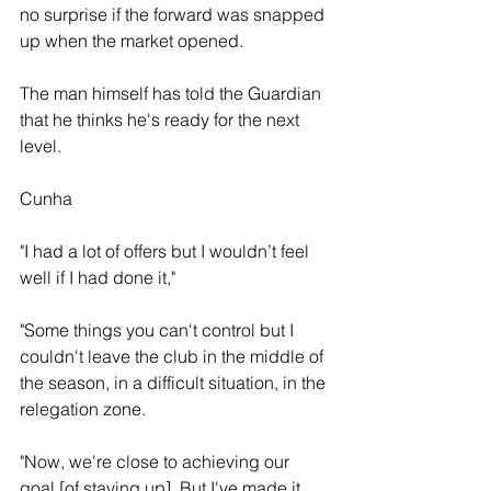
no surprise if the forward was snapped 
up when the market opened. 
The man himself has told the Guardian 
that he thinks he's ready for the next 
level.
Cunha
"I had a lot of offers but I wouldn’t feel 
well if I had done it," 
"Some things you can't control but I 
couldn't leave the club in the middle of 
the season, in a difficult situation, in the 
relegation zone.
"Now, we're close to achieving our 
goal [of staying up]. But I've made it 