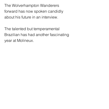
The Wolverhampton Wanderers 
forward has now spoken candidly 
about his future in an interview.
The talented but temperamental 
Brazilian has had another fascinating 
year at Molineux.