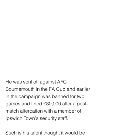
He was sent off against AFC 
Bournemouth in the FA Cup and earlier 
in the campaign was banned for two 
games and fined £80,000 after a post-
match altercation with a member of 
Ipswich Town's security staff.
Such is his talent though, it would be 