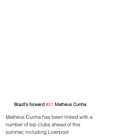
Brazil's forward 
#21
 Matheus Cunha
Matheus Cunha has been linked with a 
number of top clubs ahead of this 
summer, including Liverpool