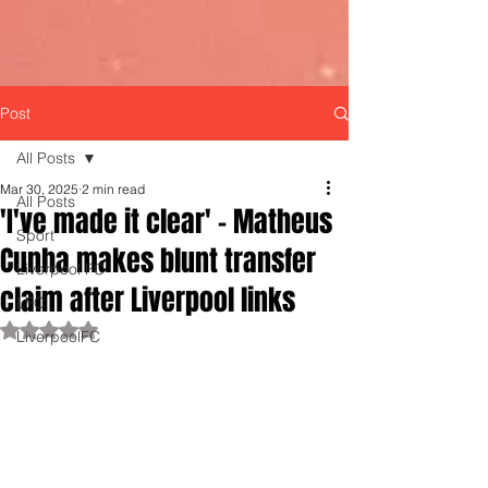
Post
All Posts
Mar 30, 2025
2 min read
All Posts
'I've made it clear' - Matheus
Sport
Cunha makes blunt transfer
Liverpool FC
claim after Liverpool links
LFC
Rated NaN out of 5 stars.
LiverpoolFC