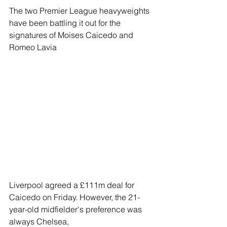
The two Premier League heavyweights 
have been battling it out for the 
signatures of Moises Caicedo and 
Romeo Lavia
Liverpool agreed a £111m deal for 
Caicedo on Friday. However, the 21-
year-old midfielder's preference was 
always Chelsea,