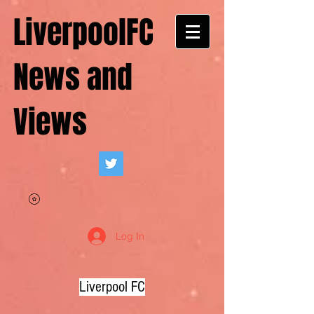
LiverpoolFC
News and
Views
Log In
Liverpool FC