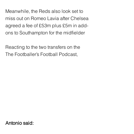
Meanwhile, the Reds also look set to 
miss out on Romeo Lavia after Chelsea 
agreed a fee of £53m plus £5m in add-
ons to Southampton for the midfielder
Reacting to the two transfers on the 
The Footballer’s Football Podcast, 
Antonio said: 