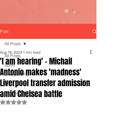
Post
All Posts
Aug 16, 2023
1 min read
All Posts
'I am hearing' - Michail
Sport
Antonio makes 'madness'
Liverpool FC
Liverpool transfer admission
LFC
amid Chelsea battle
LiverpoolFC
Rated NaN out of 5 stars.