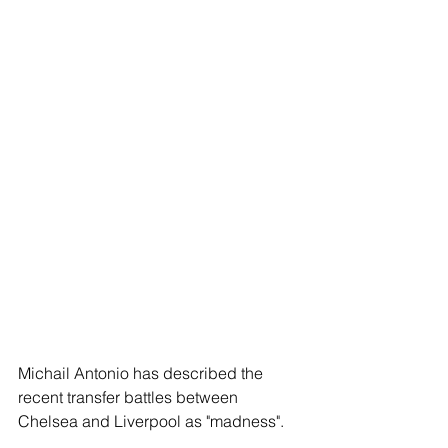
Michail Antonio has described the 
recent transfer battles between 
Chelsea and Liverpool as "madness".