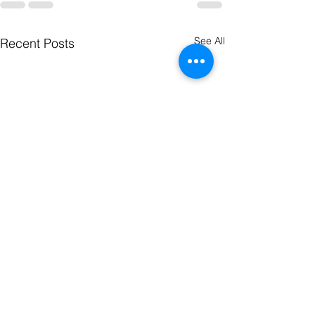
See All
Recent Posts