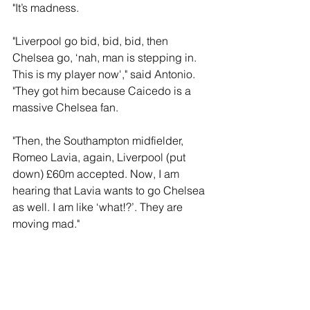
"It’s madness.
"Liverpool go bid, bid, bid, then 
Chelsea go, ‘nah, man is stepping in. 
This is my player now'," said Antonio. 
"They got him because Caicedo is a 
massive Chelsea fan.
"Then, the Southampton midfielder, 
Romeo Lavia, again, Liverpool (put 
down) £60m accepted. Now, I am 
hearing that Lavia wants to go Chelsea 
as well. I am like ‘what!?’. They are 
moving mad."