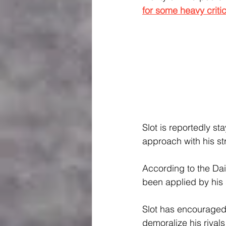
for some heavy criti
Slot is reportedly s
approach with his st
According to the Dail
been applied by his 
Slot has encouraged 
demoralize his rival