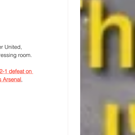
r United, 
dressing room.
2-1 defeat on 
s Arsenal
, 