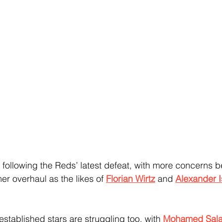
s following the Reds’ latest defeat, with more concerns b
er overhaul as the likes of 
Florian Wirtz
 and 
Alexander 
 established stars are struggling too, with 
Mohamed Sala