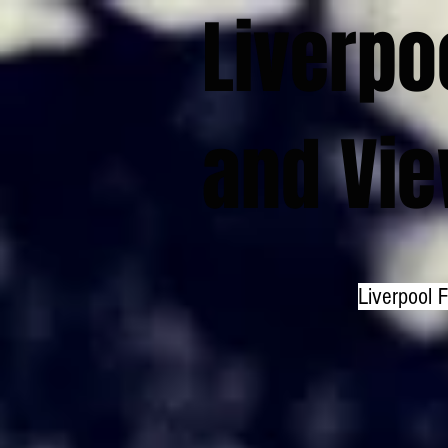
Liverpo
and Vi
Liverpool 