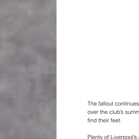
The fallout continue
over the club’s summ
find their feet.
Plenty of Liverpool’s