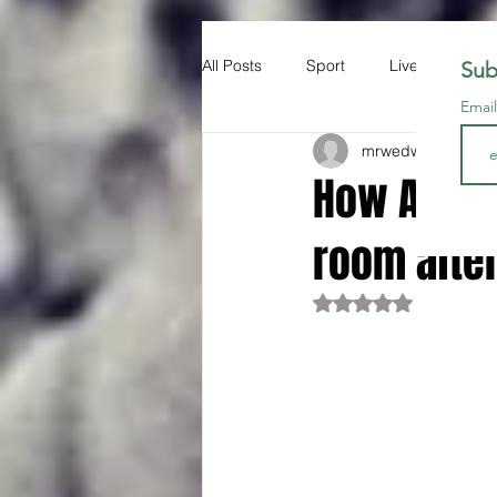
All Posts
Sport
Liverpool FC
Sub
Emai
mrwedwards
Oct 2
How Arne S
room afte
Rated NaN out of 5