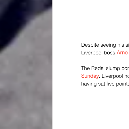
Despite seeing his s
Liverpool boss 
Arne 
The Reds’ slump con
Sunday
. Liverpool no
having sat five poin