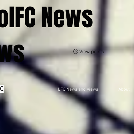
olFC News
ews
View points
FC
LFC News and Views
About