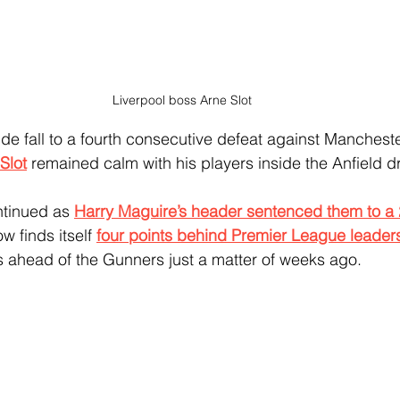
Liverpool boss Arne Slot
ide fall to a fourth consecutive defeat against Mancheste
Slot
 remained calm with his players inside the Anfield 
tinued as 
Harry Maguire’s header sentenced them to a 
w finds itself 
four points behind Premier League leader
ts ahead of the Gunners just a matter of weeks ago.