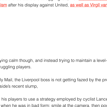
cism
 after his display against United, 
as well as Virgil va
taying calm though, and instead trying to maintain a leve
ruggling players.
y Mail, the Liverpool boss is not getting fazed by the pr
side’s recent slump, 
his players to use a strategy employed by cyclist Lanc
s when he was in bad form: smile at the camera, then p