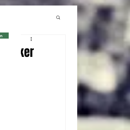
in
l locker