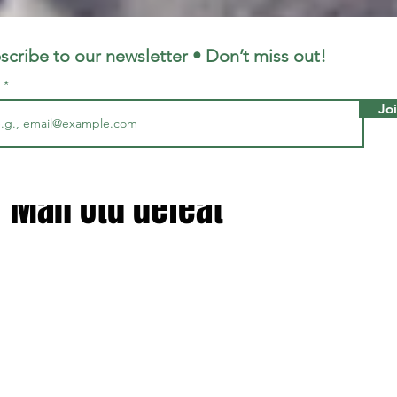
LFC
LiverpoolFC
scribe to our newsletter • Don’t miss out!
l
Jo
1, 2025
2 min read
lot reacted inside Liverpoo
r Man Utd defeat
 stars.