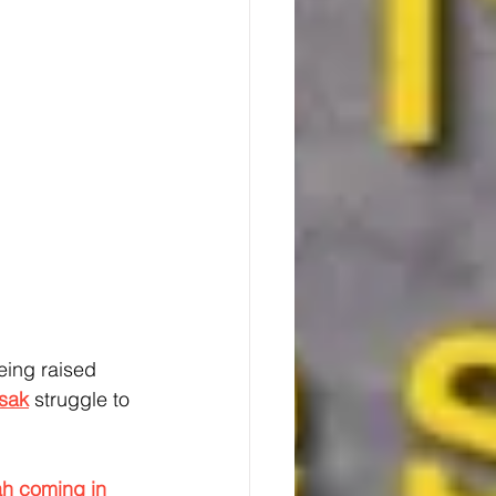
eing raised 
Isak
 struggle to 
h coming in 