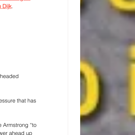
n Dijk
.
l-headed 
essure that has 
e Armstrong “to 
ower ahead up 