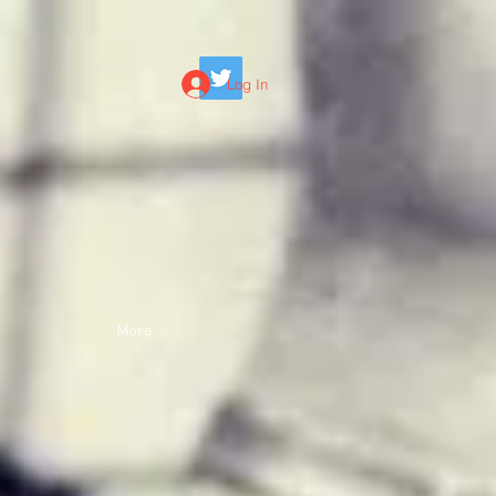
Log In
More