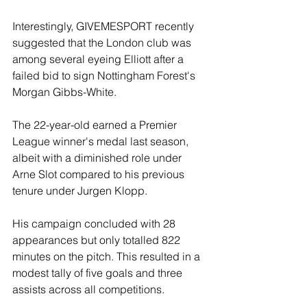
Interestingly, GIVEMESPORT recently 
suggested that the London club was 
among several eyeing Elliott after a 
failed bid to sign Nottingham Forest's 
Morgan Gibbs-White.
The 22-year-old earned a Premier 
League winner's medal last season, 
albeit with a diminished role under 
Arne Slot compared to his previous 
tenure under Jurgen Klopp.
His campaign concluded with 28 
appearances but only totalled 822 
minutes on the pitch. This resulted in a 
modest tally of five goals and three 
assists across all competitions.