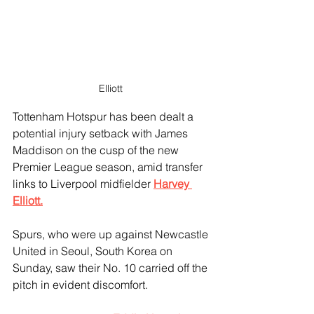
Elliott 
Tottenham Hotspur has been dealt a 
potential injury setback with James 
Maddison on the cusp of the new 
Premier League season, amid transfer 
links to Liverpool midfielder 
Harvey 
Elliott.
Spurs, who were up against Newcastle 
United in Seoul, South Korea on 
Sunday, saw their No. 10 carried off the 
pitch in evident discomfort. 