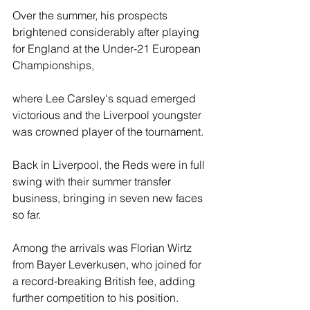
Over the summer, his prospects 
brightened considerably after playing 
for England at the Under-21 European 
Championships, 
where Lee Carsley's squad emerged 
victorious and the Liverpool youngster 
was crowned player of the tournament.
Back in Liverpool, the Reds were in full 
swing with their summer transfer 
business, bringing in seven new faces 
so far. 
Among the arrivals was Florian Wirtz 
from Bayer Leverkusen, who joined for 
a record-breaking British fee, adding 
further competition to his position.