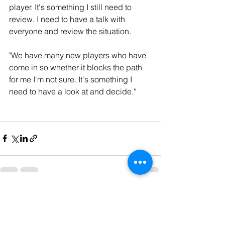
player. It's something I still need to 
review. I need to have a talk with 
everyone and review the situation.
"We have many new players who have 
come in so whether it blocks the path 
for me I'm not sure. It's something I 
need to have a look at and decide."
See All
Recent Posts