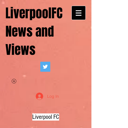
LiverpoolFC
News and
Views
Log In
Liverpool FC