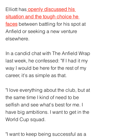
Elliott has
 openly discussed his 
situation and the tough choice he 
faces
 between battling for his spot at 
Anfield or seeking a new venture 
elsewhere.
In a candid chat with The Anfield Wrap 
last week, he confessed: "If I had it my 
way I would be here for the rest of my 
career, it's as simple as that.
"I love everything about the club, but at 
the same time I kind of need to be 
selfish and see what's best for me. I 
have big ambitions. I want to get in the 
World Cup squad.
"I want to keep being successful as a 