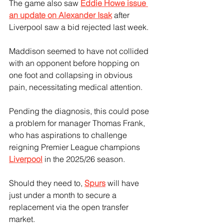
The game also saw 
Eddie Howe issue 
an update on Alexander Isak
 after 
Liverpool saw a bid rejected last week.
Maddison seemed to have not collided 
with an opponent before hopping on 
one foot and collapsing in obvious 
pain, necessitating medical attention. 
Pending the diagnosis, this could pose 
a problem for manager Thomas Frank, 
who has aspirations to challenge 
reigning Premier League champions 
Liverpool
 in the 2025/26 season.
Should they need to, 
Spurs
 will have 
just under a month to secure a 
replacement via the open transfer 
market. 