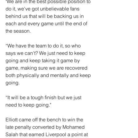
"We are in the best possible position to 
do it, we've got unbelievable fans 
behind us that will be backing us in 
each and every game until the end of 
the season. 
“We have the team to do it, so who 
says we can't? We just need to keep 
going and keep taking it game by 
game, making sure we are recovered 
both physically and mentally and keep 
going. 
“It will be a tough finish but we just 
need to keep going."
Elliott came off the bench to win the 
late penalty converted by Mohamed 
Salah that earned Liverpool a point at 