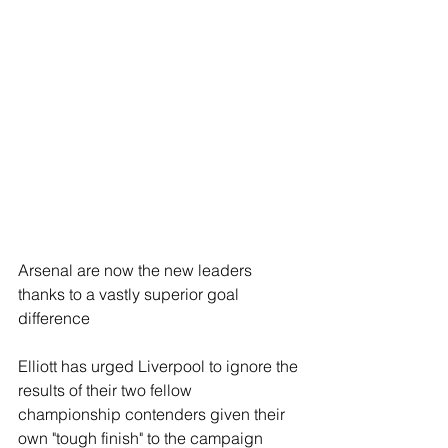
Arsenal are now the new leaders 
thanks to a vastly superior goal 
difference
Elliott has urged Liverpool to ignore the 
results of their two fellow 
championship contenders given their 
own "tough finish" to the campaign