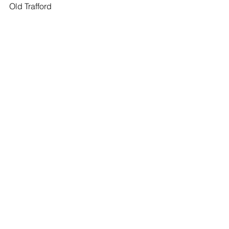
Old Trafford