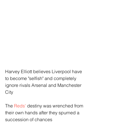
Harvey Elliott believes Liverpool have 
to become "selfish" and completely 
ignore rivals Arsenal and Manchester 
City
The 
Reds'
 destiny was wrenched from 
their own hands after they spurned a 
succession of chances