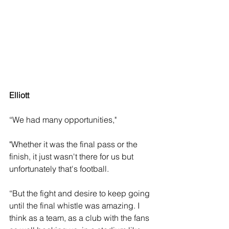
Elliott 
“We had many opportunities," 
"Whether it was the final pass or the 
finish, it just wasn't there for us but 
unfortunately that's football. 
“But the fight and desire to keep going 
until the final whistle was amazing. I 
think as a team, as a club with the fans 