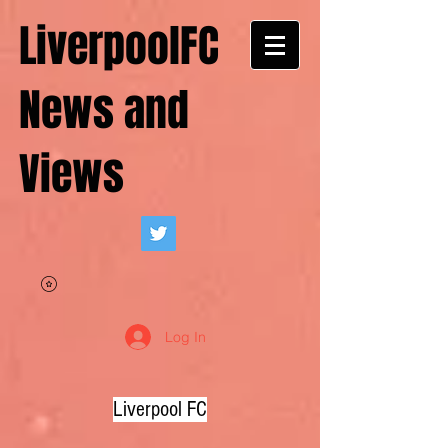
LiverpoolFC
News and
Views
Log In
Liverpool FC