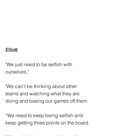
Elliott 
"We just need to be selfish with 
ourselves," 
"We can't be thinking about other 
teams and watching what they are 
doing and basing our games off them. 
“We need to keep being selfish and 
keep getting three points on the board.