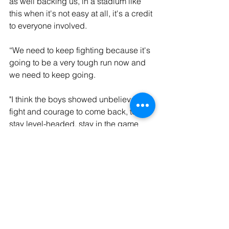
as well backing us, in a stadium like 
this when it's not easy at all, it's a credit 
to everyone involved. 
“We need to keep fighting because it's 
going to be a very tough run now and 
we need to keep going.
"I think the boys showed unbelievable 
fight and courage to come back, to 
stay level-headed, stay in the game 
and get the equaliser. A point is better 
than no points at all and we now need 
to reflect."