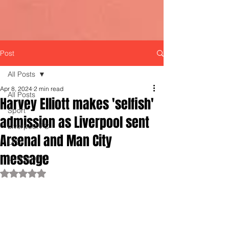
Post
All Posts
Apr 8, 2024
2 min read
All Posts
Harvey Elliott makes 'selfish'
Sport
admission as Liverpool sent
Liverpool FC
Arsenal and Man City
LFC
message
LiverpoolFC
Rated NaN out of 5 stars.