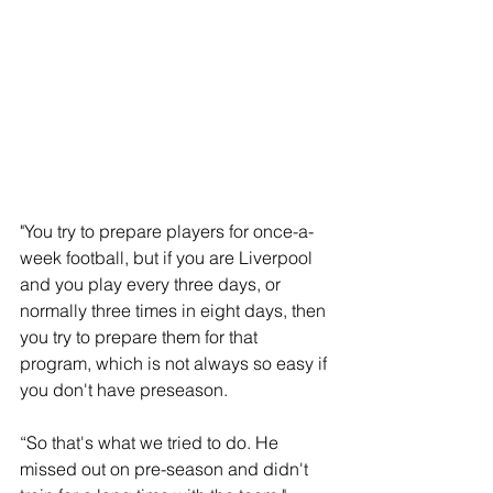
"You try to prepare players for once-a-
week football, but if you are Liverpool 
and you play every three days, or 
normally three times in eight days, then 
you try to prepare them for that 
program, which is not always so easy if 
you don't have preseason. 
“So that's what we tried to do. He 
missed out on pre-season and didn't 