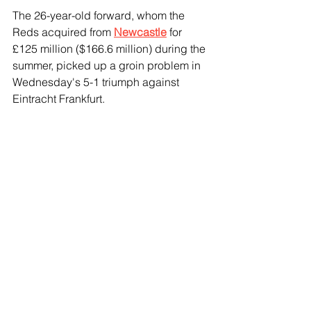
The 26-year-old forward, whom the 
Reds acquired from 
Newcastle
 for 
£125 million ($166.6 million) during the 
summer, picked up a groin problem in 
Wednesday's 5-1 triumph against 
Eintracht Frankfurt.