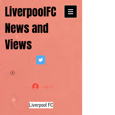
LiverpoolFC
News and
Views
Log In
Liverpool FC