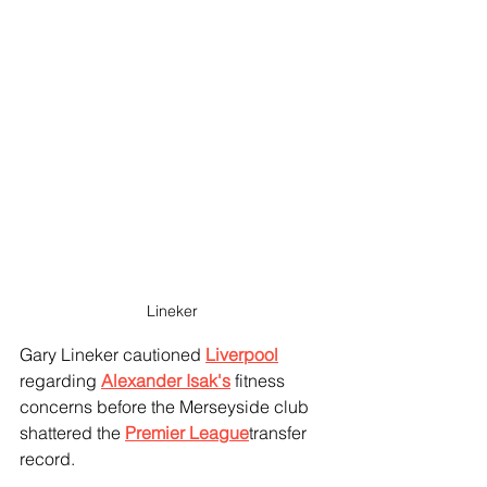
Lineker 
Gary Lineker cautioned 
Liverpool
regarding 
Alexander Isak's
 fitness 
concerns before the Merseyside club 
shattered the 
Premier League
transfer 
record.