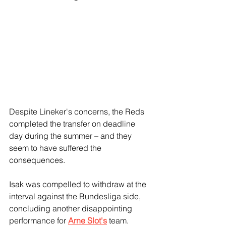
Despite Lineker's concerns, the Reds 
completed the transfer on deadline 
day during the summer – and they 
seem to have suffered the 
consequences.
Isak was compelled to withdraw at the 
interval against the Bundesliga side, 
concluding another disappointing 
performance for 
Arne Slot's
 team.