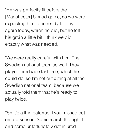
"He was perfectly fit before the 
[Manchester] United game, so we were 
expecting him to be ready to play 
again today, which he did, but he felt 
his groin a little bit. I think we did 
exactly what was needed.
"We were really careful with him. The 
Swedish national team as well. They 
played him twice last time, which he 
could do, so I'm not criticizing at all the 
Swedish national team, because we 
actually told them that he's ready to 
play twice. 
“So it's a thin balance if you missed out 
on pre-season. Some march through it 
and some unfortunately get injured 