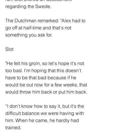
regarding the Swede. 
The Dutchman remarked: "Alex had to 
go off at half-time and that's not 
something you ask for.
Slot
"He felt his groin, so let's hope it's not 
too bad. I'm hoping that this doesn't 
have to be that bad because if he 
would be out now for a few weeks, that 
would throw him back or put him back. 
“I don't know how to say it, but it's the 
difficult balance we were having with 
him. When he came, he hardly had 
trained.