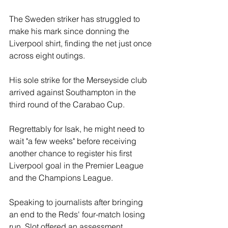
The Sweden striker has struggled to 
make his mark since donning the 
Liverpool shirt, finding the net just once 
across eight outings. 
His sole strike for the Merseyside club 
arrived against Southampton in the 
third round of the Carabao Cup.
Regrettably for Isak, he might need to 
wait "a few weeks" before receiving 
another chance to register his first 
Liverpool goal in the Premier League 
and the Champions League.
Speaking to journalists after bringing 
an end to the Reds' four-match losing 
run, Slot offered an assessment 