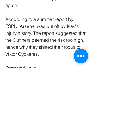
again."
According to a summer report by 
ESPN, Arsenal was put off by Isak's 
injury history. The report suggested that 
the Gunners deemed the risk too high, 
hence why they shifted their focus to 
Viktor Gyokeres.
Promoted links
Get the latest deals right here - 
Officially Licensed Liverpool FC 
Sandblasted Red Football Mug - 
https://amzn.to/3L85Oba