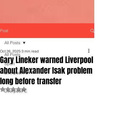
Post
All Posts
Oct 26, 2025
3 min read
All Posts
Gary Lineker warned Liverpool
Sport
about Alexander Isak problem
Liverpool FC
long before transfer
LFC
Rated NaN out of 5 stars.
LiverpoolFC