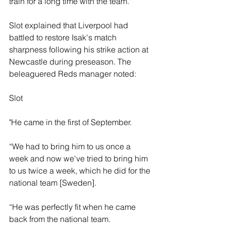
train for a long time with the team."
Slot explained that Liverpool had 
battled to restore Isak's match 
sharpness following his strike action at 
Newcastle during preseason. The 
beleaguered Reds manager noted: 
Slot 
"He came in the first of September.
“We had to bring him to us once a 
week and now we've tried to bring him 
to us twice a week, which he did for the 
national team [Sweden]. 
“He was perfectly fit when he came 
back from the national team.