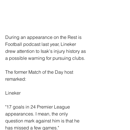
During an appearance on the Rest is 
Football podcast last year, Lineker 
drew attention to Isak's injury history as 
a possible warning for pursuing clubs. 
The former Match of the Day host 
remarked: 
Lineker 
"17 goals in 24 Premier League 
appearances. I mean, the only 
question mark against him is that he 
has missed a few games."