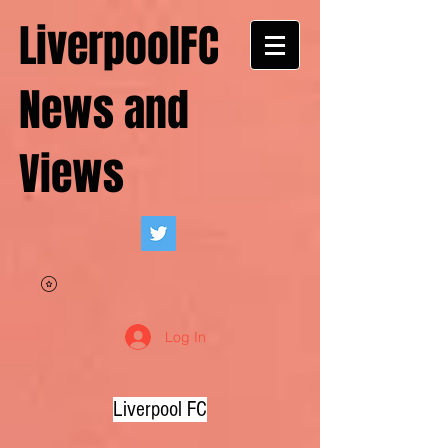
LiverpoolFC
News and
Views
Log In
Liverpool FC