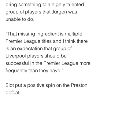
bring something to a highly talented 
group of players that Jurgen was 
unable to do.
“That missing ingredient is multiple 
Premier League titles and I think there 
is an expectation that group of 
Liverpool players should be 
successful in the Premier League more 
frequently than they have.”
Slot put a positive spin on the Preston 
defeat, 