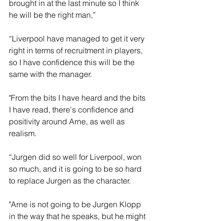
brought in at the last minute so I think 
he will be the right man,”
“Liverpool have managed to get it very 
right in terms of recruitment in players, 
so I have confidence this will be the 
same with the manager.
"From the bits I have heard and the bits 
I have read, there's confidence and 
positivity around Arne, as well as 
realism. 
“Jurgen did so well for Liverpool, won 
so much, and it is going to be so hard 
to replace Jurgen as the character.
"Arne is not going to be Jurgen Klopp 
in the way that he speaks, but he might 