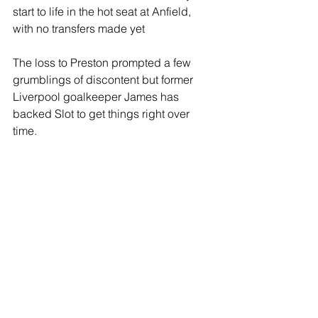
start to life in the hot seat at Anfield, 
with no transfers made yet
The loss to Preston prompted a few 
grumblings of discontent but former 
Liverpool goalkeeper James has 
backed Slot to get things right over 
time.