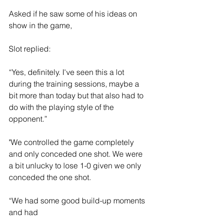
Asked if he saw some of his ideas on 
show in the game, 
Slot replied:
“Yes, definitely. I've seen this a lot 
during the training sessions, maybe a 
bit more than today but that also had to 
do with the playing style of the 
opponent.”
"We controlled the game completely 
and only conceded one shot. We were 
a bit unlucky to lose 1-0 given we only 
conceded the one shot. 
“We had some good build-up moments 
and had 