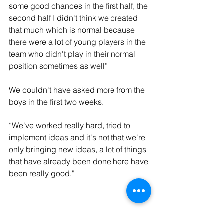
some good chances in the first half, the 
second half I didn't think we created 
that much which is normal because 
there were a lot of young players in the 
team who didn't play in their normal 
position sometimes as well”
We couldn't have asked more from the 
boys in the first two weeks. 
“We've worked really hard, tried to 
implement ideas and it's not that we're 
only bringing new ideas, a lot of things 
that have already been done here have 
been really good."