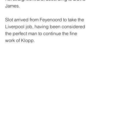
James.
Slot arrived from Feyenoord to take the 
Liverpool job, having been considered 
the perfect man to continue the fine 
work of Klopp. 