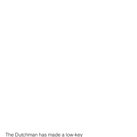
The Dutchman has made a low-key 