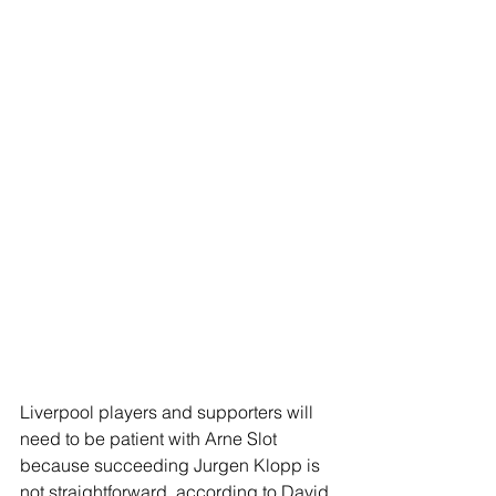
Liverpool players and supporters will 
need to be patient with Arne Slot 
because succeeding Jurgen Klopp is 
not straightforward, according to David 