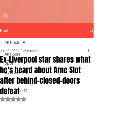
Post
All Posts
Jul 23, 2024
2 min read
All Posts
Ex-Liverpool star shares what
Sport
he's heard about Arne Slot
Liverpool FC
after behind-closed-doors
LFC
defeat
LiverpoolFC
Rated NaN out of 5 stars.