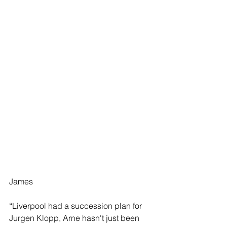
James
“Liverpool had a succession plan for 
Jurgen Klopp, Arne hasn't just been 