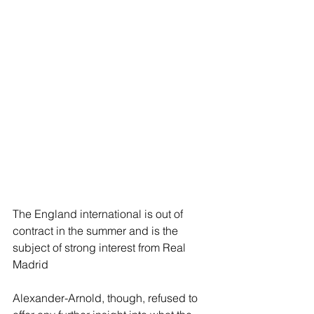
The England international is out of 
contract in the summer and is the 
subject of strong interest from Real 
Madrid
Alexander-Arnold, though, refused to 