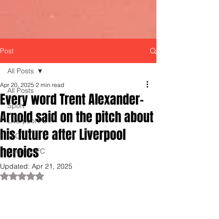
Post
All Posts
Apr 20, 2025
2 min read
All Posts
Every word Trent Alexander-
Sport
Arnold said on the pitch about
Liverpool FC
his future after Liverpool
LFC
heroics
LiverpoolFC
Updated:
Apr 21, 2025
Rated NaN out of 5 stars.