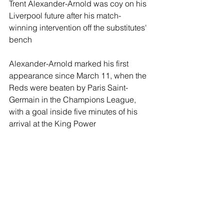
Trent Alexander-Arnold was coy on his 
Liverpool future after his match-
winning intervention off the substitutes' 
bench
Alexander-Arnold marked his first 
appearance since March 11, when the 
Reds were beaten by Paris Saint-
Germain in the Champions League, 
with a goal inside five minutes of his 
arrival at the King Power 