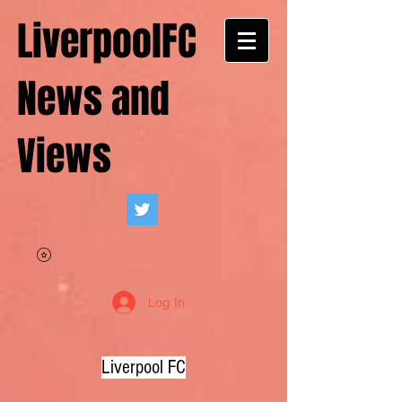
LiverpoolFC
News and
Views
Log In
Liverpool FC