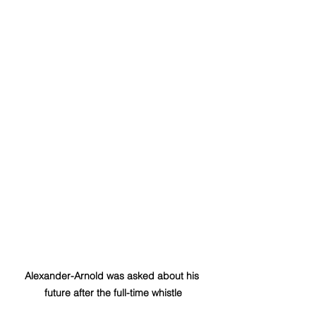
Alexander-Arnold was asked about his 
future after the full-time whistle