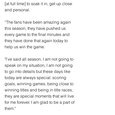
[at full time] to soak it in, get up close 
and personal. 
“The fans have been amazing again 
this season, they have pushed us 
every game to the final minutes and 
they have done that again today to 
help us win the game.
"I've said all season, I am not going to 
speak on my situation, I am not going 
to go into details but these days like 
today are always special: scoring 
goals, winning games, being close to 
winning titles and being in title races, 
they are special moments that will live 
for me forever. I am glad to be a part of 
them."