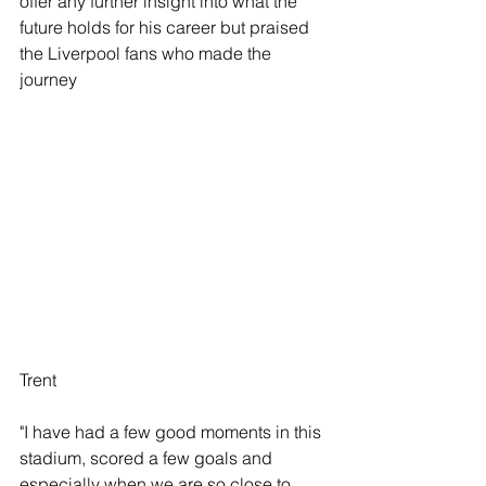
offer any further insight into what the 
future holds for his career but praised 
the Liverpool fans who made the 
journey
Trent
"I have had a few good moments in this 
stadium, scored a few goals and 
especially when we are so close to 