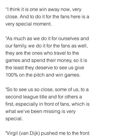
“I think it is one win away now, very 
close. And to do it for the fans here is a 
very special moment.
"As much as we do it for ourselves and 
our family, we do it for the fans as well, 
they are the ones who travel to the 
games and spend their money, so it is 
the least they deserve to see us give 
100% on the pitch and win games.
"So to see us so close, some of us, to a 
second league title and for others a 
first, especially in front of fans, which is 
what we've been missing is very 
special.
"Virgil (van Dijk) pushed me to the front 