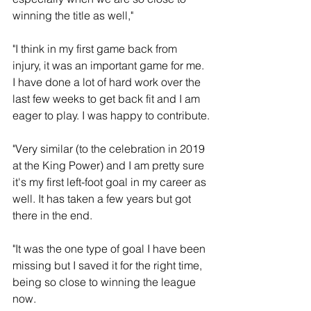
winning the title as well,"  
"I think in my first game back from 
injury, it was an important game for me. 
I have done a lot of hard work over the 
last few weeks to get back fit and I am 
eager to play. I was happy to contribute.
"Very similar (to the celebration in 2019 
at the King Power) and I am pretty sure 
it's my first left-foot goal in my career as 
well. It has taken a few years but got 
there in the end.
"It was the one type of goal I have been 
missing but I saved it for the right time, 
being so close to winning the league 
now. 