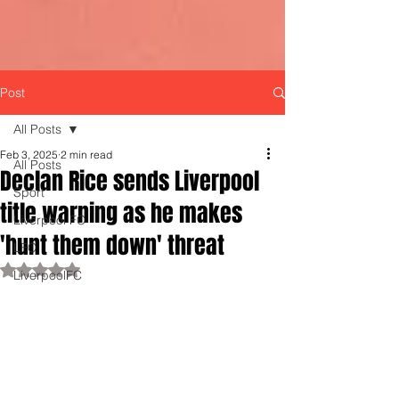
Post
All Posts
Feb 3, 2025
2 min read
All Posts
Declan Rice sends Liverpool
Sport
title warning as he makes
Liverpool FC
'hunt them down' threat
LFC
Rated NaN out of 5 stars.
LiverpoolFC