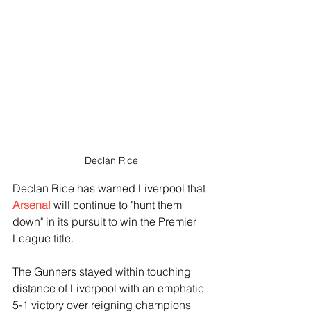
Declan Rice
Declan Rice has warned Liverpool that 
Arsenal 
will continue to "hunt them 
down" in its pursuit to win the Premier 
League title.
The Gunners stayed within touching 
distance of Liverpool with an emphatic 
5-1 victory over reigning champions 