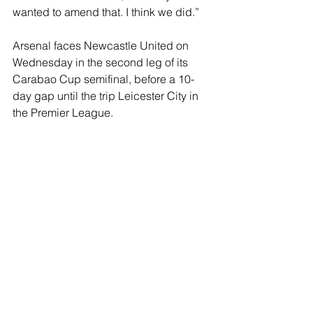
wanted to amend that. I think we did.”
Arsenal faces Newcastle United on 
Wednesday in the second leg of its 
Carabao Cup semifinal, before a 10-
day gap until the trip Leicester City in 
the Premier League.