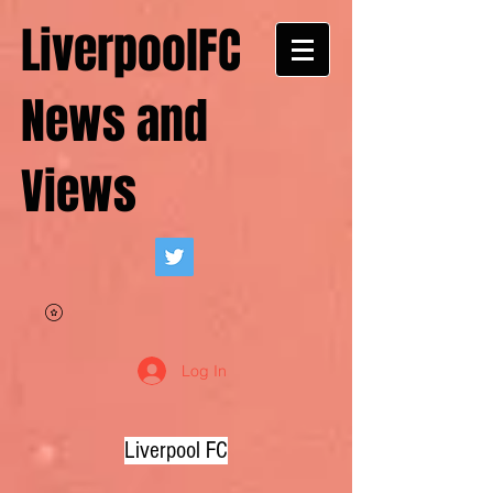
LiverpoolFC
News and
Views
Log In
Liverpool FC