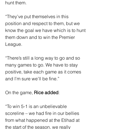
hunt them.
“They’ve put themselves in this 
position and respect to them, but we 
know the goal we have which is to hunt 
them down and to win the Premier 
League. 
“There’s still a long way to go and so 
many games to go. We have to stay 
positive, take each game as it comes 
and I’m sure we’ll be fine.”
On the game, 
Rice added
: 
“To win 5-1 is an unbelievable 
scoreline – we had fire in our bellies 
from what happened at the Etihad at 
the start of the season, we really 