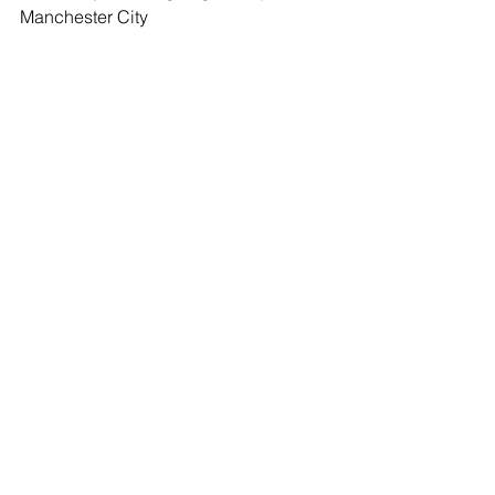
Manchester City