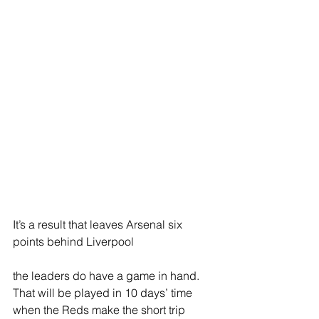
It’s a result that leaves Arsenal six 
points behind Liverpool
the leaders do have a game in hand. 
That will be played in 10 days’ time 
when the Reds make the short trip 