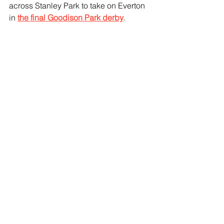
across Stanley Park to take on Everton 
in 
the final Goodison Park derby
.