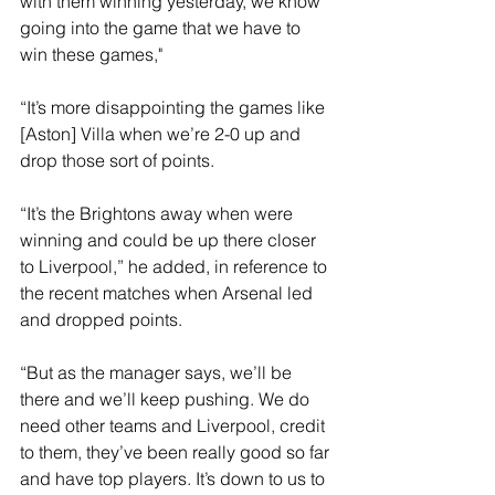
with them winning yesterday, we know 
going into the game that we have to 
win these games,"
“It’s more disappointing the games like 
[Aston] Villa when we’re 2-0 up and 
drop those sort of points.
“It’s the Brightons away when were 
winning and could be up there closer 
to Liverpool,” he added, in reference to 
the recent matches when Arsenal led 
and dropped points.
“But as the manager says, we’ll be 
there and we’ll keep pushing. We do 
need other teams and Liverpool, credit 
to them, they’ve been really good so far 
and have top players. It’s down to us to 