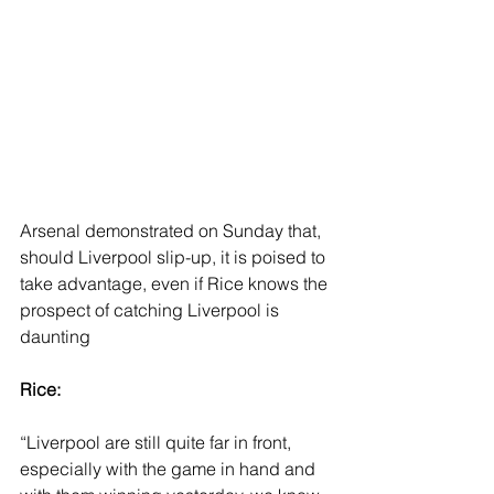
Arsenal demonstrated on Sunday that, 
should Liverpool slip-up, it is poised to 
take advantage, even if Rice knows the 
prospect of catching Liverpool is 
daunting
Rice: 
“Liverpool are still quite far in front, 
especially with the game in hand and 