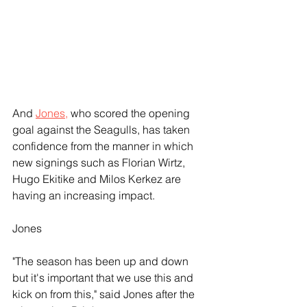
And 
Jones,
 who scored the opening 
goal against the Seagulls, has taken 
confidence from the manner in which 
new signings such as Florian Wirtz, 
Hugo Ekitike and Milos Kerkez are 
having an increasing impact.
Jones
"The season has been up and down 
but it's important that we use this and 
kick on from this," said Jones after the 