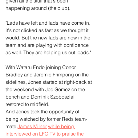
given all the stuff that's been 
happening around (the club).
"Lads have left and lads have come in, 
it's not clicked as fast as we thought it 
would. But the new lads are now in the 
team and are playing with confidence 
as well. They are helping us out loads."
With Wataru Endo joining Conor 
Bradley and Jeremie Frimpong on the 
sidelines, Jones started at right-back at 
the weekend with Joe Gomez on the 
bench and Dominik Szoboszlai 
restored to midfield.
And Jones took the opportunity of 
being watched by former Reds team-
mate 
James Milner
while being 
interviewed on LFC TV to praise the 