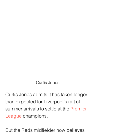
Curtis Jones
Curtis Jones admits it has taken longer 
than expected for Liverpool's raft of 
summer arrivals to settle at the 
Premier 
League
 champions. 
But the Reds midfielder now believes 