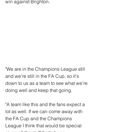
win against Brighton.
"We are in the Champions League still 
and we're still in the FA Cup, so it's 
down to us as a team to see what we're 
doing well and keep that going.
"A team like this and the fans expect a 
lot as well. If we can come away with 
the FA Cup and the Champions 
League I think that would be special 