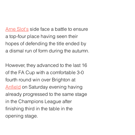
Arne Slot's
 side face a battle to ensure 
a top-four place having seen their 
hopes of defending the title ended by 
a dismal run of form during the autumn.
However, they advanced to the last 16 
of the FA Cup with a comfortable 3-0 
fourth round win over Brighton at 
Anfield
 on Saturday evening having 
already progressed to the same stage 
in the Champions League after 
finishing third in the table in the 
opening stage.