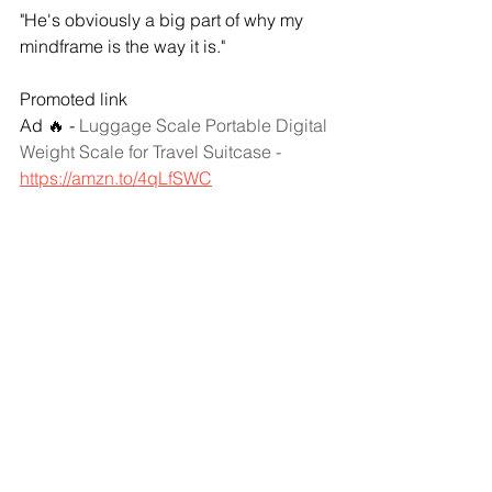
"He's obviously a big part of why my 
mindframe is the way it is."
Promoted link
Ad 🔥 - 
Luggage Scale Portable Digital 
Weight Scale for Travel Suitcase - 
https://amzn.to/4qLfSWC