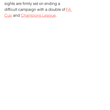
sights are firmly set on ending a 
difficult campaign with a double of 
FA 
Cup
 and 
Champions League
.