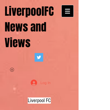
LiverpoolFC
News and
Views
Log In
Liverpool FC