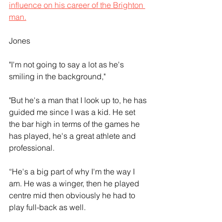
influence on his career of the Brighton 
man.
Jones
"I'm not going to say a lot as he's 
smiling in the background," 
"But he's a man that I look up to, he has 
guided me since I was a kid. He set 
the bar high in terms of the games he 
has played, he's a great athlete and 
professional.
“He's a big part of why I'm the way I 
am. He was a winger, then he played 
centre mid then obviously he had to 
play full-back as well.