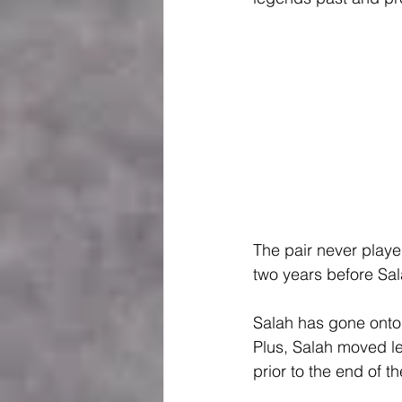
The pair never played
two years before S
Salah has gone onto 
Plus, Salah moved lev
prior to the end of t