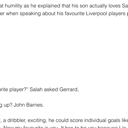
 humility as he explained that his son actually loves S
er when speaking about his favourite Liverpool players 
ite player?” Salah asked Gerrard, 
g up? John Barnes.
, a dribbler, exciting, he could score individual goals lik
 Now my favourite is you. It has to be you because Lio, 