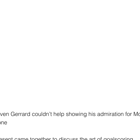
even Gerrard couldn’t help showing his admiration for 
-one
sent came together to discuss the art of goalscoring