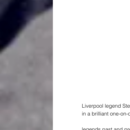
Liverpool legend St
in a brilliant one-on
legends past and pre