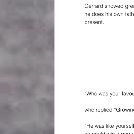
Gerrard showed great
he does his own fath
present.
“Who was your favour
who replied “Growin
“He was like yourself
he could win a game.