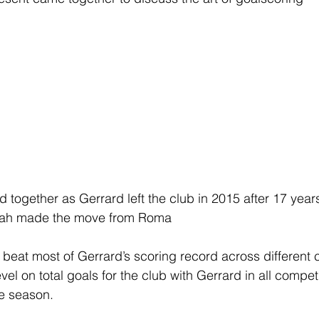
 together as Gerrard left the club in 2015 after 17 years
alah made the move from Roma
beat most of Gerrard’s scoring record across different 
el on total goals for the club with Gerrard in all compet
he season.