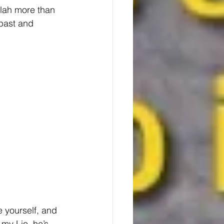
alah more than 
past and 
e yourself, and 
my Lio, he’s 