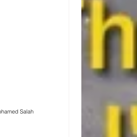
Mohamed Salah 