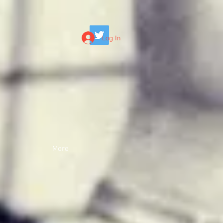
Log In
More