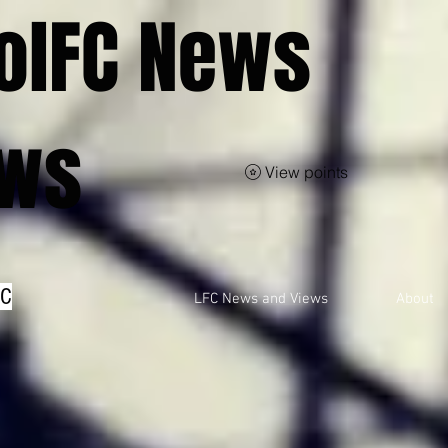
olFC News
ews
View points
FC
LFC News and Views
About