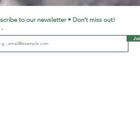
LFC
LiverpoolFC
scribe to our newsletter • Don’t miss out!
l
Jo
5, 2023
1 min read
 From ‘when Stevie met Salah’
 stars.