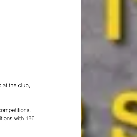
 at the club, 
competitions. 
itions with 186 