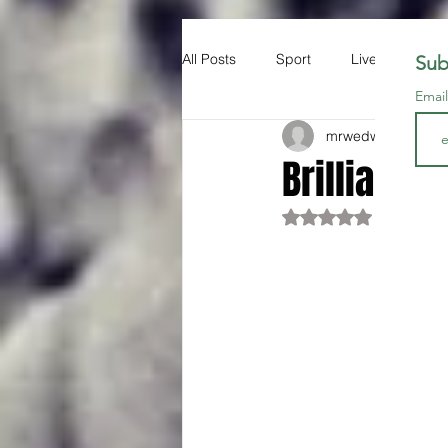
All Posts
Sport
Liverpool FC
Sub
Emai
mrwedwards
Jun 1
Brilliant.
Rated NaN out of 5