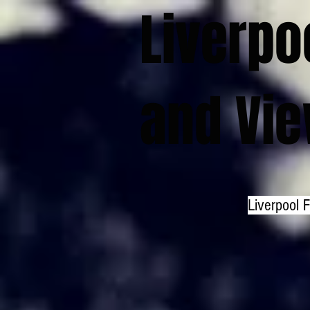
Liverpo
and Vi
Liverpool 