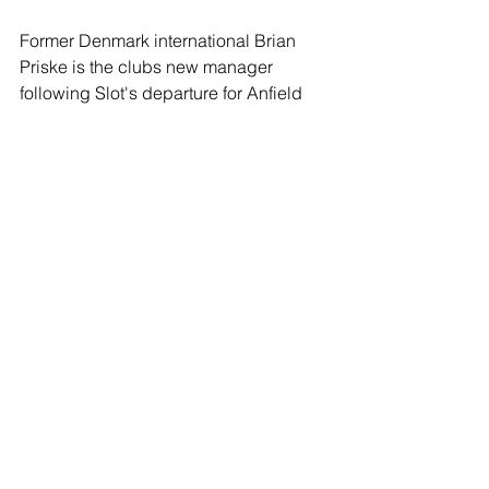
Former Denmark international Brian 
Priske is the clubs new manager 
following Slot's departure for Anfield