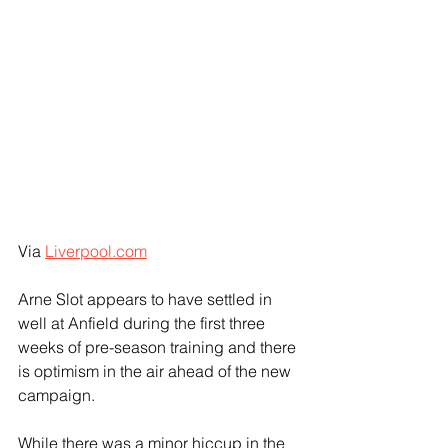
Via 
Liverpool.com
Arne Slot appears to have settled in 
well at Anfield during the first three 
weeks of pre-season training and there 
is optimism in the air ahead of the new 
campaign.
While there was a minor hiccup in the 