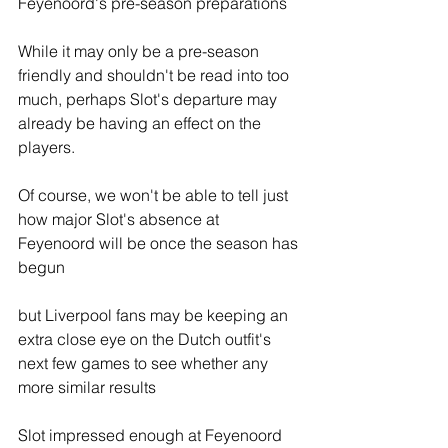
Feyenoord's pre-season preparations
While it may only be a pre-season 
friendly and shouldn't be read into too 
much, perhaps Slot's departure may 
already be having an effect on the 
players.
Of course, we won't be able to tell just 
how major Slot's absence at 
Feyenoord will be once the season has 
begun
but Liverpool fans may be keeping an 
extra close eye on the Dutch outfit's 
next few games to see whether any 
more similar results 
Slot impressed enough at Feyenoord 