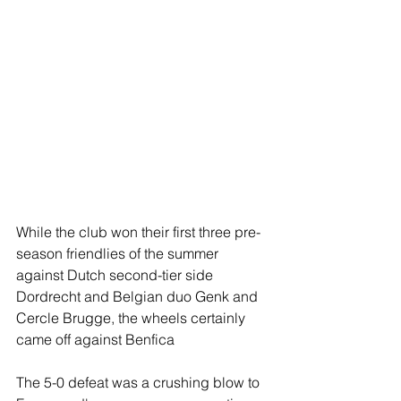
While the club won their first three pre-
season friendlies of the summer 
against Dutch second-tier side 
Dordrecht and Belgian duo Genk and 
Cercle Brugge, the wheels certainly 
came off against Benfica
The 5-0 defeat was a crushing blow to 