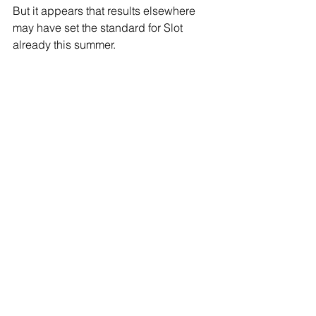
But it appears that results elsewhere 
may have set the standard for Slot 
already this summer. 