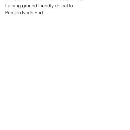
training ground friendly defeat to 
Preston North End