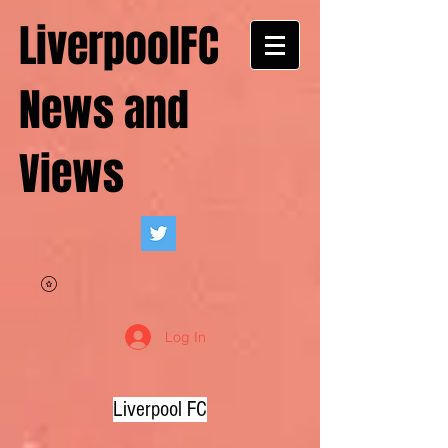
LiverpoolFC
News and
Views
Log In
Liverpool FC