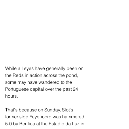
While all eyes have generally been on 
the Reds in action across the pond, 
some may have wandered to the 
Portuguese capital over the past 24 
hours.
That's because on Sunday, Slot's 
former side Feyenoord was hammered 
5-0 by Benfica at the Estadio da Luz in 