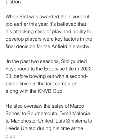
Lisbon
When Slot was awarded the Liverpool 
job earlier this year, it's believed that 
his attacking style of play and ability to 
develop players were key factors in the 
final decision for the Anfield hierarchy.
 In the past two seasons, Slot guided 
Feyenoord to the Eredivise title in 2022-
23, before bowing out with a second-
place finish in the last campaign - 
along with the KNVB Cup.
He also oversaw the sales of Marco 
Senesi to Bournemouth, Tyrell Malacia 
to Manchester United, Luis Sinisterra to 
Leeds United during his time at the 
club