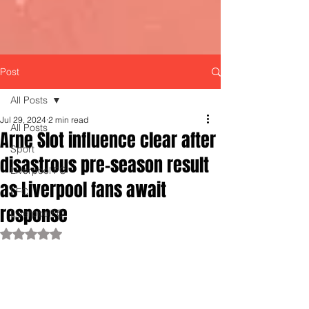
Post
All Posts
Jul 29, 2024
2 min read
All Posts
Arne Slot influence clear after
Sport
disastrous pre-season result
Liverpool FC
as Liverpool fans await
LFC
response
LiverpoolFC
Rated NaN out of 5 stars.