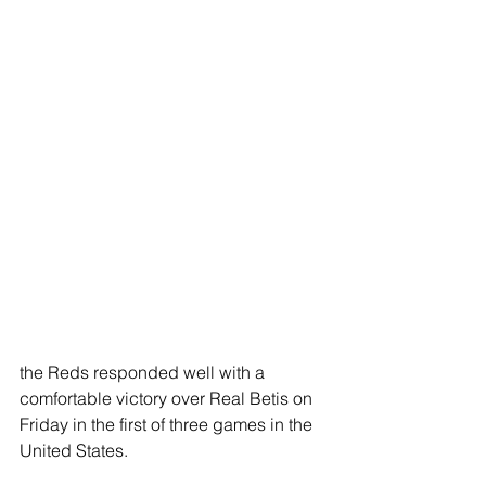
the Reds responded well with a 
comfortable victory over Real Betis on 
Friday in the first of three games in the 
United States.