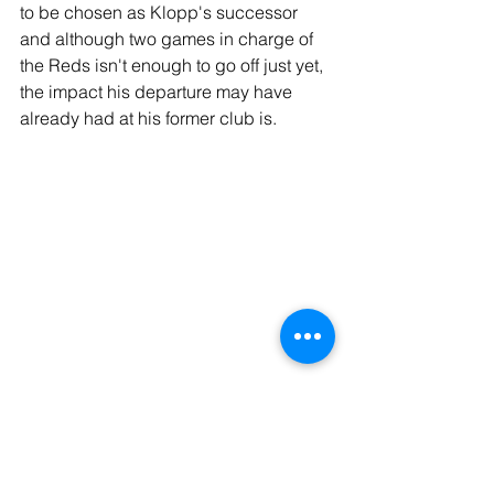
to be chosen as Klopp's successor 
and although two games in charge of 
the Reds isn't enough to go off just yet, 
the impact his departure may have 
already had at his former club is.