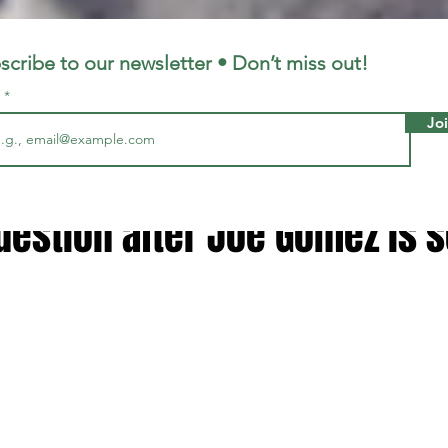
LFC
LiverpoolFC
scribe to our newsletter • Don’t miss out!
l
Jo
7, 2025
2 min read
 addresses Liverpool centre
uestion after Joe Gomez is 
 stars.