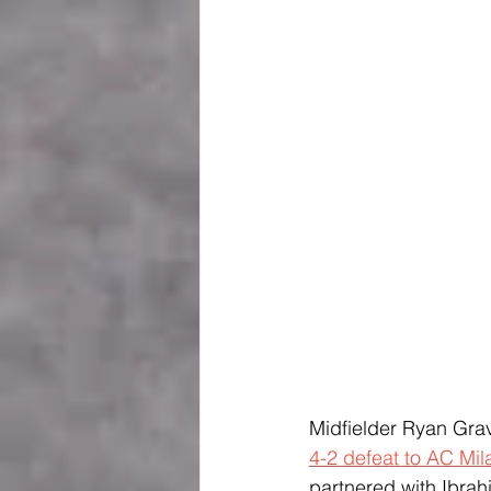
Midfielder Ryan Grave
4-2 defeat to AC Mil
partnered with Ibrah