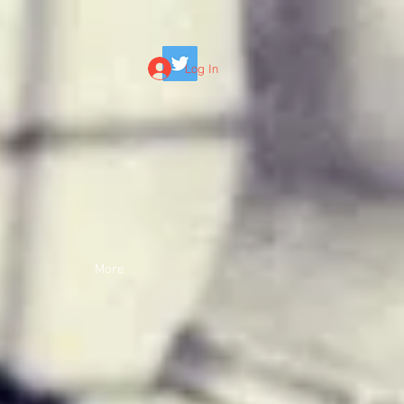
Log In
More