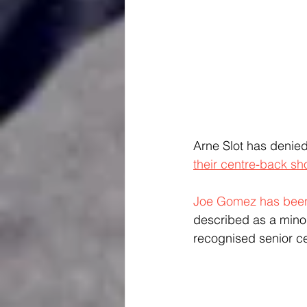
Arne Slot has denied 
their centre-back sh
Joe Gomez has been
described as a minor 
recognised senior c