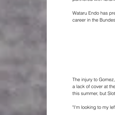
Wataru Endo has previ
career in the Bundes
The injury to Gomez,
a lack of cover at th
this summer, but Slot
"I'm looking to my lef