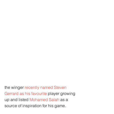
the winger
 recently named Steven 
Gerrard as his favourite 
player growing 
up and listed 
Mohamed Salah
 as a 
source of inspiration for his game.