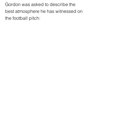
Gordon was asked to describe the 
best atmosphere he has witnessed on 
the football pitch: