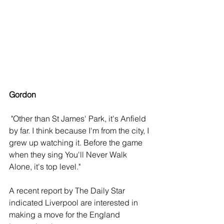
Gordon
 "Other than St James' Park, it's Anfield 
by far. I think because I'm from the city, I 
grew up watching it. Before the game 
when they sing You'll Never Walk 
Alone, it's top level."
A recent report by The Daily Star 
indicated Liverpool are interested in 
making a move for the England 