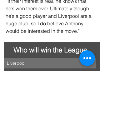
“If their interest is real, he knows that 
he’s won them over. Ultimately though, 
he’s a good player and Liverpool are a 
huge club, so I do believe Anthony 
would be interested in the move."
Who will win the League
Liverpool 
Arsenal 
Manchester City