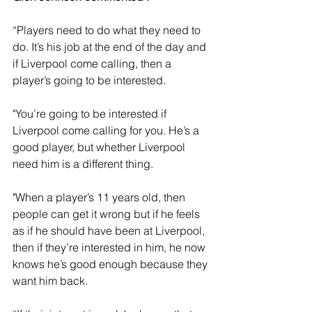
“Players need to do what they need to 
do. It’s his job at the end of the day and 
if Liverpool come calling, then a 
player’s going to be interested.
"You’re going to be interested if 
Liverpool come calling for you. He’s a 
good player, but whether Liverpool 
need him is a different thing.
"When a player’s 11 years old, then 
people can get it wrong but if he feels 
as if he should have been at Liverpool, 
then if they’re interested in him, he now 
knows he’s good enough because they 
want him back. 