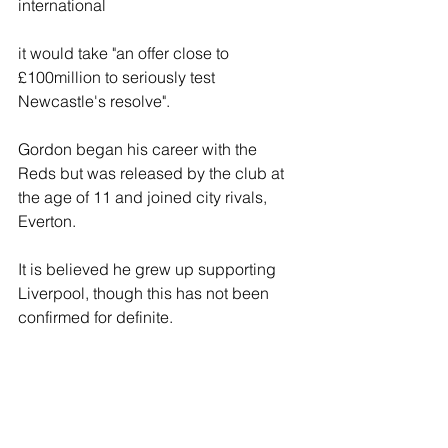
international
it would take "an offer close to 
£100million to seriously test 
Newcastle's resolve".
Gordon began his career with the 
Reds but was released by the club at 
the age of 11 and joined city rivals, 
Everton.
It is believed he grew up supporting 
Liverpool, though this has not been 
confirmed for definite.