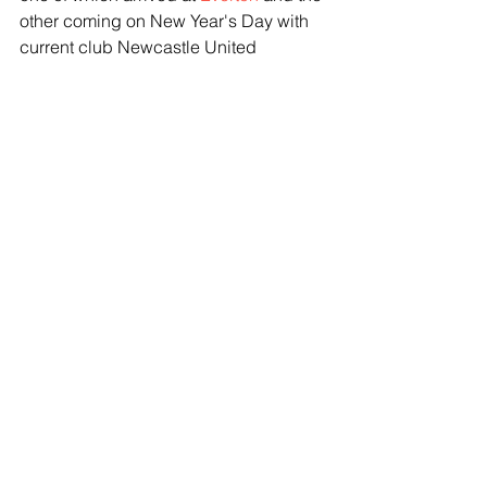
other coming on New Year's Day with 
current club Newcastle United