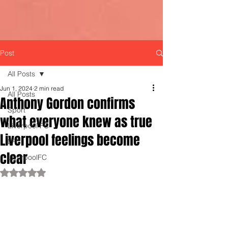
Post
All Posts
Jun 1, 2024
2 min read
All Posts
Anthony Gordon confirms
Sport
what everyone knew as true
Liverpool FC
Liverpool feelings become
LFC
clear
LiverpoolFC
Rated NaN out of 5 stars.