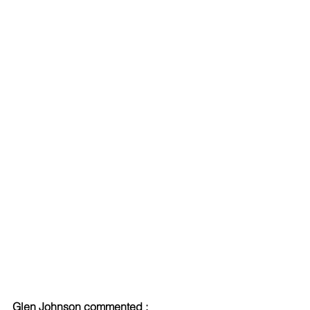
Glen Johnson commented : 