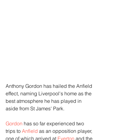
Anthony Gordon has hailed the Anfield 
effect, naming Liverpool's home as the 
best atmosphere he has played in 
aside from St James' Park.
Gordon
 has so far experienced two 
trips to 
Anfield
 as an opposition player, 
one of which arrived at 
Everton
 and the 