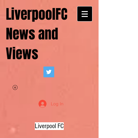
LiverpoolFC
News and
Views
Log In
Liverpool FC