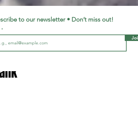
LFC
LiverpoolFC
scribe to our newsletter • Don’t miss out!
l
Jo
5, 2023
1 min read
ost difficult away ground to g
rank
 stars.