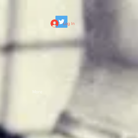
Log In
More