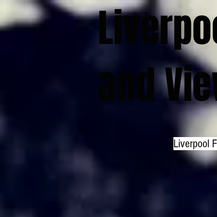
Liverpo
and Vi
Liverpool 