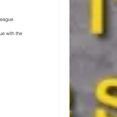
 League
gue with the 