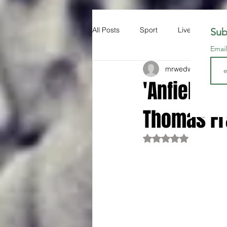
All Posts
Sport
Liverpool FC
Sub
Emai
mrwedwards
May 
'Anfield m
Thomas F
Rated NaN out of 5