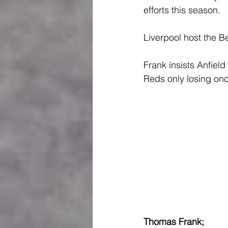
efforts this season.
Liverpool host the B
Frank insists Anfield 
Reds only losing onc
Thomas Frank; 