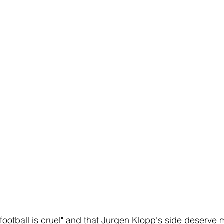
ootball is cruel" and that Jurgen Klopp's side deserve mo