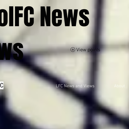
olFC News
ews
View points
FC
LFC News and Views
About