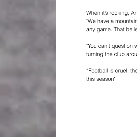
When it’s rocking, An
"We have a mountain
any game. That belie
"You can’t question 
turning the club aro
“Football is cruel; 
this season"