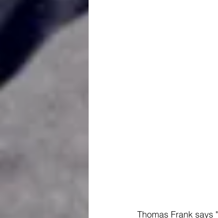
Thomas Frank says "f