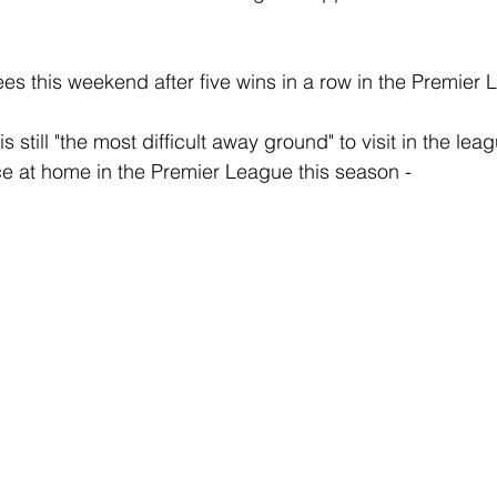
ees this weekend after five wins in a row in the Premier
is still "the most difficult away ground" to visit in the lea
e at home in the Premier League this season -