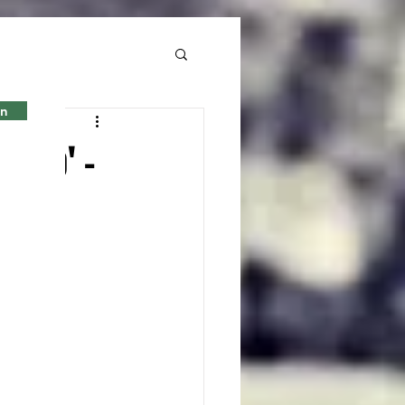
in
o to' -