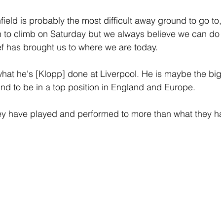
field is probably the most difficult away ground to go to,
 to climb on Saturday but we always believe we can do
f has brought us to where we are today.
what he's [Klopp] done at Liverpool. He is maybe the bigg
und to be in a top position in England and Europe.
they have played and performed to more than what they 