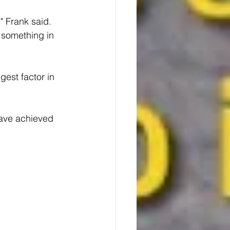
" Frank said. 
 something in 
est factor in 
have achieved 