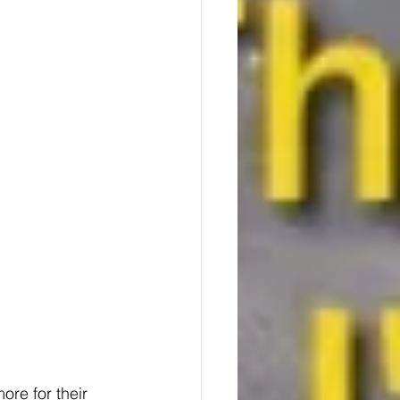
re for their 