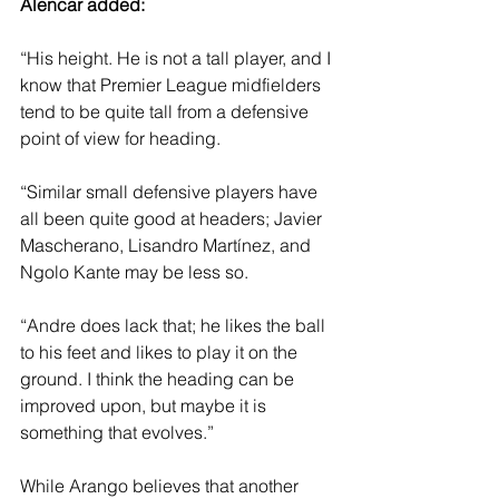
Alencar added: 
“His height. He is not a tall player, and I 
know that Premier League midfielders 
tend to be quite tall from a defensive 
point of view for heading.
“Similar small defensive players have 
all been quite good at headers; Javier 
Mascherano, Lisandro Martínez, and 
Ngolo Kante may be less so.
“Andre does lack that; he likes the ball 
to his feet and likes to play it on the 
ground. I think the heading can be 
improved upon, but maybe it is 
something that evolves.”
While Arango believes that another 