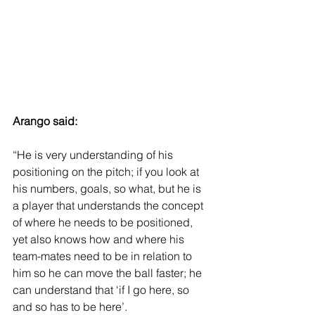
Arango said: 
“He is very understanding of his 
positioning on the pitch; if you look at 
his numbers, goals, so what, but he is 
a player that understands the concept 
of where he needs to be positioned, 
yet also knows how and where his 
team-mates need to be in relation to 
him so he can move the ball faster; he 
can understand that ‘if I go here, so 
and so has to be here’.