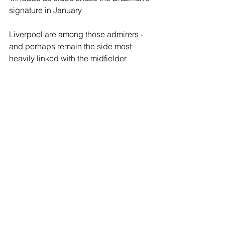
signature in January
Liverpool are among those admirers - 
and perhaps remain the side most 
heavily linked with the midfielder