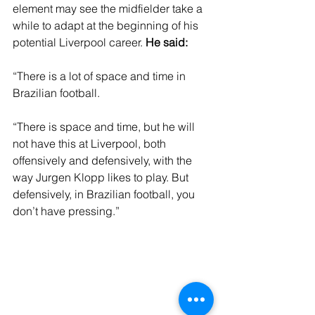
element may see the midfielder take a 
while to adapt at the beginning of his 
potential Liverpool career. 
He said: 
“There is a lot of space and time in 
Brazilian football.
“There is space and time, but he will 
not have this at Liverpool, both 
offensively and defensively, with the 
way Jurgen Klopp likes to play. But 
defensively, in Brazilian football, you 
don’t have pressing.”