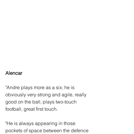
Alencar
"Andre plays more as a six; he is 
obviously very strong and agile, really 
good on the ball, plays two-touch 
football, great first touch. 
"He is always appearing in those 
pockets of space between the defence 