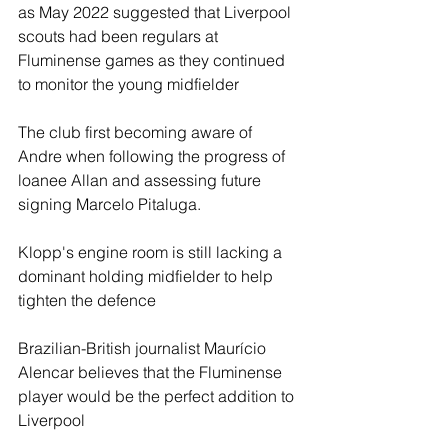
as May 2022 suggested that Liverpool 
scouts had been regulars at 
Fluminense games as they continued 
to monitor the young midfielder
The club first becoming aware of 
Andre when following the progress of 
loanee Allan and assessing future 
signing Marcelo Pitaluga.
Klopp's engine room is still lacking a 
dominant holding midfielder to help 
tighten the defence
Brazilian-British journalist Maurício 
Alencar believes that the Fluminense 
player would be the perfect addition to 
Liverpool