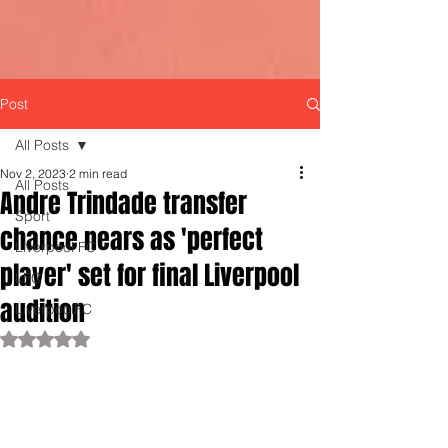
Post
All Posts
Nov 2, 2023
2 min read
All Posts
Andre Trindade transfer
Sport
chance nears as 'perfect
Liverpool FC
player' set for final Liverpool
LFC
audition
LiverpoolFC
Rated NaN out of 5 stars.