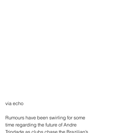
via echo
Rumours have been swirling for some 
time regarding the future of Andre 
Trindade as clubs chase the Brazilian’s 