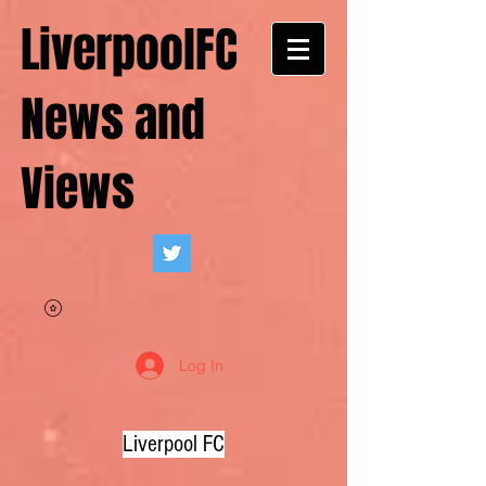
LiverpoolFC
News and
Views
Log In
Liverpool FC