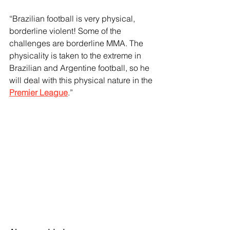
“Brazilian football is very physical, 
borderline violent! Some of the 
challenges are borderline MMA. The 
physicality is taken to the extreme in 
Brazilian and Argentine football, so he 
will deal with this physical nature in the 
Premier League
.”