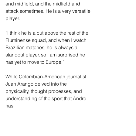
and midfield, and the midfield and 
attack sometimes. He is a very versatile 
player.
“I think he is a cut above the rest of the 
Fluminense squad, and when I watch 
Brazilian matches, he is always a 
standout player, so I am surprised he 
has yet to move to Europe.”
While Colombian-American journalist 
Juan Arango delved into the 
physicality, thought processes, and 
understanding of the sport that Andre 
has.