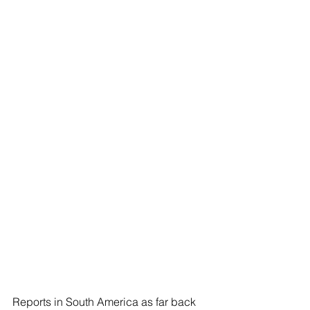
Reports in South America as far back 