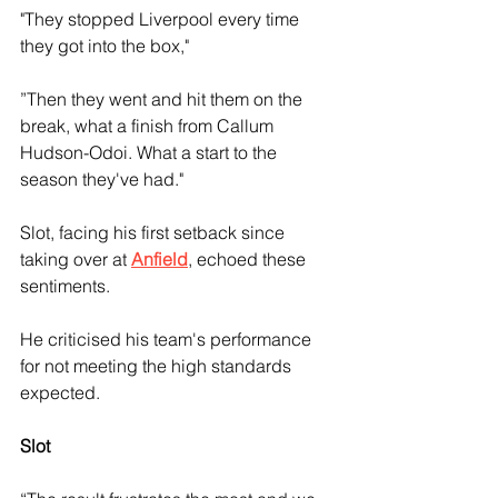
"They stopped Liverpool every time 
they got into the box," 
”Then they went and hit them on the 
break, what a finish from Callum 
Hudson-Odoi. What a start to the 
season they've had."
Slot, facing his first setback since 
taking over at 
Anfield
, echoed these 
sentiments. 
He criticised his team's performance 
for not meeting the high standards 
expected.
Slot