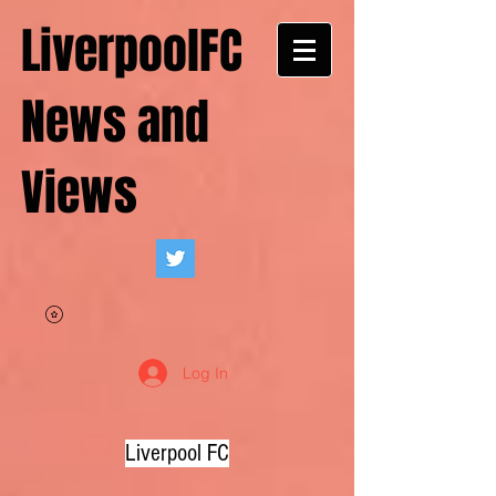
LiverpoolFC
News and
Views
Log In
Liverpool FC