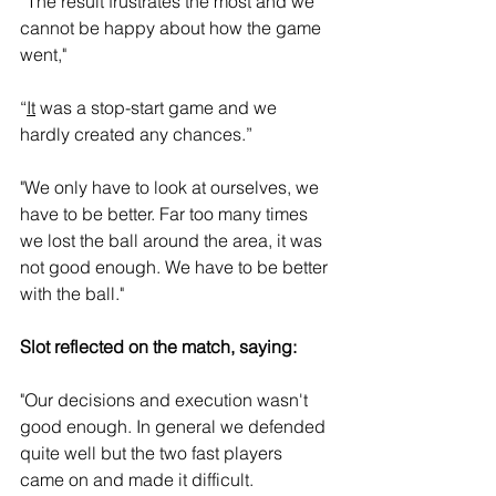
“The result frustrates the most and we 
cannot be happy about how the game 
went," 
“
It
 was a stop-start game and we 
hardly created any chances.”
"We only have to look at ourselves, we 
have to be better. Far too many times 
we lost the ball around the area, it was 
not good enough. We have to be better 
with the ball."
Slot reflected on the match, saying: 
"Our decisions and execution wasn't 
good enough. In general we defended 
quite well but the two fast players 
came on and made it difficult. 