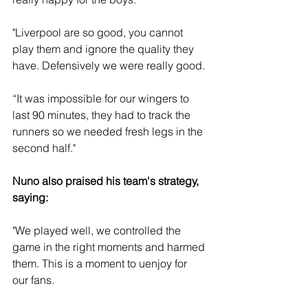
"Liverpool are so good, you cannot 
play them and ignore the quality they 
have. Defensively we were really good. 
“It was impossible for our wingers to 
last 90 minutes, they had to track the 
runners so we needed fresh legs in the 
second half."
Nuno also praised his team's strategy, 
saying: 
"We played well, we controlled the 
game in the right moments and harmed 
them. This is a moment to uenjoy for 
our fans. 