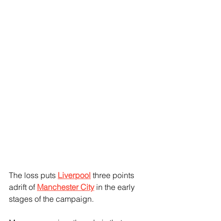
The loss puts 
Liverpool
 three points 
adrift of 
Manchester City
 in the early 
stages of the campaign. 