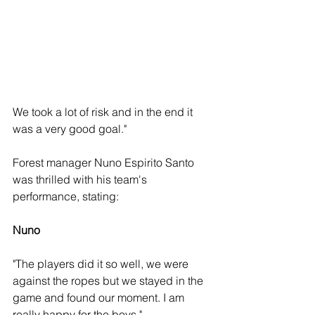
We took a lot of risk and in the end it 
was a very good goal."
Forest manager Nuno Espirito Santo 
was thrilled with his team's 
performance, stating: 
Nuno
"The players did it so well, we were 
against the ropes but we stayed in the 
game and found our moment. I am 
really happy for the boys."