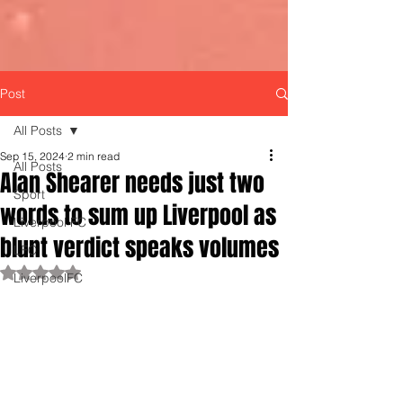
Post
All Posts
Sep 15, 2024
2 min read
All Posts
Alan Shearer needs just two
Sport
words to sum up Liverpool as
Liverpool FC
blunt verdict speaks volumes
LFC
Rated NaN out of 5 stars.
LiverpoolFC