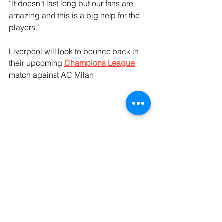
“It doesn't last long but our fans are 
amazing and this is a big help for the 
players."
Liverpool will look to bounce back in 
their upcoming 
Champions League
match against AC Milan