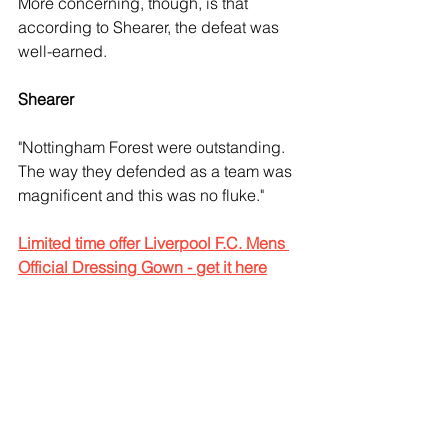
More concerning, though, is that 
according to Shearer, the defeat was 
well-earned.
Shearer 
"Nottingham Forest were outstanding. 
The way they defended as a team was 
magnificent and this was no fluke."
Limited time offer Liverpool F.C. Mens 
Official Dressing Gown - get it here