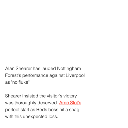
Alan Shearer has lauded Nottingham 
Forest's performance against Liverpool 
as "no fluke"
Shearer insisted the visitor's victory 
was thoroughly deserved. 
Arne Slot's
perfect start as Reds boss hit a snag 
with this unexpected loss.