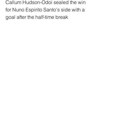
Callum Hudson-Odoi sealed the win 
for Nuno Espirito Santo's side with a 
goal after the half-time break