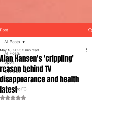
Post
All Posts
May 18, 2025
2 min read
All Posts
Alan Hansen's 'crippling'
Sport
reason behind TV
Liverpool FC
disappearance and health
LFC
latest
LiverpoolFC
Rated NaN out of 5 stars.