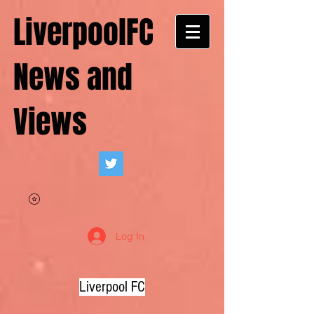
LiverpoolFC
News and
Views
Log In
Liverpool FC