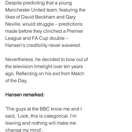
Despite predicting that a young 
Manchester United team, featuring the 
likes of David Beckham and Gary 
Neville, would struggle – predictions 
made before they clinched a Premier 
League and FA Cup double – 
Hansen's credibility never wavered.
Nevertheless, he decided to bow out of 
the television limelight over ten years 
ago. Reflecting on his exit from Match 
of the Day, 
Hansen remarked:
"The guys at the BBC know me and I 
said, 'Look, this is categorical. I'm 
leaving and nothing will make me 
change my mind'. 