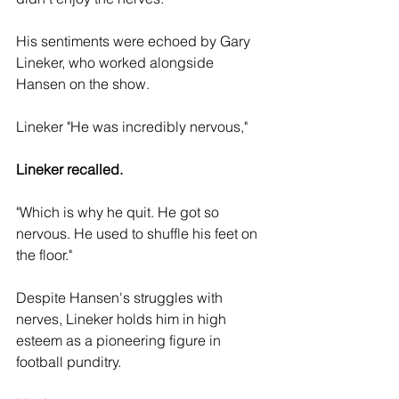
His sentiments were echoed by Gary 
Lineker, who worked alongside 
Hansen on the show. 
Lineker "He was incredibly nervous," 
Lineker recalled.
"Which is why he quit. He got so 
nervous. He used to shuffle his feet on 
the floor."
Despite Hansen's struggles with 
nerves, Lineker holds him in high 
esteem as a pioneering figure in 
football punditry. 