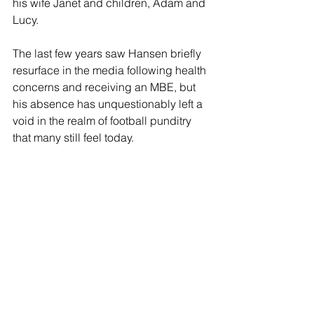
his wife Janet and children, Adam and 
Lucy.
The last few years saw Hansen briefly 
resurface in the media following health 
concerns and receiving an MBE, but 
his absence has unquestionably left a 
void in the realm of football punditry 
that many still feel today.