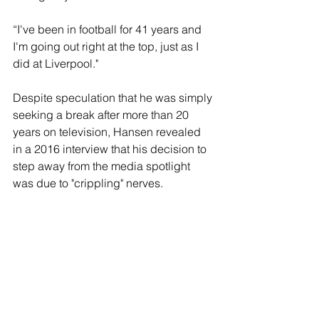
“I've been in football for 41 years and 
I'm going out right at the top, just as I 
did at Liverpool."
Despite speculation that he was simply 
seeking a break after more than 20 
years on television, Hansen revealed 
in a 2016 interview that his decision to 
step away from the media spotlight 
was due to "crippling" nerves.