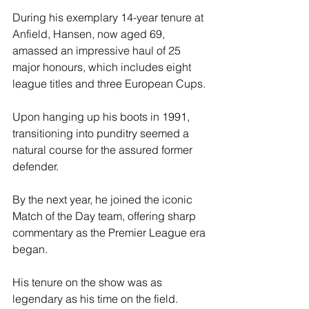
During his exemplary 14-year tenure at 
Anfield, Hansen, now aged 69, 
amassed an impressive haul of 25 
major honours, which includes eight 
league titles and three European Cups.
Upon hanging up his boots in 1991, 
transitioning into punditry seemed a 
natural course for the assured former 
defender. 
By the next year, he joined the iconic 
Match of the Day team, offering sharp 
commentary as the Premier League era 
began.
His tenure on the show was as 
legendary as his time on the field. 