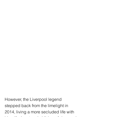
However, the Liverpool legend 
stepped back from the limelight in 
2014, living a more secluded life with 