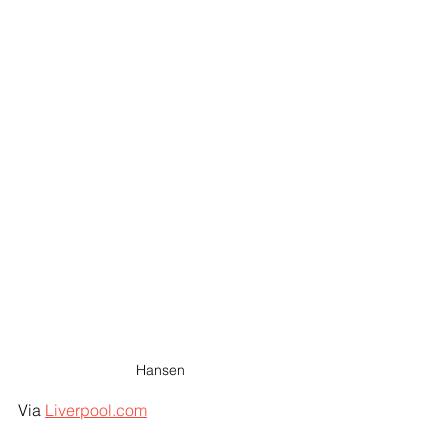
Hansen
Via 
Liverpool.com