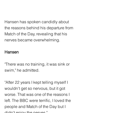
Hansen has spoken candidly about 
the reasons behind his departure from 
Match of the Day, revealing that his 
nerves became overwhelming. 
Hansen
"There was no training, it was sink or 
swim," he admitted.
"After 22 years I kept telling myself I 
wouldn't get so nervous, but it got 
worse. That was one of the reasons I 
left. The BBC were terrific, I loved the 
people and Match of the Day but I 
didn't enjoy the nerves."