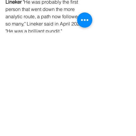
Lineker
 "He was probably the first 
person that went down the more 
analytic route, a path now followed by 
so many," Lineker said in April 2023. 
"He was a brilliant pundit."