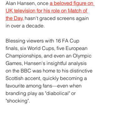
Alan Hansen, once 
a beloved figure on 
UK television for his role on Match of 
the Day,
 hasn't graced screens again 
in over a decade.
Blessing viewers with 16 FA Cup 
finals, six World Cups, five European 
Championships, and even an Olympic 
Games, Hansen's insightful analysis 
on the BBC was home to his distinctive 
Scottish accent, quickly becoming a 
favourite among fans—even when 
branding play as "diabolical" or 
"shocking".