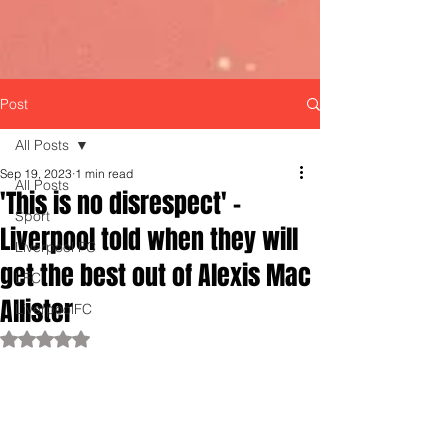
Post
All Posts
Sep 19, 2023
1 min read
All Posts
'This is no disrespect' -
Sport
Liverpool told when they will
Liverpool FC
get the best out of Alexis Mac
LFC
Allister
LiverpoolFC
Rated NaN out of 5 stars.