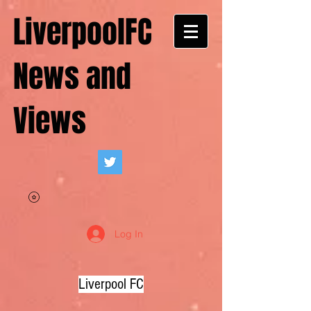
LiverpoolFC
News and
Views
Log In
Liverpool FC