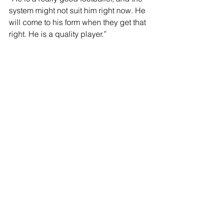
system might not suit him right now. He 
will come to his form when they get that 
right. He is a quality player.”