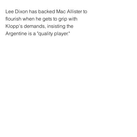
Lee Dixon has backed Mac Allister to 
flourish when he gets to grip with 
Klopp's demands, insisting the 
Argentine is a "quality player."