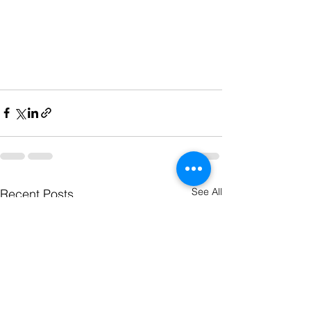
See All
Recent Posts