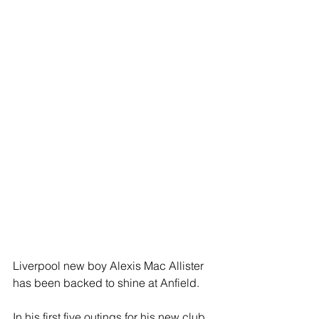
Liverpool new boy Alexis Mac Allister 
has been backed to shine at Anfield.
In his first five outings for his new club, 