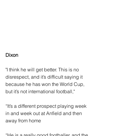
Dixon
"I think he will get better. This is no 
disrespect, and it’s difficult saying it 
because he has won the World Cup, 
but it’s not international football," 
“It’s a different prospect playing week 
in and week out at Anfield and then 
away from home
“He is a really good footballer, and the 