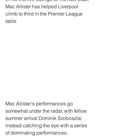
Mac Allister has helped Liverpool 
climb to third in the Premier League 
table
Mac Allister's performances go 
somewhat under the radar, with fellow 
summer arrival Dominik Szoboszlai 
instead catching the eye with a series 
of dominating performances.