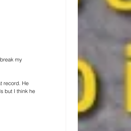
 break my 
t record. He 
 but I think he 