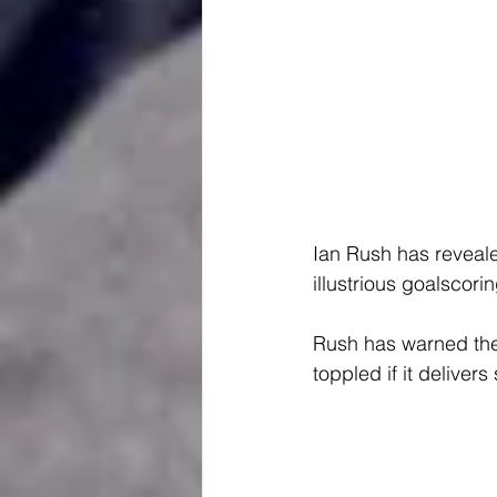
Ian Rush has reveal
illustrious goalscorin
Rush has warned the 
toppled if it delivers