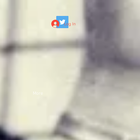
Log In
More