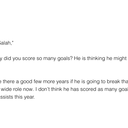
alah," 
y did you score so many goals? He is thinking he might
 there a good few more years if he is going to break tha
 wide role now. I don’t think he has scored as many goals
sists this year.