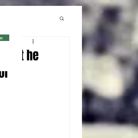
in
 what he
ol