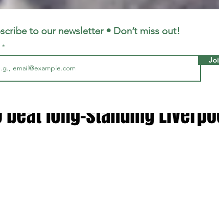
LFC
LiverpoolFC
scribe to our newsletter • Don’t miss out!
l
Jo
6, 2023
1 min read
doing' - Mohamed Salah told
 beat long-standing Liverpo
 stars.