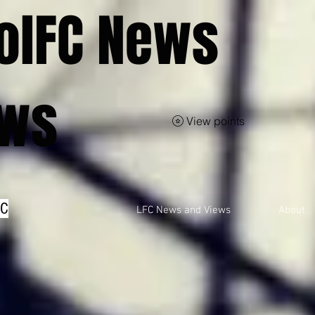
olFC News
ews
View points
FC
LFC News and Views
About