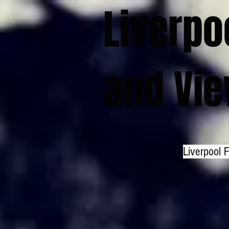
Liverpo
and Vi
Liverpool 