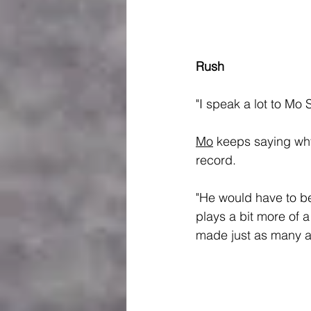
Rush
"I speak a lot to Mo S
Mo
 keeps saying wh
record.
"He would have to be
plays a bit more of a
made just as many as