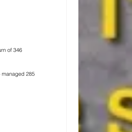
urn of 346 
ho managed 285 