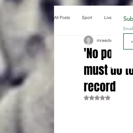
All Posts
Sport
Liverpool FC
Sub
Emai
mrwedwards
Aug 
'No point 
must do to
record
Rated NaN out of 5