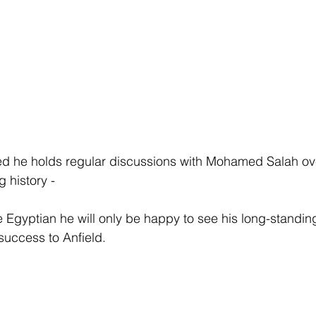
ed he holds regular discussions with Mohamed Salah ove
g history -
Egyptian he will only be happy to see his long-standin
 success to Anfield.