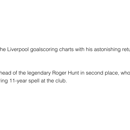
he Liverpool goalscoring charts with his astonishing ret
 ahead of the legendary Roger Hunt in second place, w
ring 11-year spell at the club. 