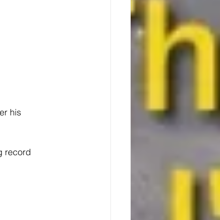
r his 
g record 