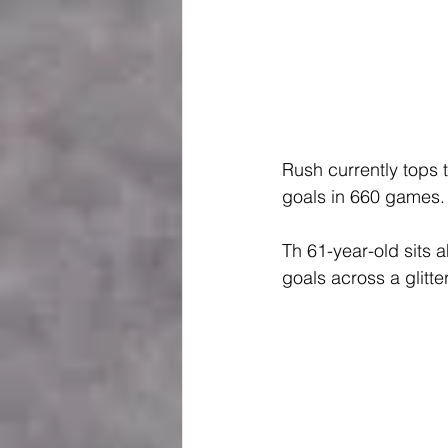
Rush currently tops t
goals in 660 games.
Th 61-year-old sits
goals across a glitte