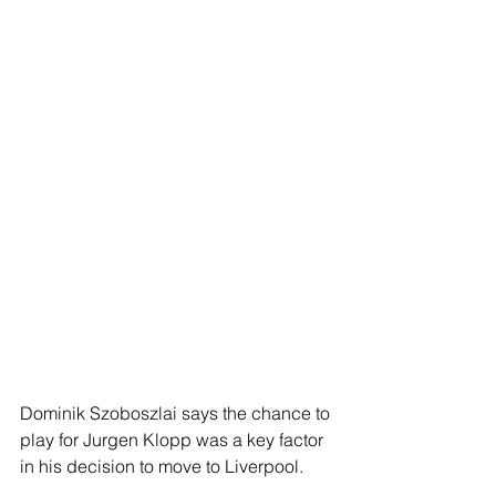
Dominik Szoboszlai says the chance to 
play for Jurgen Klopp was a key factor 
in his decision to move to Liverpool.