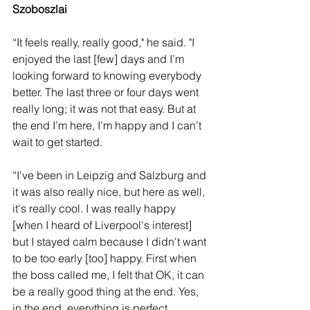
Szoboszlai 
“It feels really, really good," he said. "I 
enjoyed the last [few] days and I’m 
looking forward to knowing everybody 
better. The last three or four days went 
really long; it was not that easy. But at 
the end I’m here, I’m happy and I can’t 
wait to get started.
“I've been in Leipzig and Salzburg and 
it was also really nice, but here as well, 
it's really cool. I was really happy 
[when I heard of Liverpool's interest] 
but I stayed calm because I didn't want 
to be too early [too] happy. First when 
the boss called me, I felt that OK, it can 
be a really good thing at the end. Yes, 
in the end, everything is perfect.