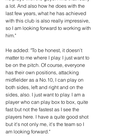
a lot. And also how he does with the 
last few years, what he has achieved 
with this club is also really impressive, 
so I am looking forward to working with 
him."
He added: "To be honest, it doesn't 
matter to me where I play. I just want to 
be on the pitch. Of course, everyone 
has their own positions, attacking 
midfielder as a No.10, I can play on 
both sides, left and right and on the 
sides, also. I just want to play. I am a 
player who can play box to box, quite 
fast but not the fastest as I see the 
players here. I have a quite good shot 
but it's not only me, it's the team so I 
am looking forward."