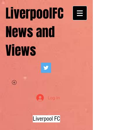
LiverpoolFC
News and
Views
Log In
Liverpool FC