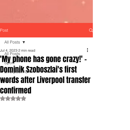
Post
All Posts
Jul 4, 2023
2 min read
All Posts
'My phone has gone crazy!' -
Sport
Dominik Szoboszlai's first
Liverpool FC
words after Liverpool transfer
LFC
confirmed
LiverpoolFC
Rated NaN out of 5 stars.