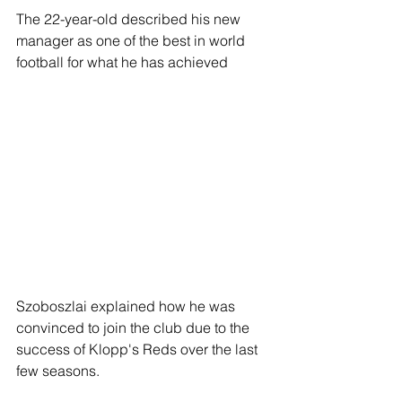
The 22-year-old described his new 
manager as one of the best in world 
football for what he has achieved 
Szoboszlai explained how he was 
convinced to join the club due to the 
success of Klopp's Reds over the last 
few seasons.