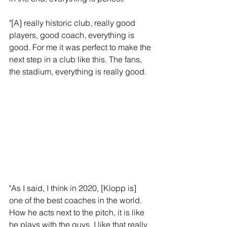
"[A] really historic club, really good 
players, good coach, everything is 
good. For me it was perfect to make the 
next step in a club like this. The fans, 
the stadium, everything is really good.
"As I said, I think in 2020, [Klopp is] 
one of the best coaches in the world. 
How he acts next to the pitch, it is like 
he plays with the guys. I like that really 