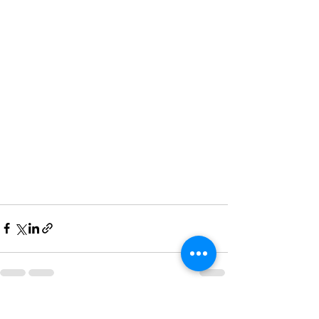
See All
Recent Posts