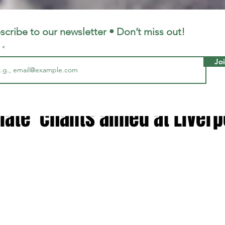
LFC
LiverpoolFC
scribe to our newsletter • Don’t miss out!
l
Jo
, 2023
1 min read
elease statement after
iate' chants aimed at Liverp
 stars.