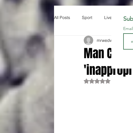
All Posts
Sport
Liverpool FC
Sub
Emai
mrwedwards
Apr 1
Man City r
'inappropr
Rated NaN out of 5