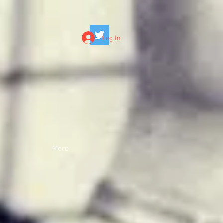
Log In
More