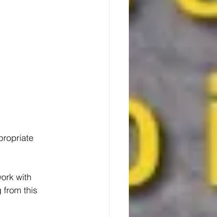
ropriate 
ork with 
 from this 