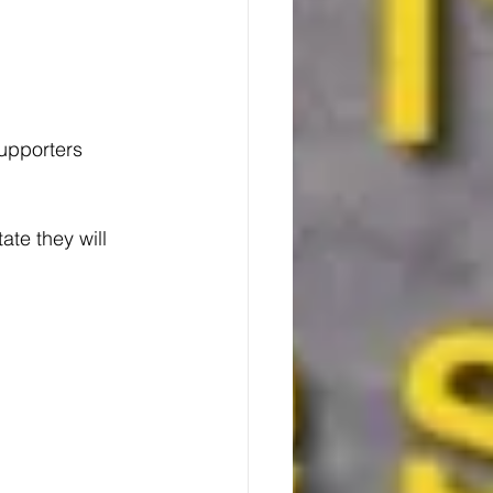
upporters 
ate they will 