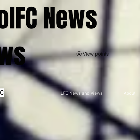
olFC News
ews
View points
FC
LFC News and Views
About