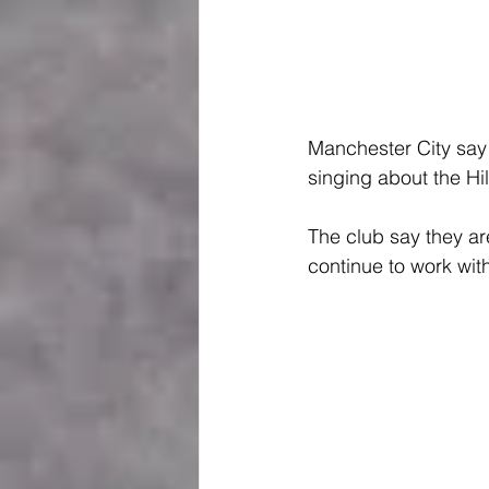
Manchester City say 
singing about the Hi
The club say they are
continue to work wit