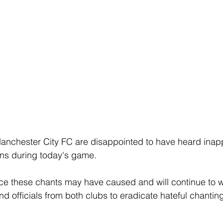
anchester City FC are disappointed to have heard inapp
ns during today's game.
ce these chants may have caused and will continue to w
d officials from both clubs to eradicate hateful chanting