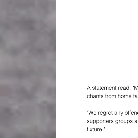
A statement read: "M
chants from home fa
"We regret any offen
supporters groups an
fixture."