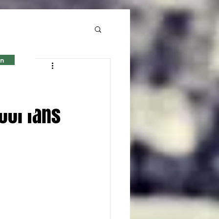
in
ool fans