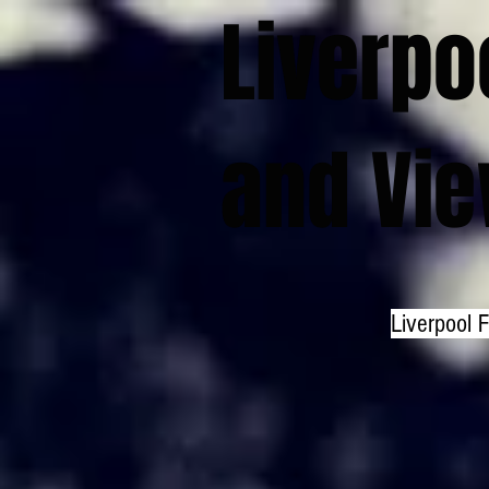
Liverpo
and Vi
Liverpool 