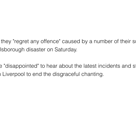
they "regret any offence" caused by a number of their s
llsborough disaster on Saturday.
 "disappointed" to hear about the latest incidents and st
h Liverpool to end the disgraceful chanting.