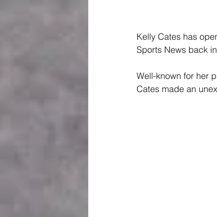
Kelly Cates has open
Sports News back in
Well-known for her p
Cates made an unexp