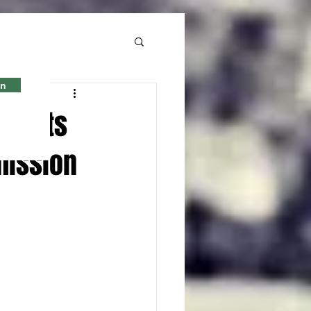
in
 Sports
mission