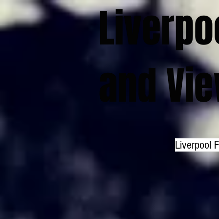
Liverpo
and Vi
Liverpool 