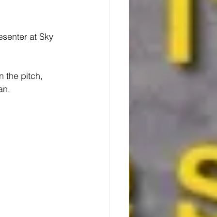
esenter at Sky 
 the pitch, 
an.