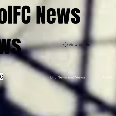
olFC News
ews
View points
FC
LFC News and Views
About