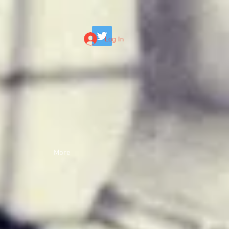
Log In
More