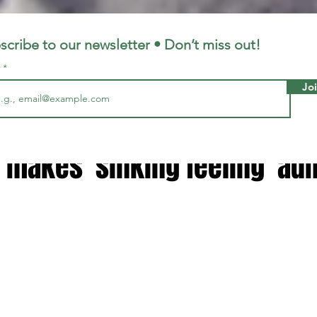
LFC
LiverpoolFC
scribe to our newsletter • Don’t miss out!
l
Jo
7, 2024
2 min read
s explains why she quit Sky
 makes 'sinking feeling' ad
 stars.